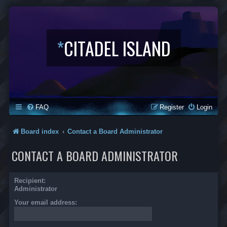
*
CITADEL ISLAND
FAQ
Register
Login
Board index
Contact a Board Administrator
CONTACT A BOARD ADMINISTRATOR
Recipient:
Administrator
Your email address: