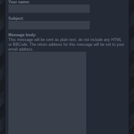
Your name:
Subject:
Message body:
This message will be sent as plain text, do not include any HTML
or BBCode. The return address for this message will be set to your
email address.