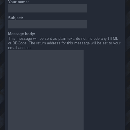
Your name:
Subject:
Message body:
This message will be sent as plain text, do not include any HTML
or BBCode. The return address for this message will be set to your
email address.