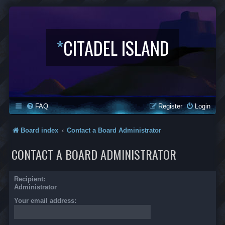
*
CITADEL ISLAND
FAQ
Register
Login
Board index
Contact a Board Administrator
CONTACT A BOARD ADMINISTRATOR
Recipient:
Administrator
Your email address: