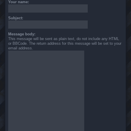
Your name:
Subject:
Message body:
This message will be sent as plain text, do not include any HTML
or BBCode. The return address for this message will be set to your
email address.