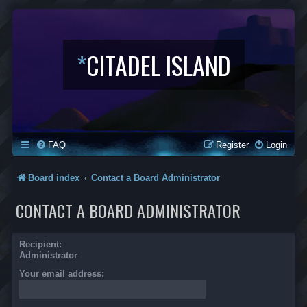
*
CITADEL ISLAND
FAQ
Register
Login
Board index
Contact a Board Administrator
CONTACT A BOARD ADMINISTRATOR
Recipient:
Administrator
Your email address: