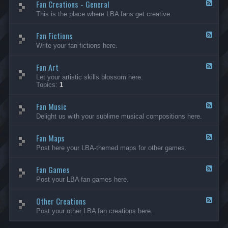
Fan Creations - General
p
F
H
e
This is the place where LBA fans get creative.
o
e
u
d
Fan Fictions
s
-
F
e
F
e
Write your fan fictions here.
a
e
n
d
C
Fan Art
-
F
r
F
e
Let your artistic skills blossom here.
e
a
e
Topics:
1
a
n
d
t
F
-
i
i
Fan Music
F
F
o
c
a
e
Delight us with your sublime musical compositions here.
n
t
n
e
s
i
A
d
-
o
r
Fan Maps
-
F
G
n
t
F
e
Post here your LBA-themed maps for other games.
e
s
a
e
n
n
d
e
M
Fan Games
-
F
r
u
F
e
a
Post your LBA fan games here.
s
a
e
l
i
n
d
c
M
Other Creations
-
F
a
F
e
Post your other LBA fan creations here.
p
a
e
s
n
d