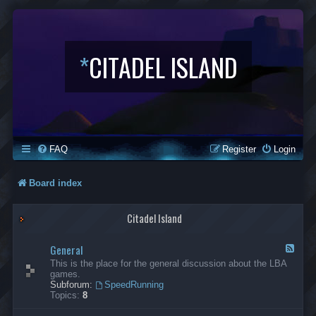
*
CITADEL ISLAND
FAQ
Register
Login
Board index
Citadel Island
General
F
e
This is the place for the general discussion about the LBA
e
games.
d
Subforum:
SpeedRunning
-
Topics:
8
G
e