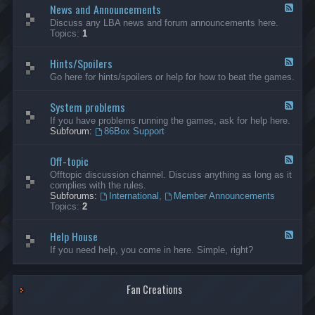
News and Announcements
n
F
e
e
Discuss any LBA news and forum announcements here.
r
e
Topics:
1
a
d
l
-
Hints/Spoilers
N
F
e
e
Go here for hints/spoilers or help for how to beat the games.
w
e
s
d
a
System problems
-
F
n
H
e
If you have problems running the games, ask for help here.
d
i
e
Subforum:
86Box Support
A
n
d
n
t
-
n
s
Off-topic
S
F
o
/
y
e
Offtopic discussion channel. Discuss anything as long as it
u
S
s
e
complies with the rules.
n
p
t
d
Subforums:
International
,
Member Announcements
c
o
e
-
Topics:
2
e
i
m
O
m
l
p
f
e
e
r
Help House
f
F
n
r
o
-
e
If you need help, you come in here. Simple, right?
t
s
b
t
e
s
l
o
d
e
p
-
m
i
Fan Creations
H
s
c
e
l