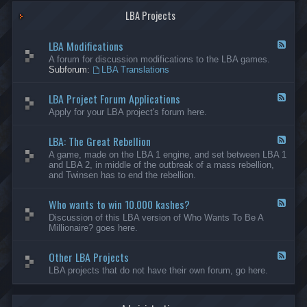
G
-
a
LBA Projects
O
m
t
e
h
LBA Modifications
s
e
F
r
e
A forum for discussion modifications to the LBA games.
C
e
Subforum:
LBA Translations
r
d
e
-
LBA Project Forum Applications
a
L
F
t
B
e
Apply for your LBA project's forum here.
i
A
e
o
M
d
n
o
LBA: The Great Rebellion
-
F
s
d
L
e
A game, made on the LBA 1 engine, and set between LBA 1
i
B
e
and LBA 2, in middle of the outbreak of a mass rebellion,
f
A
d
and Twinsen has to end the rebellion.
i
P
-
c
r
L
a
o
Who wants to win 10.000 kashes?
B
F
t
j
A
e
Discussion of this LBA version of Who Wants To Be A
i
e
:
e
Millionaire? goes here.
o
c
T
d
n
t
h
-
s
F
e
Other LBA Projects
W
F
o
G
h
e
LBA projects that do not have their own forum, go here.
r
r
o
e
u
e
w
d
m
a
a
-
A
t
n
O