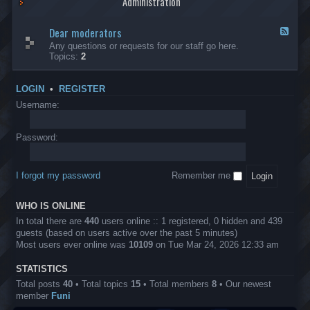
Administration
p
R
t
t
p
e
s
h
l
b
Dear moderators
t
e
F
i
e
o
r
e
Any questions or requests for our staff go here.
c
l
w
L
e
Topics:
2
a
l
i
B
d
t
i
n
A
-
i
o
1
P
D
o
LOGIN
•
REGISTER
n
0
r
e
n
.
o
a
Username:
s
0
j
r
0
e
m
0
c
o
Password:
k
t
d
a
s
e
s
r
h
I forgot my password
Remember me
a
e
t
s
o
?
WHO IS ONLINE
r
s
In total there are
440
users online :: 1 registered, 0 hidden and 439
guests (based on users active over the past 5 minutes)
Most users ever online was
10109
on Tue Mar 24, 2026 12:33 am
STATISTICS
Total posts
40
• Total topics
15
• Total members
8
• Our newest
member
Funi