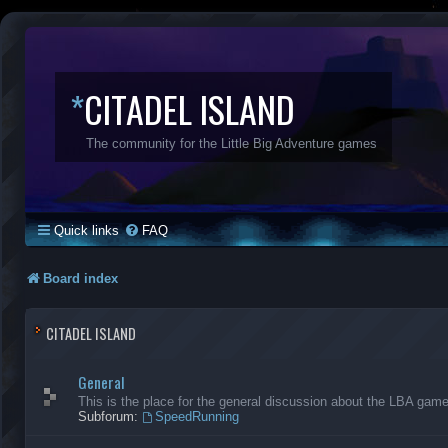
*
CITADEL ISLAND
The community for the Little Big Adventure games
Quick links
FAQ
Board index
CITADEL ISLAND
General
This is the place for the general discussion about the LBA gam
Subforum:
SpeedRunning