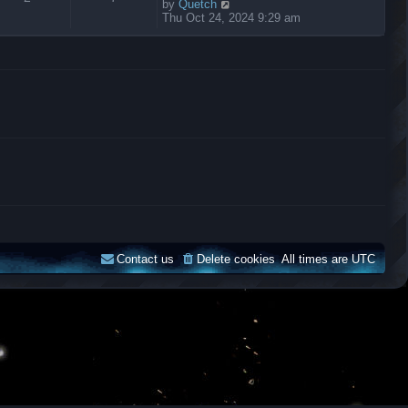
V
by
Quetch
i
Thu Oct 24, 2024 9:29 am
e
w
t
h
e
l
a
t
e
s
t
p
o
s
t
Contact us
Delete cookies
All times are
UTC