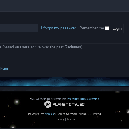
l
e
b
o
L
i
e
e
w
B
c
d
l
i
A
a
-
l
n
P
t
D
i
1
r
i
e
o
0
o
o
a
I forgot my password
|
Remember me
n
.
j
n
r
0
e
s
m
0
c
o
0
t
d
k
s
ts (based on users active over the past 5 minutes)
e
a
r
s
a
h
t
e
o
s
r
Funi
r
?
s
*
SE Gamer: Dark Style by
Premium phpBB Styles
Powered by
phpBB
® Forum Software © phpBB Limited
Privacy
|
Terms