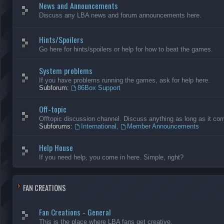
News and Announcements
Discuss any LBA news and forum announcements here.
Hints/Spoilers
Go here for hints/spoilers or help for how to beat the games.
System problems
If you have problems running the games, ask for help here.
Subforum:
86Box Support
Off-topic
Offtopic discussion channel. Discuss anything as long as it comp
Subforums:
International
,
Member Announcements
Help House
If you need help, you come in here. Simple, right?
FAN CREATIONS
Fan Creations - General
This is the place where LBA fans get creative.