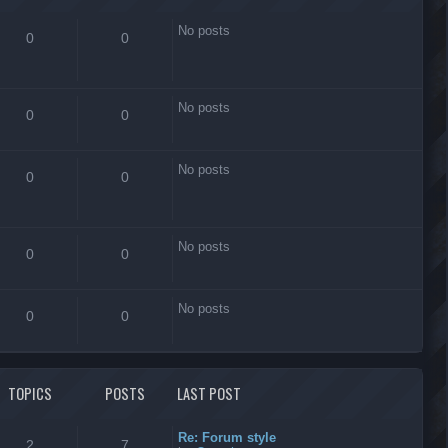
No posts
0
0
No posts
0
0
No posts
0
0
No posts
0
0
No posts
0
0
TOPICS
POSTS
LAST POST
Re: Forum style
2
7