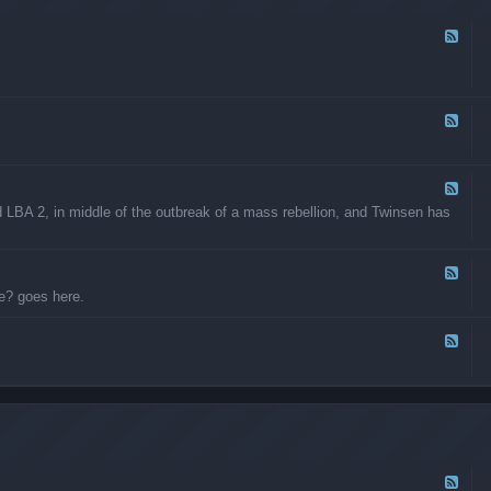
e
h
s
e
F
r
e
C
e
r
d
e
-
a
L
F
t
B
e
i
A
e
o
M
d
n
o
-
F
s
d
L
e
BA 2, in middle of the outbreak of a mass rebellion, and Twinsen has
i
B
e
f
A
d
i
P
-
c
r
L
F
a
o
B
e
e? goes here.
t
j
A
e
i
e
:
d
o
c
T
-
F
n
t
h
W
e
s
F
e
h
e
o
G
o
d
r
r
w
-
u
e
a
O
m
a
n
t
A
t
t
h
p
R
s
e
p
F
e
t
r