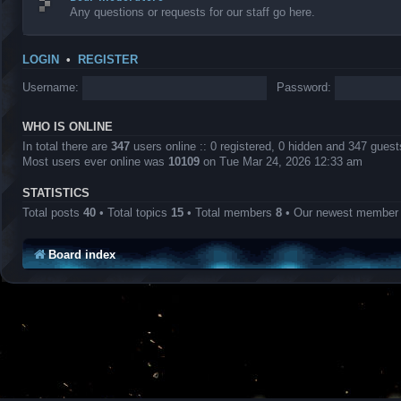
Any questions or requests for our staff go here.
LOGIN
•
REGISTER
Username:
Password:
WHO IS ONLINE
In total there are
347
users online :: 0 registered, 0 hidden and 347 gues
Most users ever online was
10109
on Tue Mar 24, 2026 12:33 am
STATISTICS
Total posts
40
• Total topics
15
• Total members
8
• Our newest membe
Board index