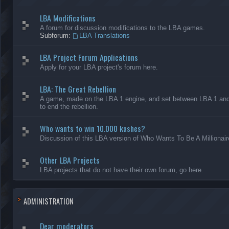
LBA Modifications
A forum for discussion modifications to the LBA games.
Subforum:
LBA Translations
LBA Project Forum Applications
Apply for your LBA project's forum here.
LBA: The Great Rebellion
A game, made on the LBA 1 engine, and set between LBA 1 and L
to end the rebellion.
Who wants to win 10.000 kashes?
Discussion of this LBA version of Who Wants To Be A Millionair
Other LBA Projects
LBA projects that do not have their own forum, go here.
ADMINISTRATION
Dear moderators