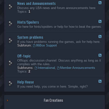
News and Announcements
n
F
e
e
Discuss any LBA news and forum announcements here.
r
e
Topics:
1
a
d
l
-
Hints/Spoilers
N
F
e
e
Go here for hints/spoilers or help for how to beat the games.
w
e
s
d
a
System problems
-
F
n
H
e
If you have problems running the games, ask for help here.
d
i
e
Subforum:
86Box Support
A
n
d
n
t
-
n
s
Off-topic
S
F
o
/
y
e
Offtopic discussion channel. Discuss anything as long as it
u
S
s
e
complies with the rules.
n
p
t
d
Subforums:
International
,
Member Announcements
c
o
e
-
Topics:
2
e
i
m
O
m
l
p
f
e
e
r
Help House
f
F
n
r
o
-
e
If you need help, you come in here. Simple, right?
t
s
b
t
e
s
l
o
d
e
p
-
m
i
Fan Creations
H
s
c
e
l