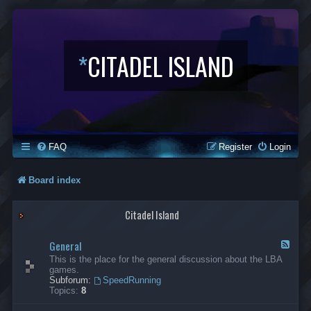
*
CITADEL ISLAND
FAQ
Register
Login
Board index
Citadel Island
General
F
e
This is the place for the general discussion about the LBA
e
games.
d
Subforum:
SpeedRunning
-
Topics:
8
G
e