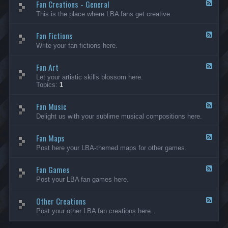
Fan Creations - General
p
F
H
e
This is the place where LBA fans get creative.
o
e
u
d
Fan Fictions
s
-
F
e
F
e
Write your fan fictions here.
a
e
n
d
C
Fan Art
-
F
r
F
e
Let your artistic skills blossom here.
e
a
e
Topics:
1
a
n
d
t
F
-
i
i
Fan Music
F
F
o
c
a
e
Delight us with your sublime musical compositions here.
n
t
n
e
s
i
A
d
-
o
r
Fan Maps
-
F
G
n
t
F
e
Post here your LBA-themed maps for other games.
e
s
a
e
n
n
d
e
M
Fan Games
-
F
r
u
F
e
a
Post your LBA fan games here.
s
a
e
l
i
n
d
c
M
Other Creations
-
F
a
F
e
Post your other LBA fan creations here.
p
a
e
s
n
d