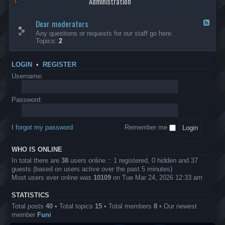
Administration
p
R
t
t
p
e
s
h
l
b
Dear moderators
t
e
F
i
e
o
r
e
Any questions or requests for our staff go here.
c
l
w
L
e
Topics:
2
a
l
i
B
d
t
i
n
A
-
i
o
1
P
D
o
LOGIN
•
REGISTER
n
0
r
e
n
.
o
a
Username:
s
0
j
r
0
e
m
0
c
o
Password:
k
t
d
a
s
e
s
r
h
I forgot my password
Remember me
a
e
t
s
o
?
WHO IS ONLINE
r
s
In total there are
38
users online :: 1 registered, 0 hidden and 37
guests (based on users active over the past 5 minutes)
Most users ever online was
10109
on Tue Mar 24, 2026 12:33 am
STATISTICS
Total posts
40
• Total topics
15
• Total members
8
• Our newest
member
Funi