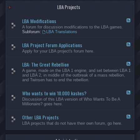
G
-
a
LBA Projects
O
m
t
e
h
LBA Modifications
s
e
F
r
e
A forum for discussion modifications to the LBA games.
C
e
Subforum:
LBA Translations
r
d
e
-
LBA Project Forum Applications
a
L
F
t
B
e
Apply for your LBA project's forum here.
i
A
e
o
M
d
n
o
LBA: The Great Rebellion
-
F
s
d
L
e
A game, made on the LBA 1 engine, and set between LBA 1
i
B
e
and LBA 2, in middle of the outbreak of a mass rebellion,
f
A
d
and Twinsen has to end the rebellion.
i
P
-
c
r
L
a
o
Who wants to win 10.000 kashes?
B
F
t
j
A
e
Discussion of this LBA version of Who Wants To Be A
i
e
:
e
Millionaire? goes here.
o
c
T
d
n
t
h
-
s
F
e
Other LBA Projects
W
F
o
G
h
e
LBA projects that do not have their own forum, go here.
r
r
o
e
u
e
w
d
m
a
a
-
A
t
n
O