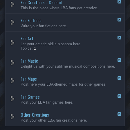
Fan Creations - General
p
F
H
e
This is the place where LBA fans get creative.
o
e
u
d
Fan Fictions
s
-
F
e
F
e
Write your fan fictions here.
a
e
n
d
C
Fan Art
-
F
r
F
e
Let your artistic skills blossom here.
e
a
e
Topics:
1
a
n
d
t
F
-
i
i
Fan Music
F
F
o
c
a
e
Delight us with your sublime musical compositions here.
n
t
n
e
s
i
A
d
-
o
r
Fan Maps
-
F
G
n
t
F
e
Post here your LBA-themed maps for other games.
e
s
a
e
n
n
d
e
M
Fan Games
-
F
r
u
F
e
a
Post your LBA fan games here.
s
a
e
l
i
n
d
c
M
Other Creations
-
F
a
F
e
Post your other LBA fan creations here.
p
a
e
s
n
d