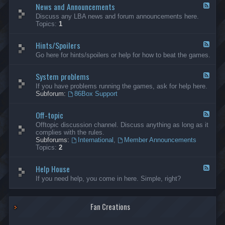
News and Announcements
n
F
e
e
Discuss any LBA news and forum announcements here.
r
e
Topics:
1
a
d
l
-
Hints/Spoilers
N
F
e
e
Go here for hints/spoilers or help for how to beat the games.
w
e
s
d
a
System problems
-
F
n
H
e
If you have problems running the games, ask for help here.
d
i
e
Subforum:
86Box Support
A
n
d
n
t
-
n
s
Off-topic
S
F
o
/
y
e
Offtopic discussion channel. Discuss anything as long as it
u
S
s
e
complies with the rules.
n
p
t
d
Subforums:
International
,
Member Announcements
c
o
e
-
Topics:
2
e
i
m
O
m
l
p
f
e
e
r
Help House
f
F
n
r
o
-
e
If you need help, you come in here. Simple, right?
t
s
b
t
e
s
l
o
d
e
p
-
m
i
Fan Creations
H
s
c
e
l