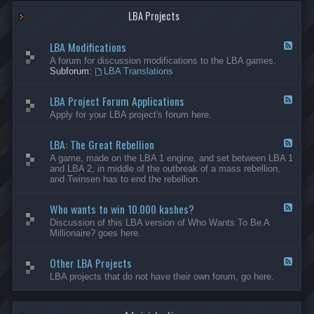
G
-
a
LBA Projects
O
m
t
e
h
LBA Modifications
s
e
F
r
e
A forum for discussion modifications to the LBA games.
C
e
Subforum:
LBA Translations
r
d
e
-
LBA Project Forum Applications
a
L
F
t
B
e
Apply for your LBA project's forum here.
i
A
e
o
M
d
n
o
LBA: The Great Rebellion
-
F
s
d
L
e
A game, made on the LBA 1 engine, and set between LBA 1
i
B
e
and LBA 2, in middle of the outbreak of a mass rebellion,
f
A
d
and Twinsen has to end the rebellion.
i
P
-
c
r
L
a
o
Who wants to win 10.000 kashes?
B
F
t
j
A
e
Discussion of this LBA version of Who Wants To Be A
i
e
:
e
Millionaire? goes here.
o
c
T
d
n
t
h
-
s
F
e
Other LBA Projects
W
F
o
G
h
e
LBA projects that do not have their own forum, go here.
r
r
o
e
u
e
w
d
m
a
a
-
A
t
n
O