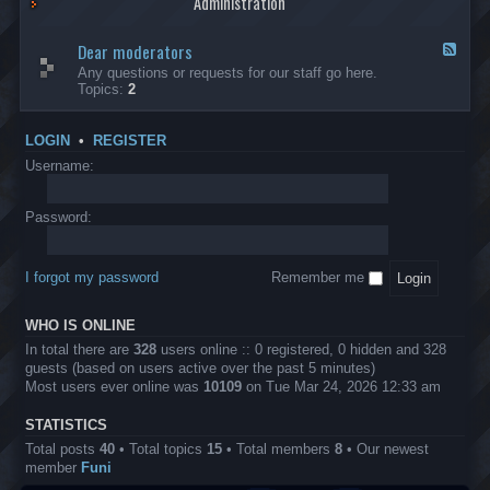
Administration
p
R
t
t
p
e
s
h
l
b
Dear moderators
t
e
F
i
e
o
r
e
Any questions or requests for our staff go here.
c
l
w
L
e
Topics:
2
a
l
i
B
d
t
i
n
A
-
i
o
1
P
D
o
LOGIN
•
REGISTER
n
0
r
e
n
.
o
a
Username:
s
0
j
r
0
e
m
0
c
o
Password:
k
t
d
a
s
e
s
r
h
I forgot my password
Remember me
a
e
t
s
o
?
WHO IS ONLINE
r
s
In total there are
328
users online :: 0 registered, 0 hidden and 328
guests (based on users active over the past 5 minutes)
Most users ever online was
10109
on Tue Mar 24, 2026 12:33 am
STATISTICS
Total posts
40
• Total topics
15
• Total members
8
• Our newest
member
Funi