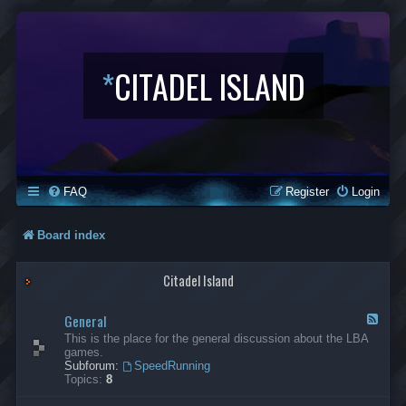
*
CITADEL ISLAND
FAQ
Register
Login
Board index
Citadel Island
General
F
e
This is the place for the general discussion about the LBA
e
games.
d
Subforum:
SpeedRunning
-
Topics:
8
G
e