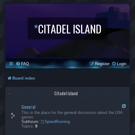
*
CITADEL ISLAND
FAQ
Register
Login
Board index
Citadel Island
General
F
e
This is the place for the general discussion about the LBA
e
games.
d
Subforum:
SpeedRunning
-
Topics:
8
G
e