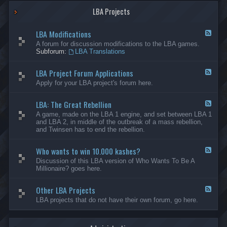
G
-
a
LBA Projects
O
m
t
e
h
LBA Modifications
s
e
F
r
e
A forum for discussion modifications to the LBA games.
C
e
Subforum:
LBA Translations
r
d
e
-
LBA Project Forum Applications
a
L
F
t
B
e
Apply for your LBA project's forum here.
i
A
e
o
M
d
n
o
LBA: The Great Rebellion
-
F
s
d
L
e
A game, made on the LBA 1 engine, and set between LBA 1
i
B
e
and LBA 2, in middle of the outbreak of a mass rebellion,
f
A
d
and Twinsen has to end the rebellion.
i
P
-
c
r
L
a
o
Who wants to win 10.000 kashes?
B
F
t
j
A
e
Discussion of this LBA version of Who Wants To Be A
i
e
:
e
Millionaire? goes here.
o
c
T
d
n
t
h
-
s
F
e
Other LBA Projects
W
F
o
G
h
e
LBA projects that do not have their own forum, go here.
r
r
o
e
u
e
w
d
m
a
a
-
A
t
n
O