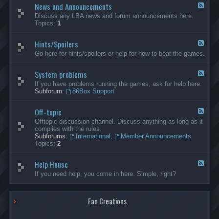
News and Announcements
n
F
e
e
Discuss any LBA news and forum announcements here.
r
e
Topics:
1
a
d
l
-
Hints/Spoilers
N
F
e
e
Go here for hints/spoilers or help for how to beat the games.
w
e
s
d
a
System problems
-
F
n
H
e
If you have problems running the games, ask for help here.
d
i
e
Subforum:
86Box Support
A
n
d
n
t
-
n
s
Off-topic
S
F
o
/
y
e
Offtopic discussion channel. Discuss anything as long as it
u
S
s
e
complies with the rules.
n
p
t
d
Subforums:
International
,
Member Announcements
c
o
e
-
Topics:
2
e
i
m
O
m
l
p
f
e
e
r
Help House
f
F
n
r
o
-
e
If you need help, you come in here. Simple, right?
t
s
b
t
e
s
l
o
d
e
p
-
m
i
Fan Creations
H
s
c
e
l