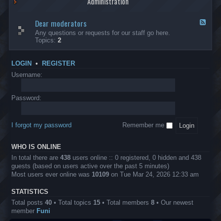
Administration
p
R
t
t
p
e
s
h
l
b
Dear moderators
t
e
F
i
e
o
r
e
Any questions or requests for our staff go here.
c
l
w
L
e
Topics:
2
a
l
i
B
d
t
i
n
A
-
i
o
1
P
D
o
LOGIN
•
REGISTER
n
0
r
e
n
.
o
a
Username:
s
0
j
r
0
e
m
0
c
o
Password:
k
t
d
a
s
e
s
r
h
I forgot my password
Remember me
a
e
t
s
o
?
WHO IS ONLINE
r
s
In total there are
438
users online :: 0 registered, 0 hidden and 438
guests (based on users active over the past 5 minutes)
Most users ever online was
10109
on Tue Mar 24, 2026 12:33 am
STATISTICS
Total posts
40
• Total topics
15
• Total members
8
• Our newest
member
Funi