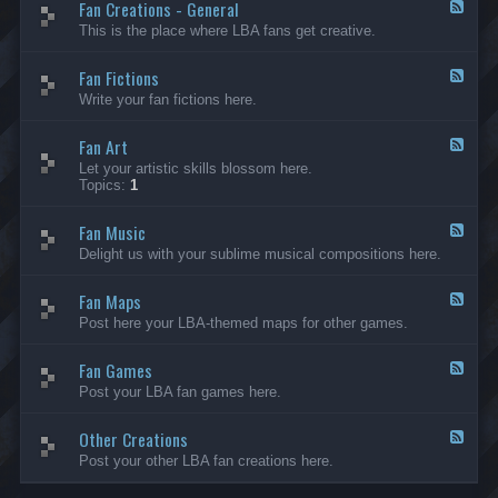
Fan Creations - General
p
F
H
e
This is the place where LBA fans get creative.
o
e
u
d
Fan Fictions
s
-
F
e
F
e
Write your fan fictions here.
a
e
n
d
C
Fan Art
-
F
r
F
e
Let your artistic skills blossom here.
e
a
e
Topics:
1
a
n
d
t
F
-
i
i
Fan Music
F
F
o
c
a
e
Delight us with your sublime musical compositions here.
n
t
n
e
s
i
A
d
-
o
r
Fan Maps
-
F
G
n
t
F
e
Post here your LBA-themed maps for other games.
e
s
a
e
n
n
d
e
M
Fan Games
-
F
r
u
F
e
a
Post your LBA fan games here.
s
a
e
l
i
n
d
c
M
Other Creations
-
F
a
F
e
Post your other LBA fan creations here.
p
a
e
s
n
d