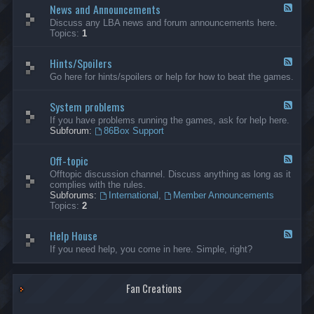
News and Announcements
n
F
e
e
Discuss any LBA news and forum announcements here.
r
e
Topics:
1
a
d
l
-
Hints/Spoilers
N
F
e
e
Go here for hints/spoilers or help for how to beat the games.
w
e
s
d
a
System problems
-
F
n
H
e
If you have problems running the games, ask for help here.
d
i
e
Subforum:
86Box Support
A
n
d
n
t
-
n
s
Off-topic
S
F
o
/
y
e
Offtopic discussion channel. Discuss anything as long as it
u
S
s
e
complies with the rules.
n
p
t
d
Subforums:
International
,
Member Announcements
c
o
e
-
Topics:
2
e
i
m
O
m
l
p
f
e
e
r
Help House
f
F
n
r
o
-
e
If you need help, you come in here. Simple, right?
t
s
b
t
e
s
l
o
d
e
p
-
m
i
Fan Creations
H
s
c
e
l