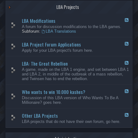
G
-
a
LBA Projects
O
m
t
e
h
LBA Modifications
s
e
F
r
e
A forum for discussion modifications to the LBA games.
C
e
Subforum:
LBA Translations
r
d
e
-
LBA Project Forum Applications
a
L
F
t
B
e
Apply for your LBA project's forum here.
i
A
e
o
M
d
n
o
LBA: The Great Rebellion
-
F
s
d
L
e
A game, made on the LBA 1 engine, and set between LBA 1
i
B
e
and LBA 2, in middle of the outbreak of a mass rebellion,
f
A
d
and Twinsen has to end the rebellion.
i
P
-
c
r
L
a
o
Who wants to win 10.000 kashes?
B
F
t
j
A
e
Discussion of this LBA version of Who Wants To Be A
i
e
:
e
Millionaire? goes here.
o
c
T
d
n
t
h
-
s
F
e
Other LBA Projects
W
F
o
G
h
e
LBA projects that do not have their own forum, go here.
r
r
o
e
u
e
w
d
m
a
a
-
A
t
n
O