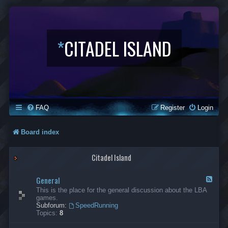
*
CITADEL ISLAND
FAQ
Register
Login
Board index
Citadel Island
General
F
e
This is the place for the general discussion about the LBA
e
games.
d
Subforum:
SpeedRunning
-
Topics:
8
G
e