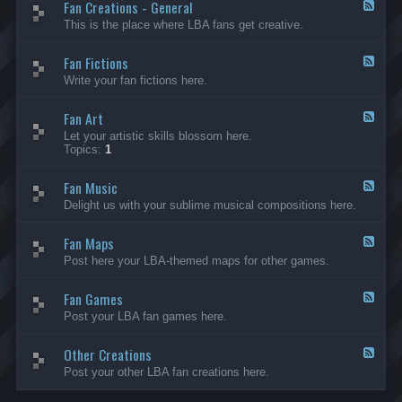
Fan Creations - General
p
F
H
e
This is the place where LBA fans get creative.
o
e
u
d
Fan Fictions
s
-
F
e
F
e
Write your fan fictions here.
a
e
n
d
C
Fan Art
-
F
r
F
e
Let your artistic skills blossom here.
e
a
e
Topics:
1
a
n
d
t
F
-
i
i
Fan Music
F
F
o
c
a
e
Delight us with your sublime musical compositions here.
n
t
n
e
s
i
A
d
-
o
r
Fan Maps
-
F
G
n
t
F
e
Post here your LBA-themed maps for other games.
e
s
a
e
n
n
d
e
M
Fan Games
-
F
r
u
F
e
a
Post your LBA fan games here.
s
a
e
l
i
n
d
c
M
Other Creations
-
F
a
F
e
Post your other LBA fan creations here.
p
a
e
s
n
d