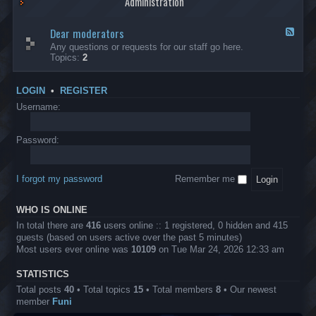
Administration
p
R
t
t
p
e
s
h
l
b
Dear moderators
t
e
F
i
e
o
r
e
Any questions or requests for our staff go here.
c
l
w
L
e
Topics:
2
a
l
i
B
d
t
i
n
A
-
i
o
1
P
D
o
LOGIN
•
REGISTER
n
0
r
e
n
.
o
a
Username:
s
0
j
r
0
e
m
0
c
o
Password:
k
t
d
a
s
e
s
r
h
I forgot my password
Remember me
a
e
t
s
o
?
WHO IS ONLINE
r
s
In total there are
416
users online :: 1 registered, 0 hidden and 415
guests (based on users active over the past 5 minutes)
Most users ever online was
10109
on Tue Mar 24, 2026 12:33 am
STATISTICS
Total posts
40
• Total topics
15
• Total members
8
• Our newest
member
Funi