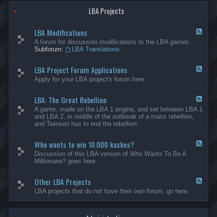
G
-
a
LBA Projects
O
m
t
e
h
LBA Modifications
s
e
F
r
e
A forum for discussion modifications to the LBA games.
C
e
Subforum:
LBA Translations
r
d
e
-
LBA Project Forum Applications
a
L
F
t
B
e
Apply for your LBA project's forum here.
i
A
e
o
M
d
n
o
LBA: The Great Rebellion
-
F
s
d
L
e
A game, made on the LBA 1 engine, and set between LBA 1
i
B
e
and LBA 2, in middle of the outbreak of a mass rebellion,
f
A
d
and Twinsen has to end the rebellion.
i
P
-
c
r
L
a
o
Who wants to win 10.000 kashes?
B
F
t
j
A
e
Discussion of this LBA version of Who Wants To Be A
i
e
:
e
Millionaire? goes here.
o
c
T
d
n
t
h
-
s
F
e
Other LBA Projects
W
F
o
G
h
e
LBA projects that do not have their own forum, go here.
r
r
o
e
u
e
w
d
m
a
a
-
A
t
n
O