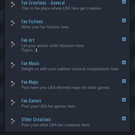
Fan Creations - General
p
F
H
e
This is the place where LBA fans get creative.
o
e
u
d
Fan Fictions
s
-
F
e
F
e
Write your fan fictions here.
a
e
n
d
C
Fan Art
-
F
r
F
e
Let your artistic skills blossom here.
e
a
e
Topics:
1
a
n
d
t
F
-
i
i
Fan Music
F
F
o
c
a
e
Delight us with your sublime musical compositions here.
n
t
n
e
s
i
A
d
-
o
r
Fan Maps
-
F
G
n
t
F
e
Post here your LBA-themed maps for other games.
e
s
a
e
n
n
d
e
M
Fan Games
-
F
r
u
F
e
a
Post your LBA fan games here.
s
a
e
l
i
n
d
c
M
Other Creations
-
F
a
F
e
Post your other LBA fan creations here.
p
a
e
s
n
d