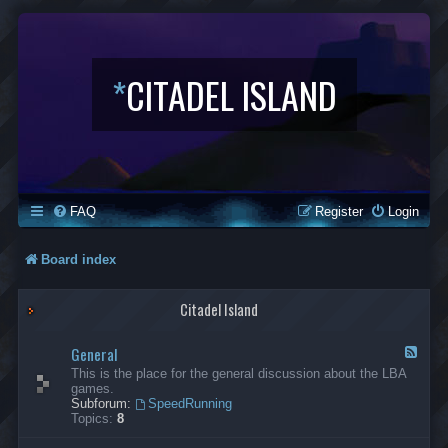
*
CITADEL ISLAND
FAQ
Register
Login
Board index
Citadel Island
General
F
e
This is the place for the general discussion about the LBA
e
games.
d
Subforum:
SpeedRunning
-
Topics:
8
G
e