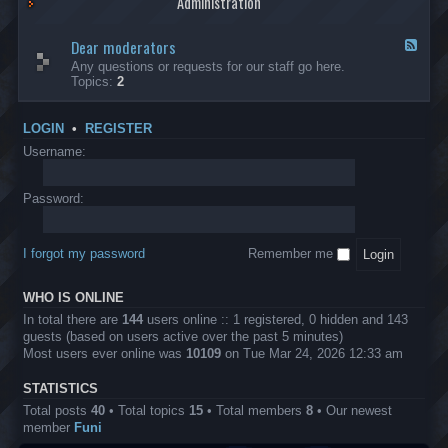
Administration
p
R
t
t
p
e
s
h
l
b
Dear moderators
t
e
F
i
e
o
r
e
Any questions or requests for our staff go here.
c
l
w
L
e
Topics:
2
a
l
i
B
d
t
i
n
A
-
i
o
1
P
D
o
LOGIN
•
REGISTER
n
0
r
e
n
.
o
a
Username:
s
0
j
r
0
e
m
0
c
o
Password:
k
t
d
a
s
e
s
r
h
I forgot my password
Remember me
a
e
t
s
o
?
WHO IS ONLINE
r
s
In total there are
144
users online :: 1 registered, 0 hidden and 143
guests (based on users active over the past 5 minutes)
Most users ever online was
10109
on Tue Mar 24, 2026 12:33 am
STATISTICS
Total posts
40
• Total topics
15
• Total members
8
• Our newest
member
Funi