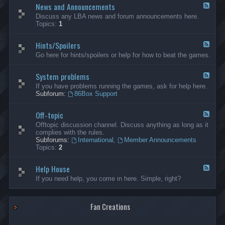
News and Announcements
n
F
e
e
Discuss any LBA news and forum announcements here.
r
e
Topics:
1
a
d
l
-
Hints/Spoilers
N
F
e
e
Go here for hints/spoilers or help for how to beat the games.
w
e
s
d
a
System problems
-
F
n
H
e
If you have problems running the games, ask for help here.
d
i
e
Subforum:
86Box Support
A
n
d
n
t
-
n
s
Off-topic
S
F
o
/
y
e
Offtopic discussion channel. Discuss anything as long as it
u
S
s
e
complies with the rules.
n
p
t
d
Subforums:
International
,
Member Announcements
c
o
e
-
Topics:
2
e
i
m
O
m
l
p
f
e
e
r
Help House
f
F
n
r
o
-
e
If you need help, you come in here. Simple, right?
t
s
b
t
e
s
l
o
d
e
p
-
m
i
Fan Creations
H
s
c
e
l