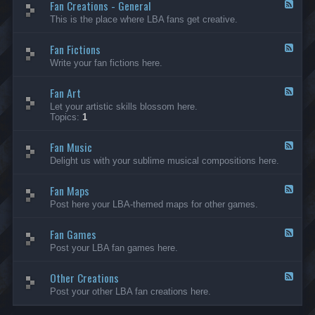
Fan Creations - General
p
F
H
e
This is the place where LBA fans get creative.
o
e
u
d
Fan Fictions
s
-
F
e
F
e
Write your fan fictions here.
a
e
n
d
C
Fan Art
-
F
r
F
e
Let your artistic skills blossom here.
e
a
e
Topics:
1
a
n
d
t
F
-
i
i
Fan Music
F
F
o
c
a
e
Delight us with your sublime musical compositions here.
n
t
n
e
s
i
A
d
-
o
r
Fan Maps
-
F
G
n
t
F
e
Post here your LBA-themed maps for other games.
e
s
a
e
n
n
d
e
M
Fan Games
-
F
r
u
F
e
a
Post your LBA fan games here.
s
a
e
l
i
n
d
c
M
Other Creations
-
F
a
F
e
Post your other LBA fan creations here.
p
a
e
s
n
d