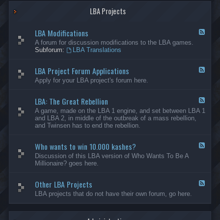
G
-
a
LBA Projects
O
m
t
e
h
LBA Modifications
s
e
F
r
e
A forum for discussion modifications to the LBA games.
C
e
Subforum:
LBA Translations
r
d
e
-
LBA Project Forum Applications
a
L
F
t
B
e
Apply for your LBA project's forum here.
i
A
e
o
M
d
n
o
LBA: The Great Rebellion
-
F
s
d
L
e
A game, made on the LBA 1 engine, and set between LBA 1
i
B
e
and LBA 2, in middle of the outbreak of a mass rebellion,
f
A
d
and Twinsen has to end the rebellion.
i
P
-
c
r
L
a
o
Who wants to win 10.000 kashes?
B
F
t
j
A
e
Discussion of this LBA version of Who Wants To Be A
i
e
:
e
Millionaire? goes here.
o
c
T
d
n
t
h
-
s
F
e
Other LBA Projects
W
F
o
G
h
e
LBA projects that do not have their own forum, go here.
r
r
o
e
u
e
w
d
m
a
a
-
A
t
n
O