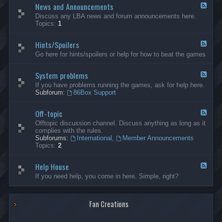
News and Announcements
n
F
e
e
Discuss any LBA news and forum announcements here.
r
e
Topics:
1
a
d
l
-
Hints/Spoilers
N
F
e
e
Go here for hints/spoilers or help for how to beat the games.
w
e
s
d
a
System problems
-
F
n
H
e
If you have problems running the games, ask for help here.
d
i
e
Subforum:
86Box Support
A
n
d
n
t
-
n
s
Off-topic
S
F
o
/
y
e
Offtopic discussion channel. Discuss anything as long as it
u
S
s
e
complies with the rules.
n
p
t
d
Subforums:
International
,
Member Announcements
c
o
e
-
Topics:
2
e
i
m
O
m
l
p
f
e
e
r
Help House
f
F
n
r
o
-
e
If you need help, you come in here. Simple, right?
t
s
b
t
e
s
l
o
d
e
p
-
m
i
Fan Creations
H
s
c
e
l