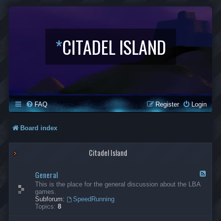
*
CITADEL ISLAND
FAQ
Register
Login
Board index
Citadel Island
General
F
e
This is the place for the general discussion about the LBA
e
games.
d
Subforum:
SpeedRunning
-
Topics:
8
G
e