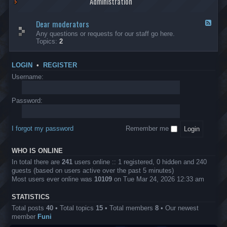
Administration
p
R
t
t
p
e
s
h
l
b
Dear moderators
t
e
F
i
e
o
r
e
Any questions or requests for our staff go here.
c
l
w
L
e
Topics:
2
a
l
i
B
d
t
i
n
A
-
i
o
1
P
D
o
LOGIN
•
REGISTER
n
0
r
e
n
.
o
a
Username:
s
0
j
r
0
e
m
0
c
o
Password:
k
t
d
a
s
e
s
r
h
I forgot my password
Remember me
a
e
t
s
o
?
WHO IS ONLINE
r
s
In total there are
241
users online :: 1 registered, 0 hidden and 240
guests (based on users active over the past 5 minutes)
Most users ever online was
10109
on Tue Mar 24, 2026 12:33 am
STATISTICS
Total posts
40
• Total topics
15
• Total members
8
• Our newest
member
Funi