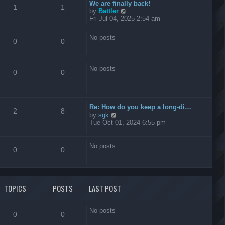
t
We are finally back!
1
1
h
V
by
Battler
e
i
Fri Jul 04, 2025 2:54 am
l
e
a
w
No posts
t
t
0
0
e
h
s
e
t
l
No posts
p
a
0
0
o
t
s
e
t
s
t
Re: How do you keep a long-di…
p
2
8
V
by
sgk
o
i
Tue Oct 01, 2024 6:55 pm
s
e
t
w
t
No posts
0
0
h
e
l
a
t
TOPICS
POSTS
LAST POST
e
s
t
No posts
p
0
0
o