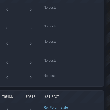
No posts
0
0
No posts
0
0
No posts
0
0
No posts
0
0
No posts
0
0
TOPICS
POSTS
LAST POST
Re: Forum style
2
7