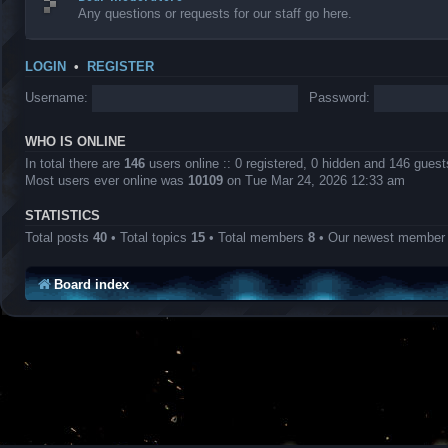
Any questions or requests for our staff go here.
LOGIN
•
REGISTER
Username:
Password:
WHO IS ONLINE
In total there are
146
users online :: 0 registered, 0 hidden and 146 gues
Most users ever online was
10109
on Tue Mar 24, 2026 12:33 am
STATISTICS
Total posts
40
• Total topics
15
• Total members
8
• Our newest membe
Board index