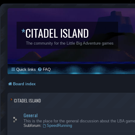
*
CITADEL ISLAND
The community for the Little Big Adventure games
Quick links
FAQ
Board index
CITADEL ISLAND
General
This is the place for the general discussion about the LBA gam
Subforum:
SpeedRunning