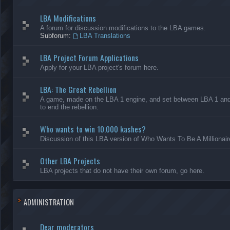
LBA Modifications
A forum for discussion modifications to the LBA games.
Subforum:
LBA Translations
LBA Project Forum Applications
Apply for your LBA project's forum here.
LBA: The Great Rebellion
A game, made on the LBA 1 engine, and set between LBA 1 and L
to end the rebellion.
Who wants to win 10.000 kashes?
Discussion of this LBA version of Who Wants To Be A Millionair
Other LBA Projects
LBA projects that do not have their own forum, go here.
ADMINISTRATION
Dear moderators