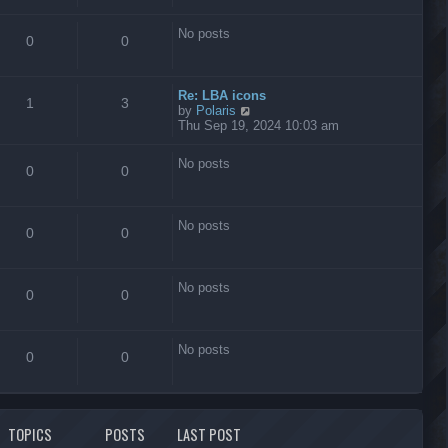
s
t
No posts
0
0
Re: LBA icons
1
3
V
by
Polaris
i
Thu Sep 19, 2024 10:03 am
e
w
No posts
t
0
0
h
e
l
No posts
a
0
0
t
e
s
No posts
t
0
0
p
o
s
No posts
t
0
0
TOPICS
POSTS
LAST POST