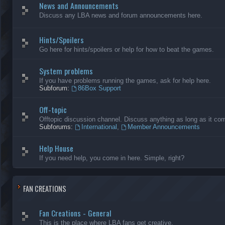
News and Announcements
Discuss any LBA news and forum announcements here.
Hints/Spoilers
Go here for hints/spoilers or help for how to beat the games.
System problems
If you have problems running the games, ask for help here.
Subforum:
86Box Support
Off-topic
Offtopic discussion channel. Discuss anything as long as it comp
Subforums:
International
,
Member Announcements
Help House
If you need help, you come in here. Simple, right?
FAN CREATIONS
Fan Creations - General
This is the place where LBA fans get creative.