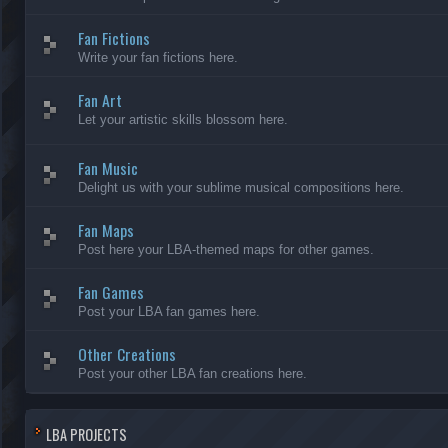
Fan Fictions
Write your fan fictions here.
Fan Art
Let your artistic skills blossom here.
Fan Music
Delight us with your sublime musical compositions here.
Fan Maps
Post here your LBA-themed maps for other games.
Fan Games
Post your LBA fan games here.
Other Creations
Post your other LBA fan creations here.
LBA PROJECTS