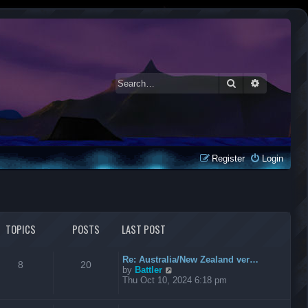
Search
Advanced 
Register
Login
TOPICS
POSTS
LAST POST
Re: Australia/New Zealand ver…
8
20
V
by
Battler
i
Thu Oct 10, 2024 6:18 pm
e
w