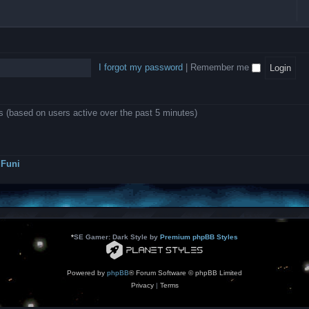
l
e
b
o
L
i
e
e
w
B
c
d
l
i
A
a
-
l
n
P
t
D
i
1
r
i
e
o
0
o
o
a
I forgot my password
|
Remember me
n
.
j
n
r
0
e
s
m
0
c
o
0
t
d
k
s
ts (based on users active over the past 5 minutes)
e
a
r
s
a
h
t
e
o
s
r
Funi
r
?
s
*
SE Gamer: Dark Style by
Premium phpBB Styles
Powered by
phpBB
® Forum Software © phpBB Limited
Privacy
|
Terms