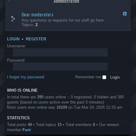
Administration
p
R
t
t
p
e
s
h
l
b
Dear moderators
t
e
F
i
e
o
r
e
Any questions or requests for our staff go here.
c
l
w
L
e
Topics:
2
a
l
i
B
d
t
i
n
A
-
i
o
1
P
D
o
LOGIN
•
REGISTER
n
0
r
e
n
.
o
a
Username:
s
0
j
r
0
e
m
0
c
o
Password:
k
t
d
a
s
e
s
r
h
I forgot my password
Remember me
a
e
t
s
o
?
WHO IS ONLINE
r
s
In total there are
395
users online :: 0 registered, 0 hidden and 395
guests (based on users active over the past 5 minutes)
Most users ever online was
10109
on Tue Mar 24, 2026 12:33 am
STATISTICS
Total posts
40
• Total topics
15
• Total members
8
• Our newest
member
Funi