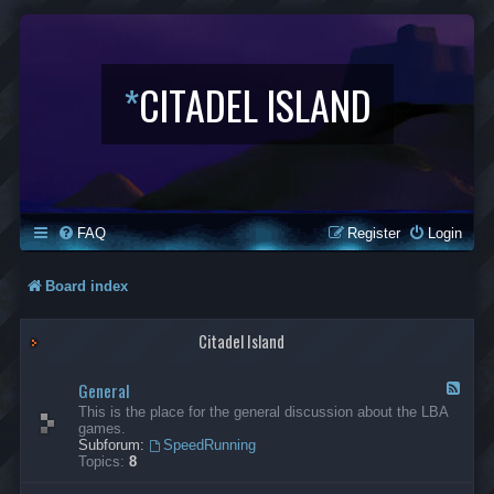
*
CITADEL ISLAND
FAQ
Register
Login
Board index
Citadel Island
General
F
e
This is the place for the general discussion about the LBA
e
games.
d
Subforum:
SpeedRunning
-
Topics:
8
G
e