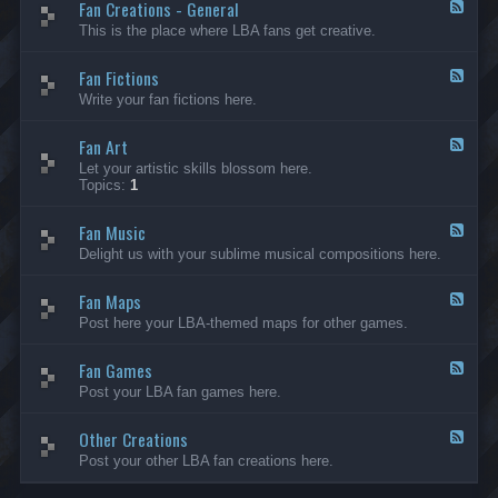
Fan Creations - General
p
F
H
e
This is the place where LBA fans get creative.
o
e
u
d
Fan Fictions
s
-
F
e
F
e
Write your fan fictions here.
a
e
n
d
C
Fan Art
-
F
r
F
e
Let your artistic skills blossom here.
e
a
e
Topics:
1
a
n
d
t
F
-
i
i
Fan Music
F
F
o
c
a
e
Delight us with your sublime musical compositions here.
n
t
n
e
s
i
A
d
-
o
r
Fan Maps
-
F
G
n
t
F
e
Post here your LBA-themed maps for other games.
e
s
a
e
n
n
d
e
M
Fan Games
-
F
r
u
F
e
a
Post your LBA fan games here.
s
a
e
l
i
n
d
c
M
Other Creations
-
F
a
F
e
Post your other LBA fan creations here.
p
a
e
s
n
d