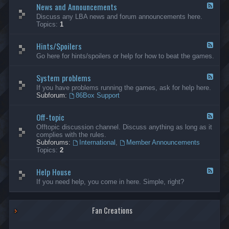
News and Announcements
n
F
e
e
Discuss any LBA news and forum announcements here.
r
e
Topics:
1
a
d
l
-
Hints/Spoilers
N
F
e
e
Go here for hints/spoilers or help for how to beat the games.
w
e
s
d
a
System problems
-
F
n
H
e
If you have problems running the games, ask for help here.
d
i
e
Subforum:
86Box Support
A
n
d
n
t
-
n
s
Off-topic
S
F
o
/
y
e
Offtopic discussion channel. Discuss anything as long as it
u
S
s
e
complies with the rules.
n
p
t
d
Subforums:
International
,
Member Announcements
c
o
e
-
Topics:
2
e
i
m
O
m
l
p
f
e
e
r
Help House
f
F
n
r
o
-
e
If you need help, you come in here. Simple, right?
t
s
b
t
e
s
l
o
d
e
p
-
m
i
Fan Creations
H
s
c
e
l