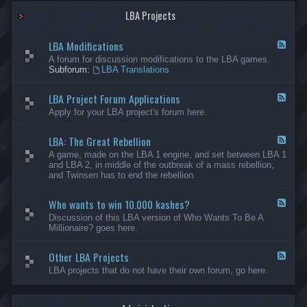
G
-
a
LBA Projects
O
m
t
e
h
LBA Modifications
s
e
F
r
e
A forum for discussion modifications to the LBA games.
C
e
Subforum:
LBA Translations
r
d
e
-
LBA Project Forum Applications
a
L
F
t
B
e
Apply for your LBA project's forum here.
i
A
e
o
M
d
n
o
LBA: The Great Rebellion
-
F
s
d
L
e
A game, made on the LBA 1 engine, and set between LBA 1
i
B
e
and LBA 2, in middle of the outbreak of a mass rebellion,
f
A
d
and Twinsen has to end the rebellion.
i
P
-
c
r
L
a
o
Who wants to win 10.000 kashes?
B
F
t
j
A
e
Discussion of this LBA version of Who Wants To Be A
i
e
:
e
Millionaire? goes here.
o
c
T
d
n
t
h
-
s
F
e
Other LBA Projects
W
F
o
G
h
e
LBA projects that do not have their own forum, go here.
r
r
o
e
u
e
w
d
m
a
a
-
A
t
n
O