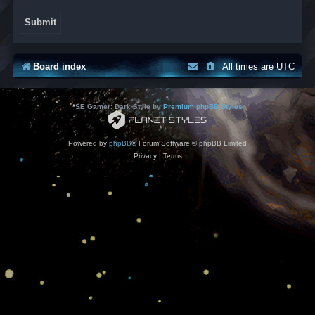
Board index
All times are
UTC
*
SE Gamer: Dark Style by
Premium phpBB Styles
Powered by
phpBB
® Forum Software © phpBB Limited
Privacy
|
Terms