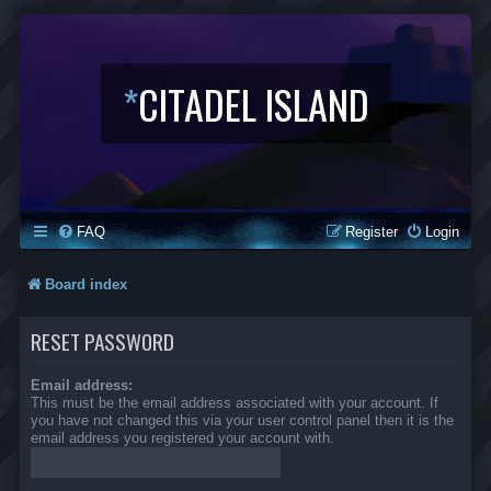
*
CITADEL ISLAND
FAQ
Register
Login
Board index
RESET PASSWORD
Email address:
This must be the email address associated with your account. If
you have not changed this via your user control panel then it is the
email address you registered your account with.