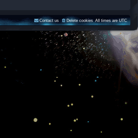
Contact us
Delete cookies
All times are
UTC