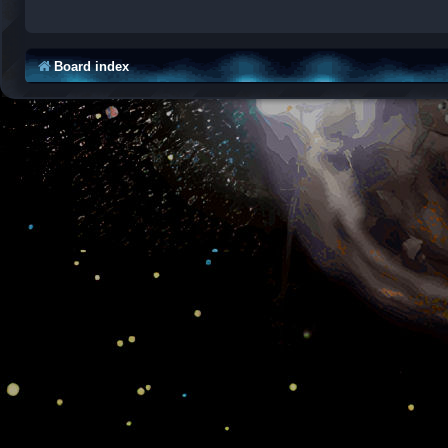
Board index