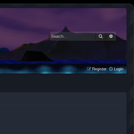
Search
Advanced 
Register
Login