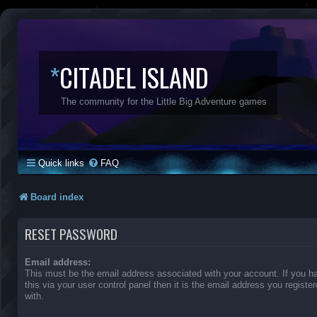
*
CITADEL ISLAND
The community for the Little Big Adventure games
Quick links
FAQ
Board index
RESET PASSWORD
Email address:
This must be the email address associated with your account. If you 
this via your user control panel then it is the email address you regist
with.