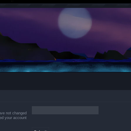
have not changed
ered your account