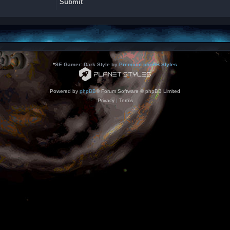
*
SE Gamer: Dark Style by
Premium phpBB Styles
Powered by
phpBB
® Forum Software © phpBB Limited
Privacy
|
Terms