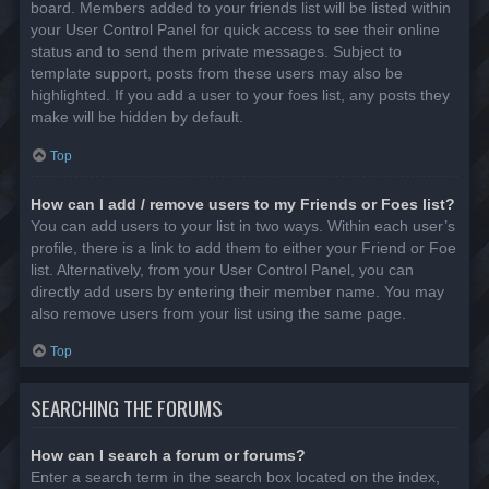
board. Members added to your friends list will be listed within
your User Control Panel for quick access to see their online
status and to send them private messages. Subject to
template support, posts from these users may also be
highlighted. If you add a user to your foes list, any posts they
make will be hidden by default.
Top
How can I add / remove users to my Friends or Foes list?
You can add users to your list in two ways. Within each user’s
profile, there is a link to add them to either your Friend or Foe
list. Alternatively, from your User Control Panel, you can
directly add users by entering their member name. You may
also remove users from your list using the same page.
Top
SEARCHING THE FORUMS
How can I search a forum or forums?
Enter a search term in the search box located on the index,