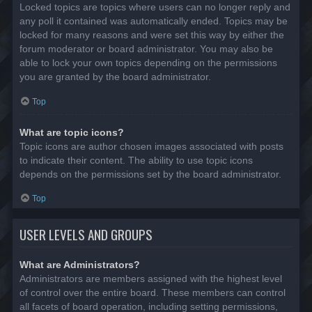
Locked topics are topics where users can no longer reply and
any poll it contained was automatically ended. Topics may be
locked for many reasons and were set this way by either the
forum moderator or board administrator. You may also be
able to lock your own topics depending on the permissions
you are granted by the board administrator.
Top
What are topic icons?
Topic icons are author chosen images associated with posts
to indicate their content. The ability to use topic icons
depends on the permissions set by the board administrator.
Top
USER LEVELS AND GROUPS
What are Administrators?
Administrators are members assigned with the highest level
of control over the entire board. These members can control
all facets of board operation, including setting permissions,