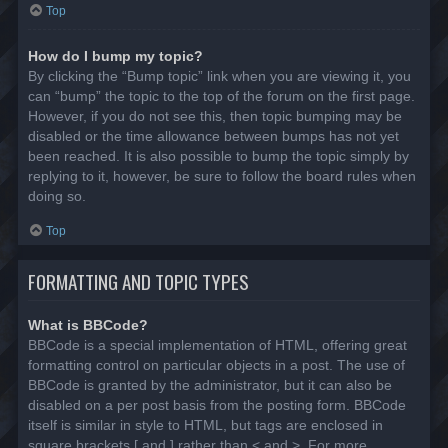
Top
How do I bump my topic?
By clicking the “Bump topic” link when you are viewing it, you
can “bump” the topic to the top of the forum on the first page.
However, if you do not see this, then topic bumping may be
disabled or the time allowance between bumps has not yet
been reached. It is also possible to bump the topic simply by
replying to it, however, be sure to follow the board rules when
doing so.
Top
FORMATTING AND TOPIC TYPES
What is BBCode?
BBCode is a special implementation of HTML, offering great
formatting control on particular objects in a post. The use of
BBCode is granted by the administrator, but it can also be
disabled on a per post basis from the posting form. BBCode
itself is similar in style to HTML, but tags are enclosed in
square brackets [ and ] rather than < and >. For more