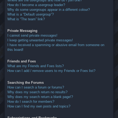
Where are the usergroups and how do I join one?
How do I become a usergroup leader?
Why do some usergroups appear in a different colour?
What is a “Default usergroup”?
What is “The team” link?
Private Messaging
I cannot send private messages!
I keep getting unwanted private messages!
I have received a spamming or abusive email from someone on
this board!
Friends and Foes
What are my Friends and Foes lists?
How can I add / remove users to my Friends or Foes list?
Searching the Forums
How can I search a forum or forums?
Why does my search return no results?
Why does my search return a blank page!?
How do I search for members?
How can I find my own posts and topics?
Subscriptions and Bookmarks