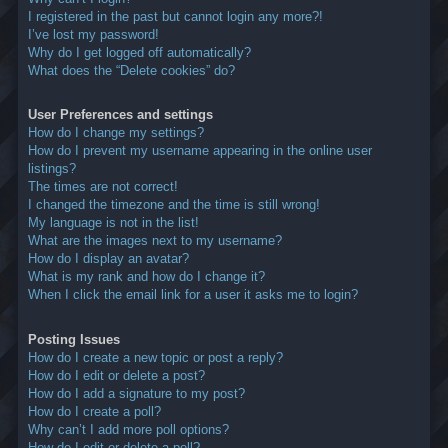
I registered in the past but cannot login any more?!
I’ve lost my password!
Why do I get logged off automatically?
What does the “Delete cookies” do?
User Preferences and settings
How do I change my settings?
How do I prevent my username appearing in the online user
listings?
The times are not correct!
I changed the timezone and the time is still wrong!
My language is not in the list!
What are the images next to my username?
How do I display an avatar?
What is my rank and how do I change it?
When I click the email link for a user it asks me to login?
Posting Issues
How do I create a new topic or post a reply?
How do I edit or delete a post?
How do I add a signature to my post?
How do I create a poll?
Why can’t I add more poll options?
How do I edit or delete a poll?