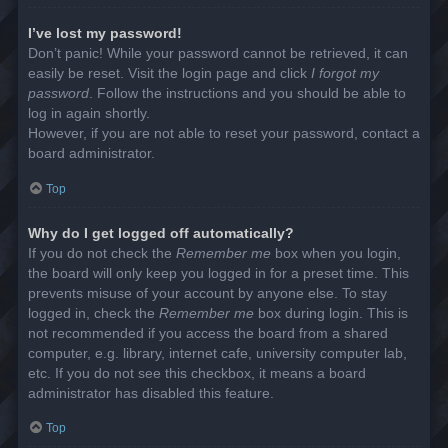
I’ve lost my password!
Don’t panic! While your password cannot be retrieved, it can
easily be reset. Visit the login page and click
I forgot my
password
. Follow the instructions and you should be able to
log in again shortly.
However, if you are not able to reset your password, contact a
board administrator.
Top
Why do I get logged off automatically?
If you do not check the
Remember me
box when you login,
the board will only keep you logged in for a preset time. This
prevents misuse of your account by anyone else. To stay
logged in, check the
Remember me
box during login. This is
not recommended if you access the board from a shared
computer, e.g. library, internet cafe, university computer lab,
etc. If you do not see this checkbox, it means a board
administrator has disabled this feature.
Top