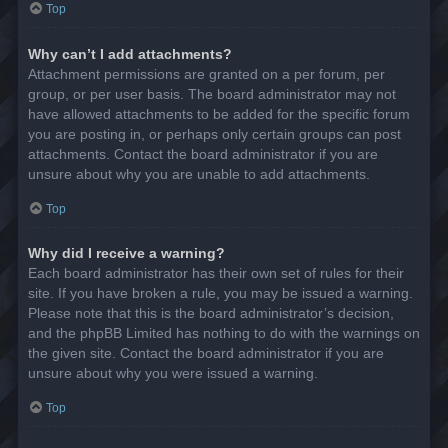
Top
Why can’t I add attachments?
Attachment permissions are granted on a per forum, per
group, or per user basis. The board administrator may not
have allowed attachments to be added for the specific forum
you are posting in, or perhaps only certain groups can post
attachments. Contact the board administrator if you are
unsure about why you are unable to add attachments.
Top
Why did I receive a warning?
Each board administrator has their own set of rules for their
site. If you have broken a rule, you may be issued a warning.
Please note that this is the board administrator’s decision,
and the phpBB Limited has nothing to do with the warnings on
the given site. Contact the board administrator if you are
unsure about why you were issued a warning.
Top