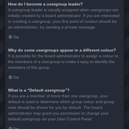
How do I become a usergroup leader?
A usergroup leader is usually assigned when usergroups are
initially created by a board administrator. If you are interested
in creating a usergroup, your first point of contact should be
an administrator; try sending a private message.
Top
Why do some usergroups appear in a different colour?
It is possible for the board administrator to assign a colour to
the members of a usergroup to make it easy to identify the
members of this group.
Top
What is a “Default usergroup”?
If you are a member of more than one usergroup, your
default is used to determine which group colour and group
rank should be shown for you by default. The board
administrator may grant you permission to change your
default usergroup via your User Control Panel.