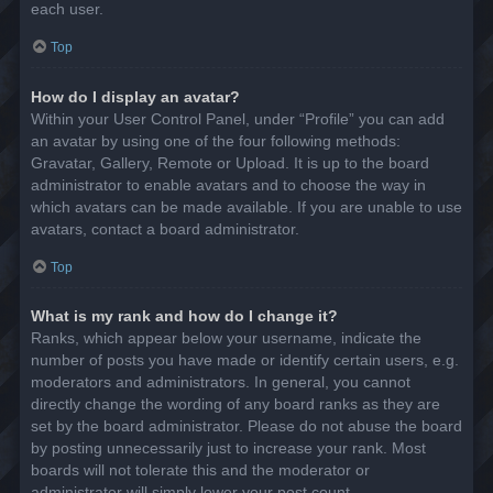
each user.
Top
How do I display an avatar?
Within your User Control Panel, under “Profile” you can add
an avatar by using one of the four following methods:
Gravatar, Gallery, Remote or Upload. It is up to the board
administrator to enable avatars and to choose the way in
which avatars can be made available. If you are unable to use
avatars, contact a board administrator.
Top
What is my rank and how do I change it?
Ranks, which appear below your username, indicate the
number of posts you have made or identify certain users, e.g.
moderators and administrators. In general, you cannot
directly change the wording of any board ranks as they are
set by the board administrator. Please do not abuse the board
by posting unnecessarily just to increase your rank. Most
boards will not tolerate this and the moderator or
administrator will simply lower your post count.