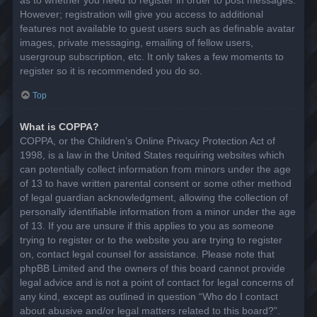
However; registration will give you access to additional
features not available to guest users such as definable avatar
images, private messaging, emailing of fellow users,
usergroup subscription, etc. It only takes a few moments to
register so it is recommended you do so.
Top
What is COPPA?
COPPA, or the Children’s Online Privacy Protection Act of
1998, is a law in the United States requiring websites which
can potentially collect information from minors under the age
of 13 to have written parental consent or some other method
of legal guardian acknowledgment, allowing the collection of
personally identifiable information from a minor under the age
of 13. If you are unsure if this applies to you as someone
trying to register or to the website you are trying to register
on, contact legal counsel for assistance. Please note that
phpBB Limited and the owners of this board cannot provide
legal advice and is not a point of contact for legal concerns of
any kind, except as outlined in question “Who do I contact
about abusive and/or legal matters related to this board?”.