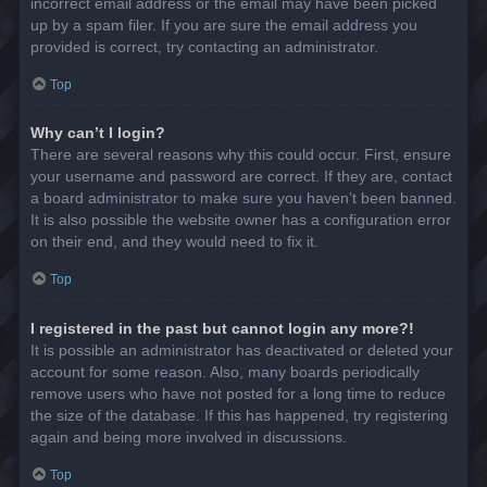
incorrect email address or the email may have been picked
up by a spam filer. If you are sure the email address you
provided is correct, try contacting an administrator.
Top
Why can’t I login?
There are several reasons why this could occur. First, ensure
your username and password are correct. If they are, contact
a board administrator to make sure you haven’t been banned.
It is also possible the website owner has a configuration error
on their end, and they would need to fix it.
Top
I registered in the past but cannot login any more?!
It is possible an administrator has deactivated or deleted your
account for some reason. Also, many boards periodically
remove users who have not posted for a long time to reduce
the size of the database. If this has happened, try registering
again and being more involved in discussions.
Top