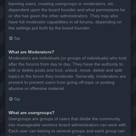
banning users, creating usergroups or moderators, etc.,
dependent upon the board founder and what permissions he
or she has given the other administrators. They may also
have full moderator capabilities in all forums, depending on
the settings put forth by the board founder.
Top
What are Moderators?
Moderators are individuals (or groups of individuals) who look
after the forums from day to day. They have the authority to
edit or delete posts and lock, unlock, move, delete and split
topics in the forum they moderate. Generally, moderators are
present to prevent users from going off-topic or posting
abusive or offensive material.
Top
What are usergroups?
Usergroups are groups of users that divide the community
into manageable sections board administrators can work with.
Each user can belong to several groups and each group can