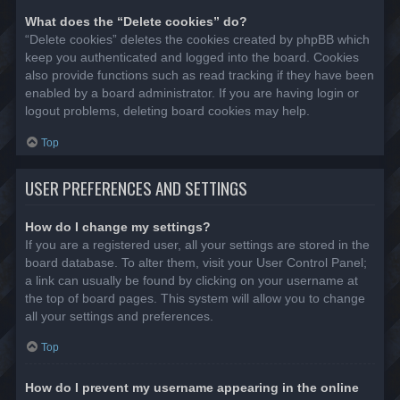
What does the “Delete cookies” do?
“Delete cookies” deletes the cookies created by phpBB which
keep you authenticated and logged into the board. Cookies
also provide functions such as read tracking if they have been
enabled by a board administrator. If you are having login or
logout problems, deleting board cookies may help.
Top
USER PREFERENCES AND SETTINGS
How do I change my settings?
If you are a registered user, all your settings are stored in the
board database. To alter them, visit your User Control Panel;
a link can usually be found by clicking on your username at
the top of board pages. This system will allow you to change
all your settings and preferences.
Top
How do I prevent my username appearing in the online