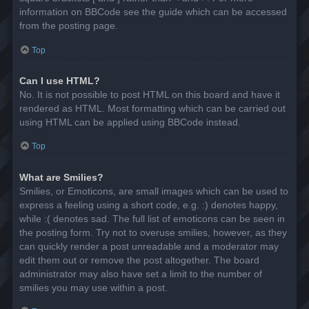
information on BBCode see the guide which can be accessed
from the posting page.
Top
Can I use HTML?
No. It is not possible to post HTML on this board and have it
rendered as HTML. Most formatting which can be carried out
using HTML can be applied using BBCode instead.
Top
What are Smilies?
Smilies, or Emoticons, are small images which can be used to
express a feeling using a short code, e.g. :) denotes happy,
while :( denotes sad. The full list of emoticons can be seen in
the posting form. Try not to overuse smilies, however, as they
can quickly render a post unreadable and a moderator may
edit them out or remove the post altogether. The board
administrator may also have set a limit to the number of
smilies you may use within a post.