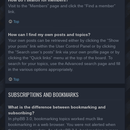
Visit to the “Members” page and click the “Find a member”
link.
Top
How can I find my own posts and topics?
Your own posts can be retrieved either by clicking the “Show
your posts” link within the User Control Panel or by clicking
the “Search user’s posts” link via your own profile page or by
clicking the “Quick links” menu at the top of the board. To
search for your topics, use the Advanced search page and fill
in the various options appropriately.
Top
SUBSCRIPTIONS AND BOOKMARKS
What is the difference between bookmarking and
subscribing?
In phpBB 3.0, bookmarking topics worked much like
bookmarking in a web browser. You were not alerted when