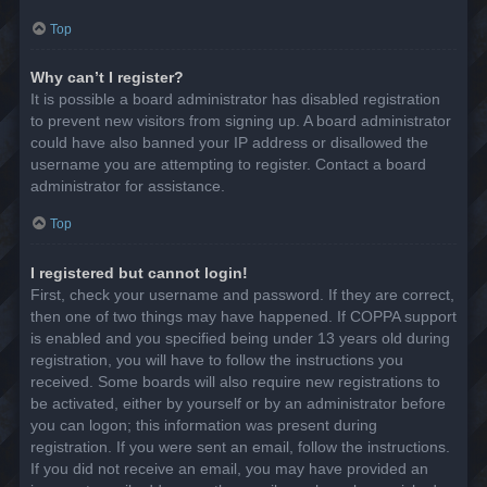
Top
Why can’t I register?
It is possible a board administrator has disabled registration
to prevent new visitors from signing up. A board administrator
could have also banned your IP address or disallowed the
username you are attempting to register. Contact a board
administrator for assistance.
Top
I registered but cannot login!
First, check your username and password. If they are correct,
then one of two things may have happened. If COPPA support
is enabled and you specified being under 13 years old during
registration, you will have to follow the instructions you
received. Some boards will also require new registrations to
be activated, either by yourself or by an administrator before
you can logon; this information was present during
registration. If you were sent an email, follow the instructions.
If you did not receive an email, you may have provided an