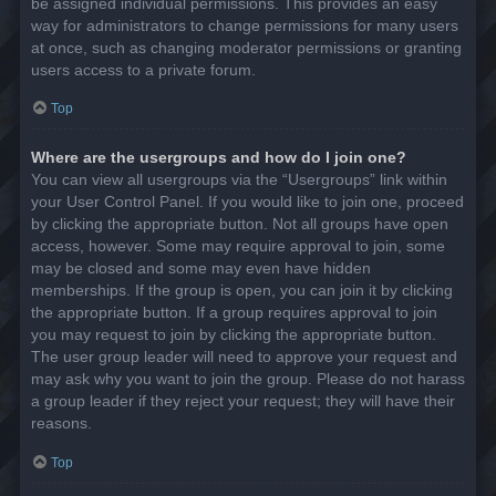
be assigned individual permissions. This provides an easy
way for administrators to change permissions for many users
at once, such as changing moderator permissions or granting
users access to a private forum.
Top
Where are the usergroups and how do I join one?
You can view all usergroups via the “Usergroups” link within
your User Control Panel. If you would like to join one, proceed
by clicking the appropriate button. Not all groups have open
access, however. Some may require approval to join, some
may be closed and some may even have hidden
memberships. If the group is open, you can join it by clicking
the appropriate button. If a group requires approval to join
you may request to join by clicking the appropriate button.
The user group leader will need to approve your request and
may ask why you want to join the group. Please do not harass
a group leader if they reject your request; they will have their
reasons.
Top