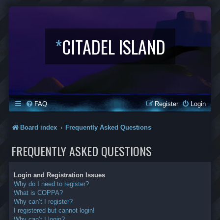
*
CITADEL ISLAND
FAQ
Register
Login
Board index
Frequently Asked Questions
FREQUENTLY ASKED QUESTIONS
Login and Registration Issues
Why do I need to register?
What is COPPA?
Why can’t I register?
I registered but cannot login!
Why can’t I login?