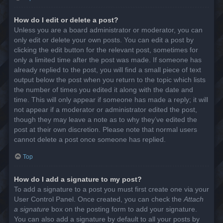
How do I edit or delete a post?
Unless you are a board administrator or moderator, you can
only edit or delete your own posts. You can edit a post by
clicking the edit button for the relevant post, sometimes for
only a limited time after the post was made. If someone has
already replied to the post, you will find a small piece of text
output below the post when you return to the topic which lists
the number of times you edited it along with the date and
time. This will only appear if someone has made a reply; it will
not appear if a moderator or administrator edited the post,
though they may leave a note as to why they’ve edited the
post at their own discretion. Please note that normal users
cannot delete a post once someone has replied.
Top
How do I add a signature to my post?
To add a signature to a post you must first create one via your
User Control Panel. Once created, you can check the
Attach
a signature
box on the posting form to add your signature.
You can also add a signature by default to all your posts by