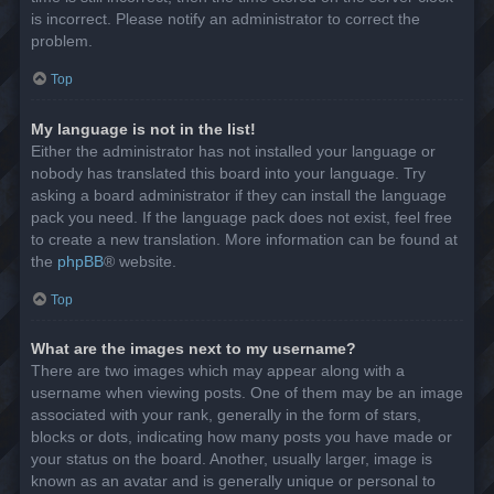
is incorrect. Please notify an administrator to correct the
problem.
Top
My language is not in the list!
Either the administrator has not installed your language or
nobody has translated this board into your language. Try
asking a board administrator if they can install the language
pack you need. If the language pack does not exist, feel free
to create a new translation. More information can be found at
the
phpBB
® website.
Top
What are the images next to my username?
There are two images which may appear along with a
username when viewing posts. One of them may be an image
associated with your rank, generally in the form of stars,
blocks or dots, indicating how many posts you have made or
your status on the board. Another, usually larger, image is
known as an avatar and is generally unique or personal to