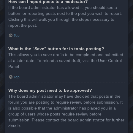
How can I report posts to a moderator?
If the board administrator has allowed it, you should see a
button for reporting posts next to the post you wish to report.
Clicking this will walk you through the steps necessary to
report the post.
Top
What is the “Save” button for in topic posting?
This allows you to save drafts to be completed and submitted
at a later date. To reload a saved draft, visit the User Control
Panel.
Top
Why does my post need to be approved?
The board administrator may have decided that posts in the
forum you are posting to require review before submission. It
is also possible that the administrator has placed you in a
group of users whose posts require review before
submission. Please contact the board administrator for further
details.