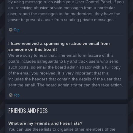
by using message rules within your User Control Panel. If you
are receiving abusive private messages from a particular
user, report the messages to the moderators; they have the
power to prevent a user from sending private messages.
Top
I have received a spamming or abusive email from
someone on this board!
We are sorry to hear that. The email form feature of this
board includes safeguards to try and track users who send
such posts, so email the board administrator with a full copy
of the email you received. It is very important that this
includes the headers that contain the details of the user that
sent the email. The board administrator can then take action.
Top
FRIENDS AND FOES
What are my Friends and Foes lists?
You can use these lists to organise other members of the