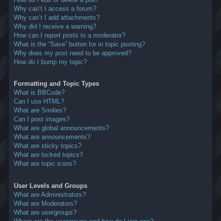
Why can’t I access a forum?
Why can’t I add attachments?
Why did I receive a warning?
How can I report posts to a moderator?
What is the “Save” button for in topic posting?
Why does my post need to be approved?
How do I bump my topic?
Formatting and Topic Types
What is BBCode?
Can I use HTML?
What are Smilies?
Can I post images?
What are global announcements?
What are announcements?
What are sticky topics?
What are locked topics?
What are topic icons?
User Levels and Groups
What are Administrators?
What are Moderators?
What are usergroups?