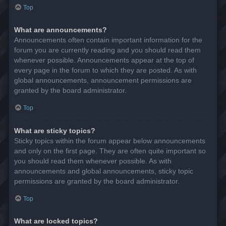
Top
What are announcements?
Announcements often contain important information for the
forum you are currently reading and you should read them
whenever possible. Announcements appear at the top of
every page in the forum to which they are posted. As with
global announcements, announcement permissions are
granted by the board administrator.
Top
What are sticky topics?
Sticky topics within the forum appear below announcements
and only on the first page. They are often quite important so
you should read them whenever possible. As with
announcements and global announcements, sticky topic
permissions are granted by the board administrator.
Top
What are locked topics?