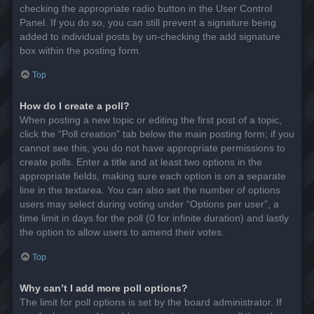
checking the appropriate radio button in the User Control
Panel. If you do so, you can still prevent a signature being
added to individual posts by un-checking the add signature
box within the posting form.
Top
How do I create a poll?
When posting a new topic or editing the first post of a topic,
click the “Poll creation” tab below the main posting form; if you
cannot see this, you do not have appropriate permissions to
create polls. Enter a title and at least two options in the
appropriate fields, making sure each option is on a separate
line in the textarea. You can also set the number of options
users may select during voting under “Options per user”, a
time limit in days for the poll (0 for infinite duration) and lastly
the option to allow users to amend their votes.
Top
Why can’t I add more poll options?
The limit for poll options is set by the board administrator. If