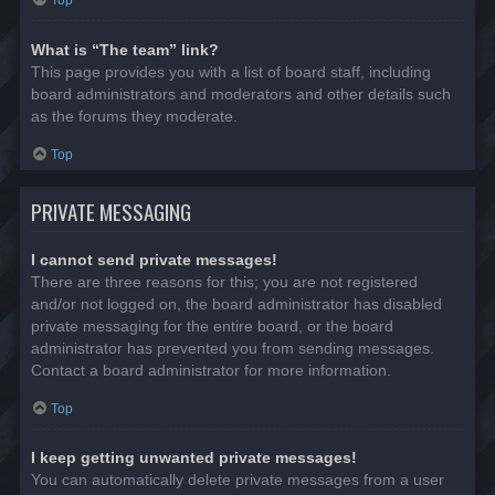
Top
What is “The team” link?
This page provides you with a list of board staff, including
board administrators and moderators and other details such
as the forums they moderate.
Top
PRIVATE MESSAGING
I cannot send private messages!
There are three reasons for this; you are not registered
and/or not logged on, the board administrator has disabled
private messaging for the entire board, or the board
administrator has prevented you from sending messages.
Contact a board administrator for more information.
Top
I keep getting unwanted private messages!
You can automatically delete private messages from a user