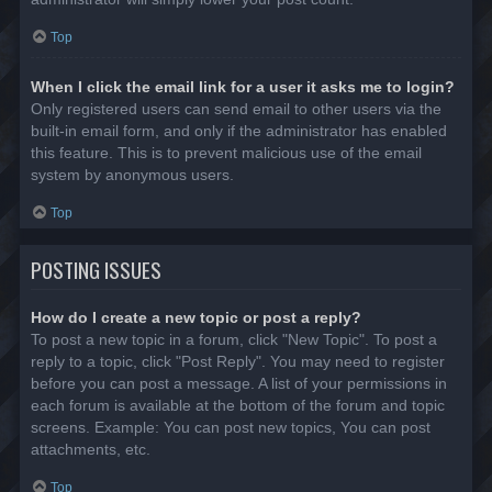
Top
When I click the email link for a user it asks me to login?
Only registered users can send email to other users via the
built-in email form, and only if the administrator has enabled
this feature. This is to prevent malicious use of the email
system by anonymous users.
Top
POSTING ISSUES
How do I create a new topic or post a reply?
To post a new topic in a forum, click "New Topic". To post a
reply to a topic, click "Post Reply". You may need to register
before you can post a message. A list of your permissions in
each forum is available at the bottom of the forum and topic
screens. Example: You can post new topics, You can post
attachments, etc.
Top