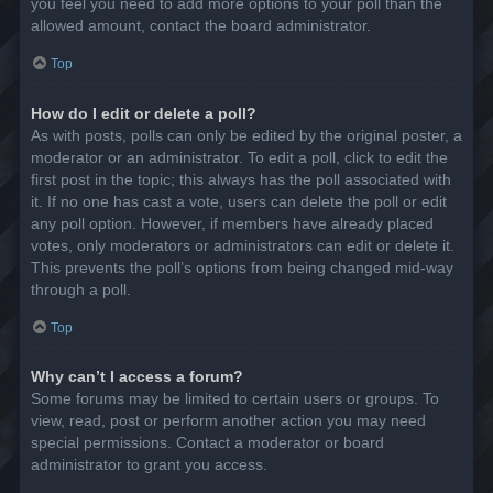
you feel you need to add more options to your poll than the
allowed amount, contact the board administrator.
Top
How do I edit or delete a poll?
As with posts, polls can only be edited by the original poster, a
moderator or an administrator. To edit a poll, click to edit the
first post in the topic; this always has the poll associated with
it. If no one has cast a vote, users can delete the poll or edit
any poll option. However, if members have already placed
votes, only moderators or administrators can edit or delete it.
This prevents the poll’s options from being changed mid-way
through a poll.
Top
Why can’t I access a forum?
Some forums may be limited to certain users or groups. To
view, read, post or perform another action you may need
special permissions. Contact a moderator or board
administrator to grant you access.