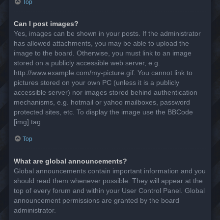
Top
Can I post images?
Yes, images can be shown in your posts. If the administrator
has allowed attachments, you may be able to upload the
image to the board. Otherwise, you must link to an image
stored on a publicly accessible web server, e.g.
http://www.example.com/my-picture.gif. You cannot link to
pictures stored on your own PC (unless it is a publicly
accessible server) nor images stored behind authentication
mechanisms, e.g. hotmail or yahoo mailboxes, password
protected sites, etc. To display the image use the BBCode
[img] tag.
Top
What are global announcements?
Global announcements contain important information and you
should read them whenever possible. They will appear at the
top of every forum and within your User Control Panel. Global
announcement permissions are granted by the board
administrator.