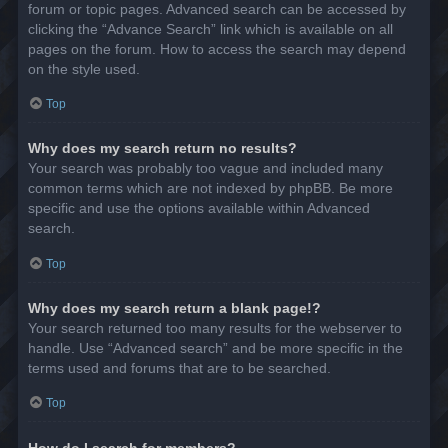
forum or topic pages. Advanced search can be accessed by
clicking the “Advance Search” link which is available on all
pages on the forum. How to access the search may depend
on the style used.
Top
Why does my search return no results?
Your search was probably too vague and included many
common terms which are not indexed by phpBB. Be more
specific and use the options available within Advanced
search.
Top
Why does my search return a blank page!?
Your search returned too many results for the webserver to
handle. Use “Advanced search” and be more specific in the
terms used and forums that are to be searched.
Top
How do I search for members?