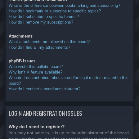
What is the difference between bookmarking and subscribing?
How do I bookmark or subscribe to specific topics?
How do I subscribe to specific forums?
How do I remove my subscriptions?
Attachments
What attachments are allowed on this board?
How do I find all my attachments?
phpBB Issues
Who wrote this bulletin board?
Why isn’t X feature available?
Who do I contact about abusive and/or legal matters related to this
board?
How do I contact a board administrator?
LOGIN AND REGISTRATION ISSUES
Why do I need to register?
You may not have to, it is up to the administrator of the board
as to whether you need to register in order to post messages.