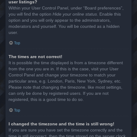
user listings?
Within your User Control Panel, under “Board preferences”,
you will find the option
Hide your online status
. Enable this
option and you will only appear to the administrators,
moderators and yourself. You will be counted as a hidden
user.
Top
The times are not correct!
It is possible the time displayed is from a timezone different
from the one you are in. If this is the case, visit your User
Control Panel and change your timezone to match your
particular area, e.g. London, Paris, New York, Sydney, etc.
Please note that changing the timezone, like most settings,
can only be done by registered users. If you are not
registered, this is a good time to do so.
Top
I changed the timezone and the time is still wrong!
If you are sure you have set the timezone correctly and the
time is still incorrect, then the time stored on the server clock