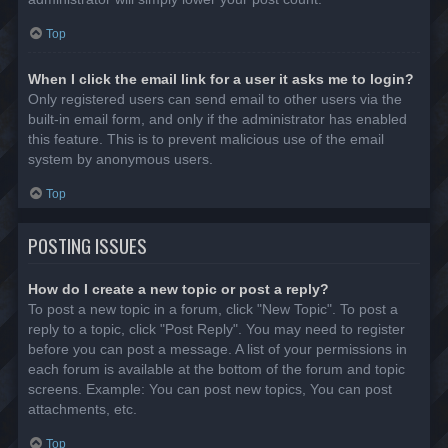
Top
When I click the email link for a user it asks me to login?
Only registered users can send email to other users via the
built-in email form, and only if the administrator has enabled
this feature. This is to prevent malicious use of the email
system by anonymous users.
Top
POSTING ISSUES
How do I create a new topic or post a reply?
To post a new topic in a forum, click "New Topic". To post a
reply to a topic, click "Post Reply". You may need to register
before you can post a message. A list of your permissions in
each forum is available at the bottom of the forum and topic
screens. Example: You can post new topics, You can post
attachments, etc.
Top