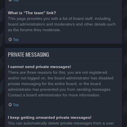
Top
What is “The team” link?
This page provides you with a list of board staff, including
board administrators and moderators and other details such
as the forums they moderate.
Top
PRIVATE MESSAGING
I cannot send private messages!
There are three reasons for this; you are not registered
and/or not logged on, the board administrator has disabled
private messaging for the entire board, or the board
administrator has prevented you from sending messages.
Contact a board administrator for more information.
Top
I keep getting unwanted private messages!
You can automatically delete private messages from a user