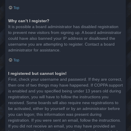
Top
Why can’t I register?
It is possible a board administrator has disabled registration
to prevent new visitors from signing up. A board administrator
could have also banned your IP address or disallowed the
username you are attempting to register. Contact a board
administrator for assistance.
Top
I registered but cannot login!
First, check your username and password. If they are correct,
then one of two things may have happened. If COPPA support
is enabled and you specified being under 13 years old during
registration, you will have to follow the instructions you
received. Some boards will also require new registrations to
be activated, either by yourself or by an administrator before
you can logon; this information was present during
registration. If you were sent an email, follow the instructions.
If you did not receive an email, you may have provided an