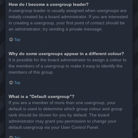
How do I become a usergroup leader?
A usergroup leader is usually assigned when usergroups are
initially created by a board administrator. If you are interested
in creating a usergroup, your first point of contact should be
an administrator; try sending a private message.
Top
Why do some usergroups appear in a different colour?
It is possible for the board administrator to assign a colour to
the members of a usergroup to make it easy to identify the
members of this group.
Top
What is a “Default usergroup”?
If you are a member of more than one usergroup, your
default is used to determine which group colour and group
rank should be shown for you by default. The board
administrator may grant you permission to change your
default usergroup via your User Control Panel.