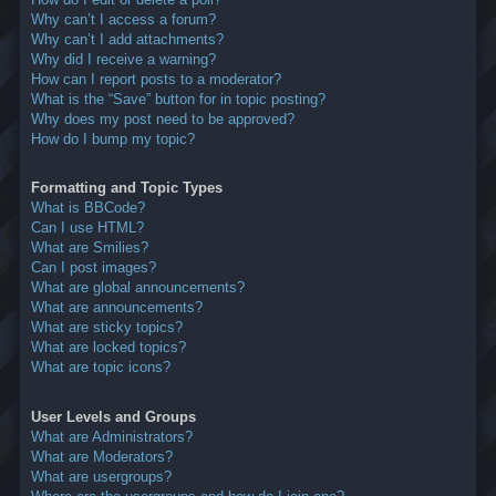
Why can’t I access a forum?
Why can’t I add attachments?
Why did I receive a warning?
How can I report posts to a moderator?
What is the “Save” button for in topic posting?
Why does my post need to be approved?
How do I bump my topic?
Formatting and Topic Types
What is BBCode?
Can I use HTML?
What are Smilies?
Can I post images?
What are global announcements?
What are announcements?
What are sticky topics?
What are locked topics?
What are topic icons?
User Levels and Groups
What are Administrators?
What are Moderators?
What are usergroups?