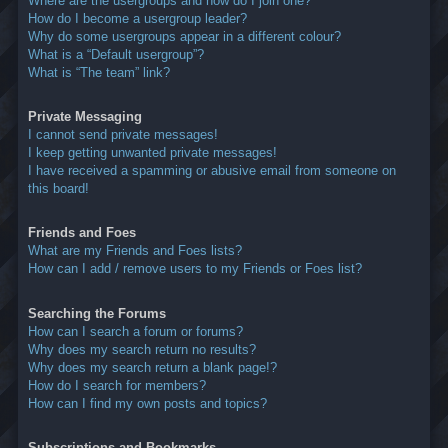
Where are the usergroups and how do I join one?
How do I become a usergroup leader?
Why do some usergroups appear in a different colour?
What is a “Default usergroup”?
What is “The team” link?
Private Messaging
I cannot send private messages!
I keep getting unwanted private messages!
I have received a spamming or abusive email from someone on
this board!
Friends and Foes
What are my Friends and Foes lists?
How can I add / remove users to my Friends or Foes list?
Searching the Forums
How can I search a forum or forums?
Why does my search return no results?
Why does my search return a blank page!?
How do I search for members?
How can I find my own posts and topics?
Subscriptions and Bookmarks