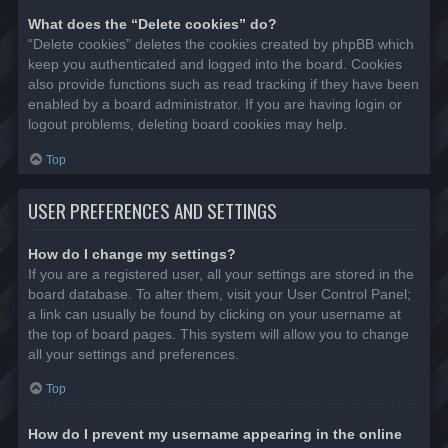
What does the “Delete cookies” do?
“Delete cookies” deletes the cookies created by phpBB which
keep you authenticated and logged into the board. Cookies
also provide functions such as read tracking if they have been
enabled by a board administrator. If you are having login or
logout problems, deleting board cookies may help.
Top
USER PREFERENCES AND SETTINGS
How do I change my settings?
If you are a registered user, all your settings are stored in the
board database. To alter them, visit your User Control Panel;
a link can usually be found by clicking on your username at
the top of board pages. This system will allow you to change
all your settings and preferences.
Top
How do I prevent my username appearing in the online