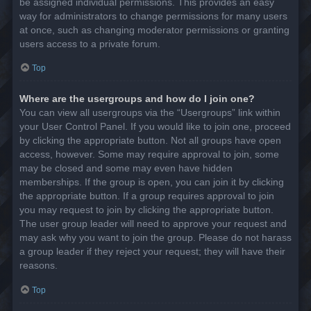
be assigned individual permissions. This provides an easy
way for administrators to change permissions for many users
at once, such as changing moderator permissions or granting
users access to a private forum.
Top
Where are the usergroups and how do I join one?
You can view all usergroups via the “Usergroups” link within
your User Control Panel. If you would like to join one, proceed
by clicking the appropriate button. Not all groups have open
access, however. Some may require approval to join, some
may be closed and some may even have hidden
memberships. If the group is open, you can join it by clicking
the appropriate button. If a group requires approval to join
you may request to join by clicking the appropriate button.
The user group leader will need to approve your request and
may ask why you want to join the group. Please do not harass
a group leader if they reject your request; they will have their
reasons.
Top