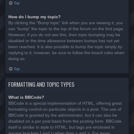
Top
How do I bump my topic?
By clicking the “Bump topic” link when you are viewing it, you
can “bump” the topic to the top of the forum on the first page.
However, if you do not see this, then topic bumping may be
disabled or the time allowance between bumps has not yet
been reached. It is also possible to bump the topic simply by
replying to it, however, be sure to follow the board rules when
doing so.
Top
FORMATTING AND TOPIC TYPES
What is BBCode?
BBCode is a special implementation of HTML, offering great
formatting control on particular objects in a post. The use of
BBCode is granted by the administrator, but it can also be
disabled on a per post basis from the posting form. BBCode
itself is similar in style to HTML, but tags are enclosed in
square brackets [ and ] rather than < and >. For more