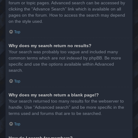
forum or topic pages. Advanced search can be accessed by
clicking the “Advance Search” link which is available on all
pages on the forum. How to access the search may depend
on the style used.
Top
Why does my search return no results?
Your search was probably too vague and included many
common terms which are not indexed by phpBB. Be more
specific and use the options available within Advanced
search.
Top
Why does my search return a blank page!?
Your search returned too many results for the webserver to
handle. Use “Advanced search” and be more specific in the
terms used and forums that are to be searched.
Top
How do I search for members?