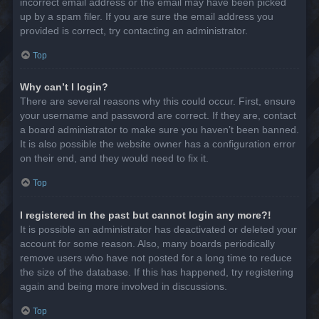
incorrect email address or the email may have been picked
up by a spam filer. If you are sure the email address you
provided is correct, try contacting an administrator.
Top
Why can’t I login?
There are several reasons why this could occur. First, ensure
your username and password are correct. If they are, contact
a board administrator to make sure you haven’t been banned.
It is also possible the website owner has a configuration error
on their end, and they would need to fix it.
Top
I registered in the past but cannot login any more?!
It is possible an administrator has deactivated or deleted your
account for some reason. Also, many boards periodically
remove users who have not posted for a long time to reduce
the size of the database. If this has happened, try registering
again and being more involved in discussions.
Top