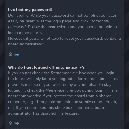
I’ve lost my password!
Don’t panic! While your password cannot be retrieved, it can
easily be reset. Visit the login page and click
I forgot my
password
. Follow the instructions and you should be able to
log in again shortly.
However, if you are not able to reset your password, contact a
board administrator.
Top
Why do I get logged off automatically?
If you do not check the
Remember me
box when you login,
the board will only keep you logged in for a preset time. This
prevents misuse of your account by anyone else. To stay
logged in, check the
Remember me
box during login. This is
not recommended if you access the board from a shared
computer, e.g. library, internet cafe, university computer lab,
etc. If you do not see this checkbox, it means a board
administrator has disabled this feature.
Top