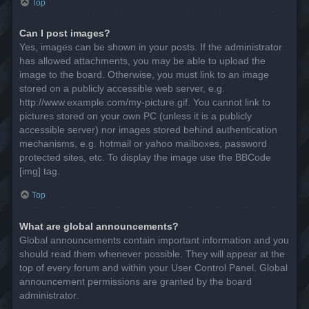
Top
Can I post images?
Yes, images can be shown in your posts. If the administrator
has allowed attachments, you may be able to upload the
image to the board. Otherwise, you must link to an image
stored on a publicly accessible web server, e.g.
http://www.example.com/my-picture.gif. You cannot link to
pictures stored on your own PC (unless it is a publicly
accessible server) nor images stored behind authentication
mechanisms, e.g. hotmail or yahoo mailboxes, password
protected sites, etc. To display the image use the BBCode
[img] tag.
Top
What are global announcements?
Global announcements contain important information and you
should read them whenever possible. They will appear at the
top of every forum and within your User Control Panel. Global
announcement permissions are granted by the board
administrator.