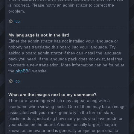
is incorrect. Please notify an administrator to correct the
problem.
Top
My language is not in the list!
Either the administrator has not installed your language or
nobody has translated this board into your language. Try
asking a board administrator if they can install the language
pack you need. If the language pack does not exist, feel free
to create a new translation. More information can be found at
the
phpBB
® website.
Top
What are the images next to my username?
There are two images which may appear along with a
username when viewing posts. One of them may be an image
associated with your rank, generally in the form of stars,
blocks or dots, indicating how many posts you have made or
your status on the board. Another, usually larger, image is
known as an avatar and is generally unique or personal to