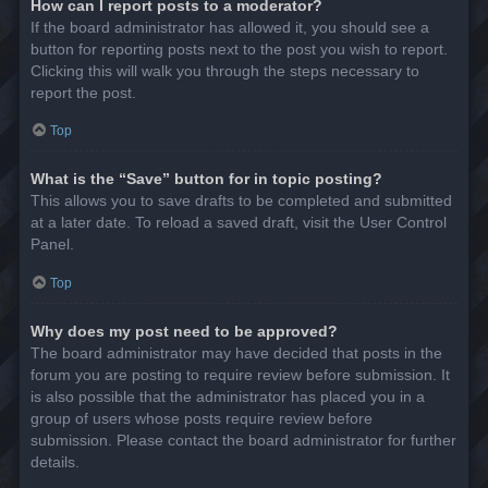
How can I report posts to a moderator?
If the board administrator has allowed it, you should see a
button for reporting posts next to the post you wish to report.
Clicking this will walk you through the steps necessary to
report the post.
Top
What is the “Save” button for in topic posting?
This allows you to save drafts to be completed and submitted
at a later date. To reload a saved draft, visit the User Control
Panel.
Top
Why does my post need to be approved?
The board administrator may have decided that posts in the
forum you are posting to require review before submission. It
is also possible that the administrator has placed you in a
group of users whose posts require review before
submission. Please contact the board administrator for further
details.