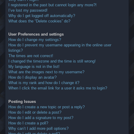
I registered in the past but cannot login any more?!
I’ve lost my password!
Why do I get logged off automatically?
What does the “Delete cookies” do?
User Preferences and settings
How do I change my settings?
How do I prevent my username appearing in the online user
listings?
The times are not correct!
I changed the timezone and the time is still wrong!
My language is not in the list!
What are the images next to my username?
How do I display an avatar?
What is my rank and how do I change it?
When I click the email link for a user it asks me to login?
Posting Issues
How do I create a new topic or post a reply?
How do I edit or delete a post?
How do I add a signature to my post?
How do I create a poll?
Why can’t I add more poll options?
How do I edit or delete a poll?