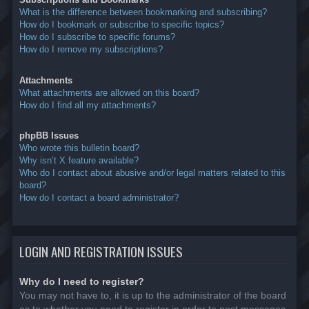
What is the difference between bookmarking and subscribing?
How do I bookmark or subscribe to specific topics?
How do I subscribe to specific forums?
How do I remove my subscriptions?
Attachments
What attachments are allowed on this board?
How do I find all my attachments?
phpBB Issues
Who wrote this bulletin board?
Why isn’t X feature available?
Who do I contact about abusive and/or legal matters related to this
board?
How do I contact a board administrator?
LOGIN AND REGISTRATION ISSUES
Why do I need to register?
You may not have to, it is up to the administrator of the board
as to whether you need to register in order to post messages.