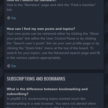
Visit to the “Members” page and click the “Find a member”
link.
Top
How can I find my own posts and topics?
Your own posts can be retrieved either by clicking the “Show
your posts” link within the User Control Panel or by clicking
the “Search user’s posts” link via your own profile page or by
clicking the “Quick links” menu at the top of the board. To
search for your topics, use the Advanced search page and fill
in the various options appropriately.
Top
SUBSCRIPTIONS AND BOOKMARKS
What is the difference between bookmarking and
subscribing?
In phpBB 3.0, bookmarking topics worked much like
bookmarking in a web browser. You were not alerted when