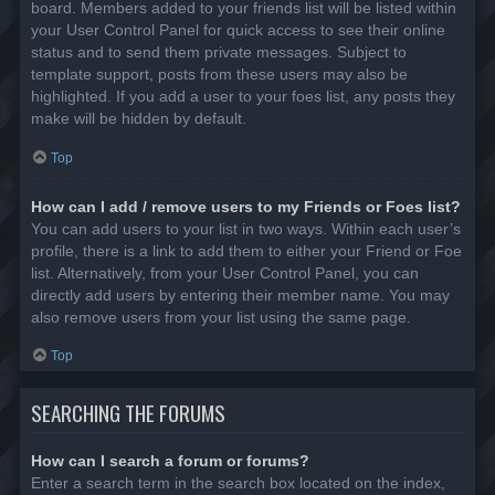
board. Members added to your friends list will be listed within
your User Control Panel for quick access to see their online
status and to send them private messages. Subject to
template support, posts from these users may also be
highlighted. If you add a user to your foes list, any posts they
make will be hidden by default.
Top
How can I add / remove users to my Friends or Foes list?
You can add users to your list in two ways. Within each user’s
profile, there is a link to add them to either your Friend or Foe
list. Alternatively, from your User Control Panel, you can
directly add users by entering their member name. You may
also remove users from your list using the same page.
Top
SEARCHING THE FORUMS
How can I search a forum or forums?
Enter a search term in the search box located on the index,