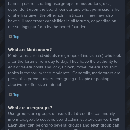
banning users, creating usergroups or moderators, etc.,
dependent upon the board founder and what permissions he
or she has given the other administrators. They may also
have full moderator capabilities in all forums, depending on
the settings put forth by the board founder.
Top
What are Moderators?
Moderators are individuals (or groups of individuals) who look
after the forums from day to day. They have the authority to
edit or delete posts and lock, unlock, move, delete and split
topics in the forum they moderate. Generally, moderators are
present to prevent users from going off-topic or posting
abusive or offensive material.
Top
What are usergroups?
Usergroups are groups of users that divide the community
into manageable sections board administrators can work with.
Each user can belong to several groups and each group can