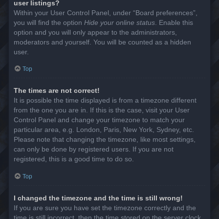
user listings?
Within your User Control Panel, under “Board preferences”,
you will find the option
Hide your online status
. Enable this
option and you will only appear to the administrators,
moderators and yourself. You will be counted as a hidden
user.
Top
The times are not correct!
It is possible the time displayed is from a timezone different
from the one you are in. If this is the case, visit your User
Control Panel and change your timezone to match your
particular area, e.g. London, Paris, New York, Sydney, etc.
Please note that changing the timezone, like most settings,
can only be done by registered users. If you are not
registered, this is a good time to do so.
Top
I changed the timezone and the time is still wrong!
If you are sure you have set the timezone correctly and the
time is still incorrect, then the time stored on the server clock