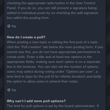
checking the appropriate radio button in the User Control
Panel. If you do so, you can still prevent a signature being
added to individual posts by un-checking the add signature
box within the posting form.
Top
How do I create a poll?
When posting a new topic or editing the first post of a topic,
click the “Poll creation” tab below the main posting form; if you
cannot see this, you do not have appropriate permissions to
create polls. Enter a title and at least two options in the
appropriate fields, making sure each option is on a separate
line in the textarea. You can also set the number of options
users may select during voting under “Options per user”, a
time limit in days for the poll (0 for infinite duration) and lastly
the option to allow users to amend their votes.
Top
Why can’t I add more poll options?
The limit for poll options is set by the board administrator. If