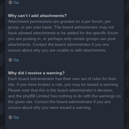
Top
Why can’t I add attachments?
Attachment permissions are granted on a per forum, per
group, or per user basis. The board administrator may not
have allowed attachments to be added for the specific forum
you are posting in, or perhaps only certain groups can post
attachments. Contact the board administrator if you are
unsure about why you are unable to add attachments.
Top
Why did I receive a warning?
Each board administrator has their own set of rules for their
site. If you have broken a rule, you may be issued a warning.
Please note that this is the board administrator’s decision,
and the phpBB Limited has nothing to do with the warnings on
the given site. Contact the board administrator if you are
unsure about why you were issued a warning.
Top