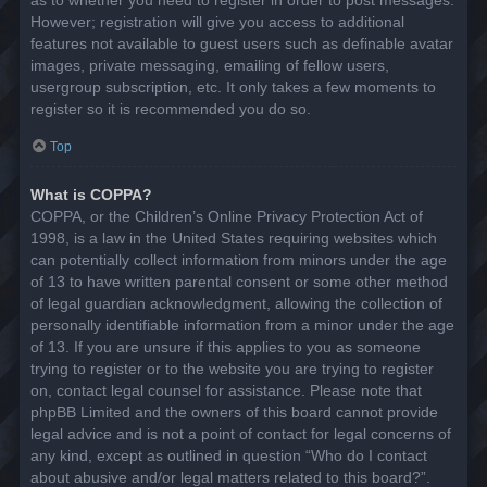
However; registration will give you access to additional
features not available to guest users such as definable avatar
images, private messaging, emailing of fellow users,
usergroup subscription, etc. It only takes a few moments to
register so it is recommended you do so.
Top
What is COPPA?
COPPA, or the Children’s Online Privacy Protection Act of
1998, is a law in the United States requiring websites which
can potentially collect information from minors under the age
of 13 to have written parental consent or some other method
of legal guardian acknowledgment, allowing the collection of
personally identifiable information from a minor under the age
of 13. If you are unsure if this applies to you as someone
trying to register or to the website you are trying to register
on, contact legal counsel for assistance. Please note that
phpBB Limited and the owners of this board cannot provide
legal advice and is not a point of contact for legal concerns of
any kind, except as outlined in question “Who do I contact
about abusive and/or legal matters related to this board?”.