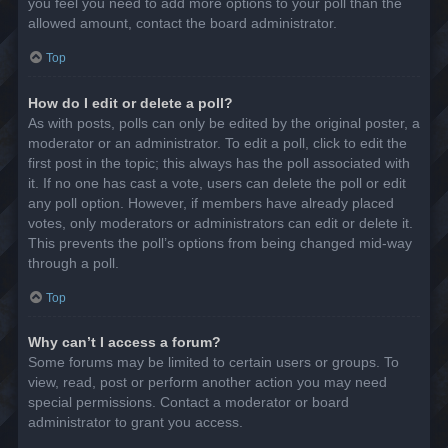
you feel you need to add more options to your poll than the
allowed amount, contact the board administrator.
Top
How do I edit or delete a poll?
As with posts, polls can only be edited by the original poster, a
moderator or an administrator. To edit a poll, click to edit the
first post in the topic; this always has the poll associated with
it. If no one has cast a vote, users can delete the poll or edit
any poll option. However, if members have already placed
votes, only moderators or administrators can edit or delete it.
This prevents the poll’s options from being changed mid-way
through a poll.
Top
Why can’t I access a forum?
Some forums may be limited to certain users or groups. To
view, read, post or perform another action you may need
special permissions. Contact a moderator or board
administrator to grant you access.