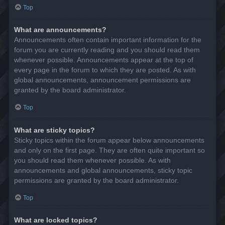
Top
What are announcements?
Announcements often contain important information for the
forum you are currently reading and you should read them
whenever possible. Announcements appear at the top of
every page in the forum to which they are posted. As with
global announcements, announcement permissions are
granted by the board administrator.
Top
What are sticky topics?
Sticky topics within the forum appear below announcements
and only on the first page. They are often quite important so
you should read them whenever possible. As with
announcements and global announcements, sticky topic
permissions are granted by the board administrator.
Top
What are locked topics?