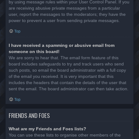
by using message rules within your User Control Panel. If you
are receiving abusive private messages from a particular
user, report the messages to the moderators; they have the
power to prevent a user from sending private messages.
Top
I have received a spamming or abusive email from
someone on this board!
We are sorry to hear that. The email form feature of this
board includes safeguards to try and track users who send
such posts, so email the board administrator with a full copy
of the email you received. It is very important that this
includes the headers that contain the details of the user that
sent the email. The board administrator can then take action.
Top
FRIENDS AND FOES
What are my Friends and Foes lists?
You can use these lists to organise other members of the