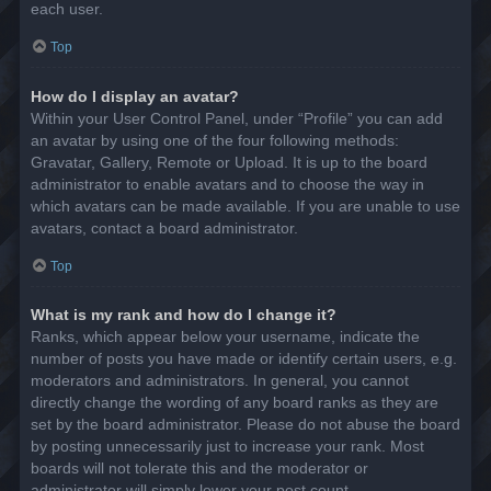
each user.
Top
How do I display an avatar?
Within your User Control Panel, under “Profile” you can add
an avatar by using one of the four following methods:
Gravatar, Gallery, Remote or Upload. It is up to the board
administrator to enable avatars and to choose the way in
which avatars can be made available. If you are unable to use
avatars, contact a board administrator.
Top
What is my rank and how do I change it?
Ranks, which appear below your username, indicate the
number of posts you have made or identify certain users, e.g.
moderators and administrators. In general, you cannot
directly change the wording of any board ranks as they are
set by the board administrator. Please do not abuse the board
by posting unnecessarily just to increase your rank. Most
boards will not tolerate this and the moderator or
administrator will simply lower your post count.