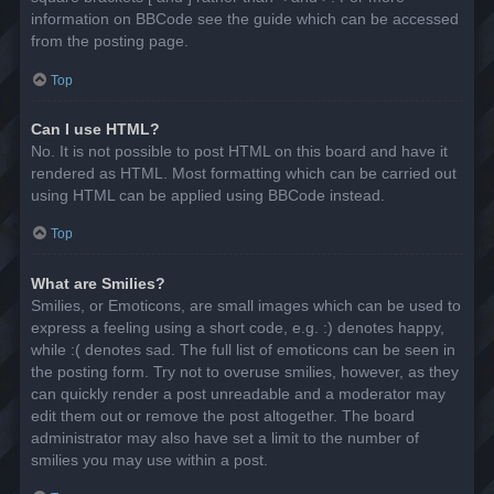
information on BBCode see the guide which can be accessed
from the posting page.
Top
Can I use HTML?
No. It is not possible to post HTML on this board and have it
rendered as HTML. Most formatting which can be carried out
using HTML can be applied using BBCode instead.
Top
What are Smilies?
Smilies, or Emoticons, are small images which can be used to
express a feeling using a short code, e.g. :) denotes happy,
while :( denotes sad. The full list of emoticons can be seen in
the posting form. Try not to overuse smilies, however, as they
can quickly render a post unreadable and a moderator may
edit them out or remove the post altogether. The board
administrator may also have set a limit to the number of
smilies you may use within a post.