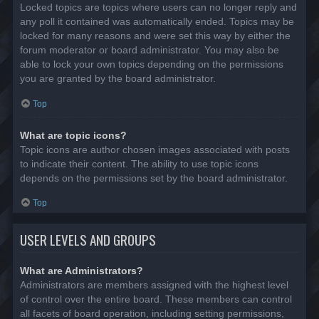
Locked topics are topics where users can no longer reply and
any poll it contained was automatically ended. Topics may be
locked for many reasons and were set this way by either the
forum moderator or board administrator. You may also be
able to lock your own topics depending on the permissions
you are granted by the board administrator.
Top
What are topic icons?
Topic icons are author chosen images associated with posts
to indicate their content. The ability to use topic icons
depends on the permissions set by the board administrator.
Top
USER LEVELS AND GROUPS
What are Administrators?
Administrators are members assigned with the highest level
of control over the entire board. These members can control
all facets of board operation, including setting permissions,