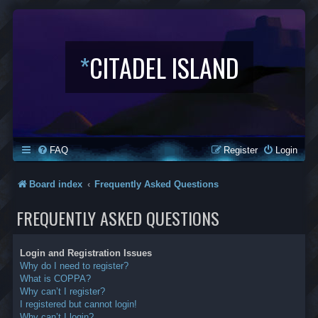
*
CITADEL ISLAND
FAQ
Register
Login
Board index
Frequently Asked Questions
FREQUENTLY ASKED QUESTIONS
Login and Registration Issues
Why do I need to register?
What is COPPA?
Why can’t I register?
I registered but cannot login!
Why can’t I login?