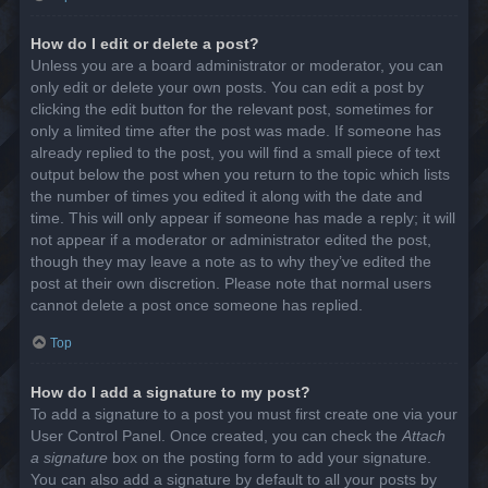
How do I edit or delete a post?
Unless you are a board administrator or moderator, you can
only edit or delete your own posts. You can edit a post by
clicking the edit button for the relevant post, sometimes for
only a limited time after the post was made. If someone has
already replied to the post, you will find a small piece of text
output below the post when you return to the topic which lists
the number of times you edited it along with the date and
time. This will only appear if someone has made a reply; it will
not appear if a moderator or administrator edited the post,
though they may leave a note as to why they’ve edited the
post at their own discretion. Please note that normal users
cannot delete a post once someone has replied.
Top
How do I add a signature to my post?
To add a signature to a post you must first create one via your
User Control Panel. Once created, you can check the
Attach
a signature
box on the posting form to add your signature.
You can also add a signature by default to all your posts by