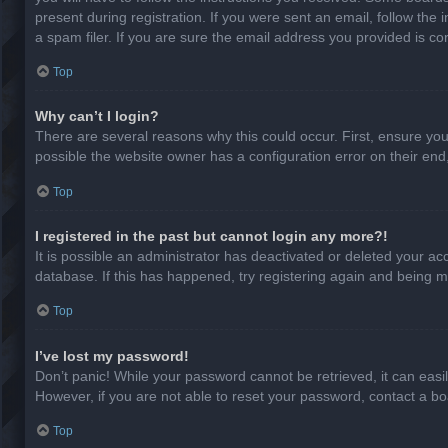
present during registration. If you were sent an email, follow th
a spam filer. If you are sure the email address you provided is cor
Top
Why can’t I login?
There are several reasons why this could occur. First, ensure yo
possible the website owner has a configuration error on their end,
Top
I registered in the past but cannot login any more?!
It is possible an administrator has deactivated or deleted your a
database. If this has happened, try registering again and being m
Top
I’ve lost my password!
Don’t panic! While your password cannot be retrieved, it can easil
However, if you are not able to reset your password, contact a bo
Top