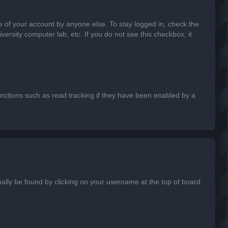
e of your account by anyone else. To stay logged in, check the
ersity computer lab, etc. If you do not see this checkbox, it
nctions such as read tracking if they have been enabled by a
usually be found by clicking on your username at the top of board