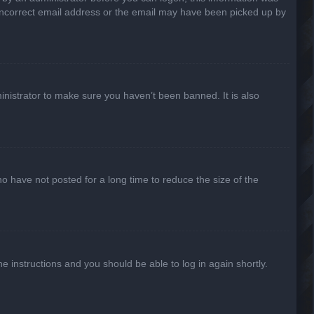
n incorrect email address or the email may have been picked up by
inistrator to make sure you haven’t been banned. It is also
o have not posted for a long time to reduce the size of the
he instructions and you should be able to log in again shortly.