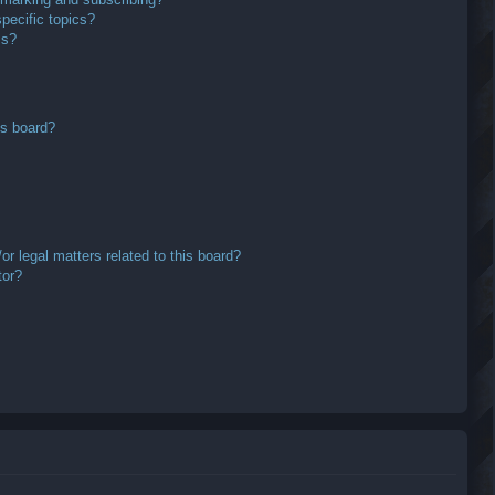
pecific topics?
ms?
is board?
r legal matters related to this board?
tor?