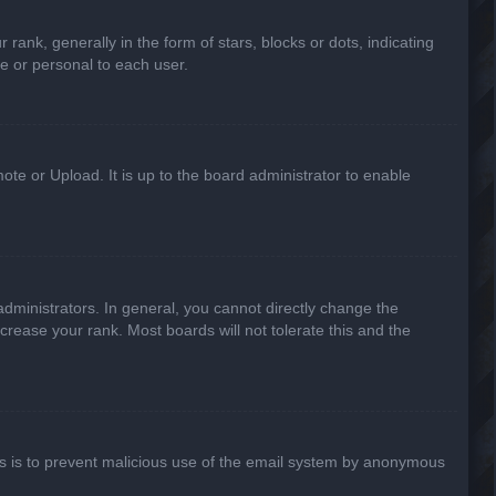
k, generally in the form of stars, blocks or dots, indicating
e or personal to each user.
ote or Upload. It is up to the board administrator to enable
ministrators. In general, you cannot directly change the
crease your rank. Most boards will not tolerate this and the
This is to prevent malicious use of the email system by anonymous