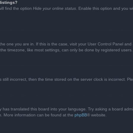
listings?
ll find the option
Hide your online status
. Enable this option and you w
 the one you are in. If this is the case, visit your User Control Panel a
e timezone, like most settings, can only be done by registered users. I
still incorrect, then the time stored on the server clock is incorrect. P
 has translated this board into your language. Try asking a board admini
on. More information can be found at the
phpBB
® website.