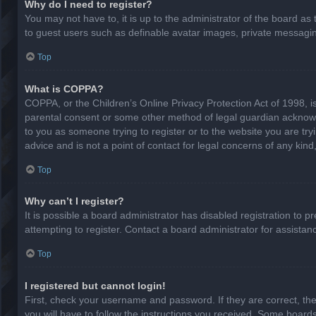
Why do I need to register?
You may not have to, it is up to the administrator of the board as
to guest users such as definable avatar images, private messaging
Top
What is COPPA?
COPPA, or the Children’s Online Privacy Protection Act of 1998, is
parental consent or some other method of legal guardian acknowled
to you as someone trying to register or to the website you are try
advice and is not a point of contact for legal concerns of any kin
Top
Why can’t I register?
It is possible a board administrator has disabled registration to
attempting to register. Contact a board administrator for assistan
Top
I registered but cannot login!
First, check your username and password. If they are correct, th
you will have to follow the instructions you received. Some boards