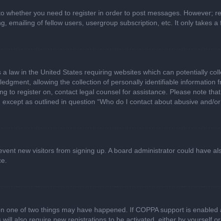
 to whether you need to register in order to post messages. However; regi
, emailing of fellow users, usergroup subscription, etc. It only takes
 a law in the United States requiring websites which can potentially col
gment, allowing the collection of personally identifiable information fr
ing to register on, contact legal counsel for assistance. Please note t
d, except as outlined in question “Who do I contact about abusive and/or 
 prevent new visitors from signing up. A board administrator could have
ce.
en one of two things may have happened. If COPPA support is enabled a
 will also require new registrations to be activated, either by yourself 