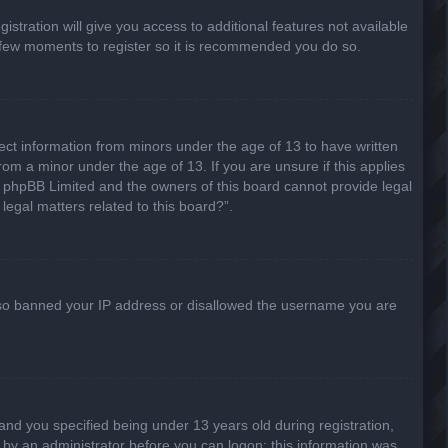
stration will give you access to additional features not available
 a few moments to register so it is recommended you do so.
lect information from minors under the age of 13 to have written
om a minor under the age of 13. If you are unsure if this applies
hat phpBB Limited and the owners of this board cannot provide legal
legal matters related to this board?”.
 also banned your IP address or disallowed the username you are
nd you specified being under 13 years old during registration,
or by an administrator before you can logon; this information was