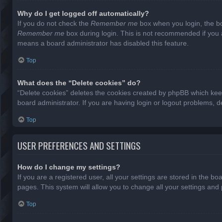
Why do I get logged off automatically?
If you do not check the
Remember me
box when you login, the bo
Remember me
box during login. This is not recommended if you ac
means a board administrator has disabled this feature.
Top
What does the “Delete cookies” do?
“Delete cookies” deletes the cookies created by phpBB which keep
board administrator. If you are having login or logout problems, 
Top
USER PREFERENCES AND SETTINGS
How do I change my settings?
If you are a registered user, all your settings are stored in the b
pages. This system will allow you to change all your settings and
Top