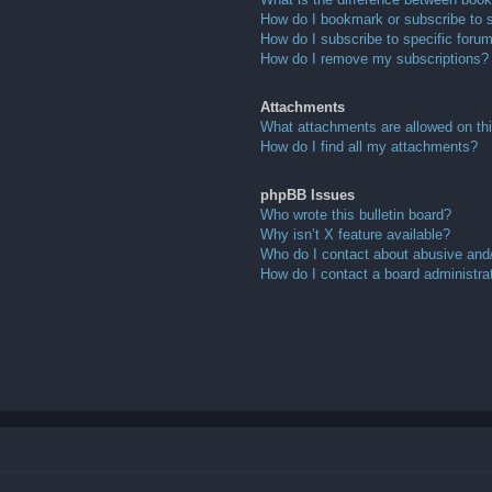
How do I bookmark or subscribe to s
How do I subscribe to specific foru
How do I remove my subscriptions?
Attachments
What attachments are allowed on th
How do I find all my attachments?
phpBB Issues
Who wrote this bulletin board?
Why isn’t X feature available?
Who do I contact about abusive and/o
How do I contact a board administra