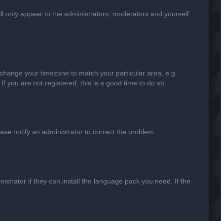
ill only appear to the administrators, moderators and yourself.
nd change your timezone to match your particular area, e.g.
f you are not registered, this is a good time to do so.
lease notify an administrator to correct the problem.
strator if they can install the language pack you need. If the