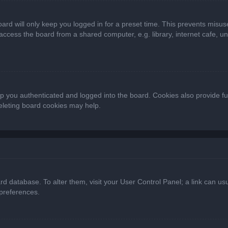
ard will only keep you logged in for a preset time. This prevents misus
cess the board from a shared computer, e.g. library, internet cafe, univ
 you authenticated and logged into the board. Cookies also provide fu
deleting board cookies may help.
oard database. To alter them, visit your User Control Panel; a link can 
 preferences.