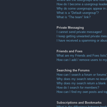
How do I become a usergroup leade
Why do some usergroups appear in a 
What is a “Default usergroup”?
What is “The team” link?
Private Messaging
I cannot send private messages!
I keep getting unwanted private me
I have received a spamming or abus
Friends and Foes
What are my Friends and Foes lists
How can I add / remove users to my 
Searching the Forums
How can I search a forum or forums
Why does my search return no resul
Why does my search return a blank
How do I search for members?
How can I find my own posts and to
Subscriptions and Bookmarks
What is the difference between boo