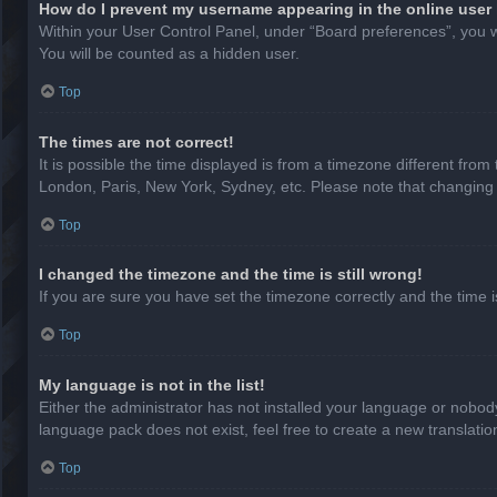
How do I prevent my username appearing in the online user 
Within your User Control Panel, under “Board preferences”, you wi
You will be counted as a hidden user.
Top
The times are not correct!
It is possible the time displayed is from a timezone different from
London, Paris, New York, Sydney, etc. Please note that changing th
Top
I changed the timezone and the time is still wrong!
If you are sure you have set the timezone correctly and the time is 
Top
My language is not in the list!
Either the administrator has not installed your language or nobody
language pack does not exist, feel free to create a new translati
Top