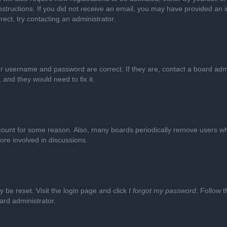
e instructions. If you did not receive an email, you may have provided a
rect, try contacting an administrator.
ur username and password are correct. If they are, contact a board adm
 and they would need to fix it.
ccount for some reason. Also, many boards periodically remove users wh
ore involved in discussions.
y be reset. Visit the login page and click
I forgot my password
. Follow t
ard administrator.