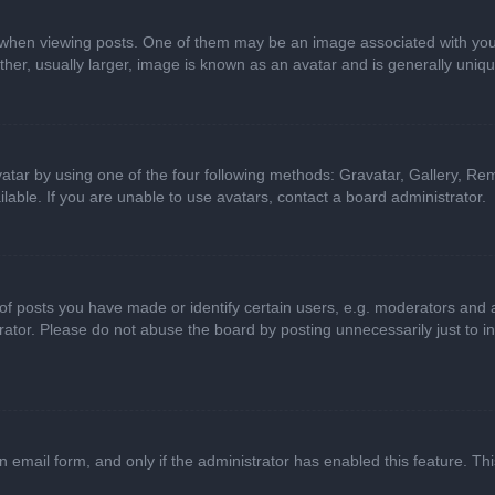
n viewing posts. One of them may be an image associated with your ran
r, usually larger, image is known as an avatar and is generally uniqu
atar by using one of the four following methods: Gravatar, Gallery, Rem
able. If you are unable to use avatars, contact a board administrator.
 posts you have made or identify certain users, e.g. moderators and ad
ator. Please do not abuse the board by posting unnecessarily just to in
in email form, and only if the administrator has enabled this feature. 