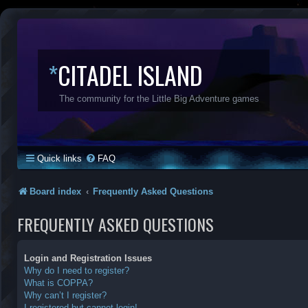
*
CITADEL ISLAND
The community for the Little Big Adventure games
Quick links
FAQ
Board index
Frequently Asked Questions
FREQUENTLY ASKED QUESTIONS
Login and Registration Issues
Why do I need to register?
What is COPPA?
Why can’t I register?
I registered but cannot login!