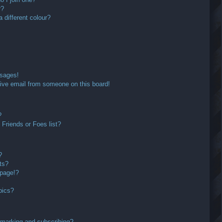
r?
different colour?
ssages!
ive email from someone on this board!
?
Friends or Foes list?
?
ts?
 page!?
pics?
kmarking and subscribing?