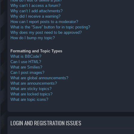
How do I edit or delete a poll?
Why can’t I access a forum?
Why can’t I add attachments?
Why did I receive a warning?
How can I report posts to a moderator?
What is the “Save” button for in topic posting?
Why does my post need to be approved?
How do I bump my topic?
Formatting and Topic Types
What is BBCode?
Can I use HTML?
What are Smilies?
Can I post images?
What are global announcements?
What are announcements?
What are sticky topics?
What are locked topics?
What are topic icons?
LOGIN AND REGISTRATION ISSUES