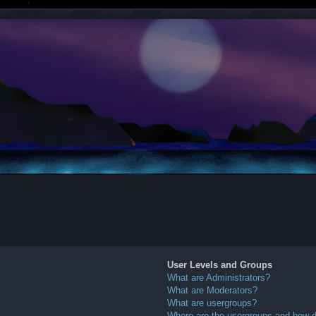
User Levels and Groups
What are Administrators?
What are Moderators?
What are usergroups?
Where are the usergroups and how do