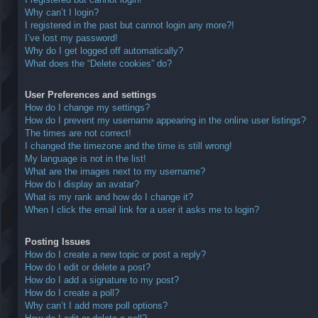
Why can’t I login?
I registered in the past but cannot login any more?!
I’ve lost my password!
Why do I get logged off automatically?
What does the “Delete cookies” do?
User Preferences and settings
How do I change my settings?
How do I prevent my username appearing in the online user listings?
The times are not correct!
I changed the timezone and the time is still wrong!
My language is not in the list!
What are the images next to my username?
How do I display an avatar?
What is my rank and how do I change it?
When I click the email link for a user it asks me to login?
Posting Issues
How do I create a new topic or post a reply?
How do I edit or delete a post?
How do I add a signature to my post?
How do I create a poll?
Why can’t I add more poll options?