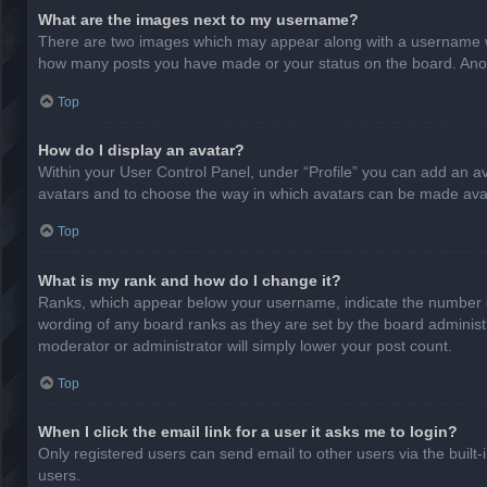
What are the images next to my username?
There are two images which may appear along with a username whe
how many posts you have made or your status on the board. Anothe
Top
How do I display an avatar?
Within your User Control Panel, under “Profile” you can add an av
avatars and to choose the way in which avatars can be made avail
Top
What is my rank and how do I change it?
Ranks, which appear below your username, indicate the number of
wording of any board ranks as they are set by the board administr
moderator or administrator will simply lower your post count.
Top
When I click the email link for a user it asks me to login?
Only registered users can send email to other users via the built-
users.