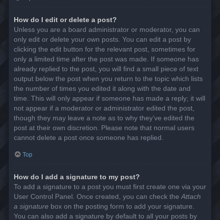
How do I edit or delete a post?
Unless you are a board administrator or moderator, you can
only edit or delete your own posts. You can edit a post by
clicking the edit button for the relevant post, sometimes for
only a limited time after the post was made. If someone has
already replied to the post, you will find a small piece of text
output below the post when you return to the topic which lists
the number of times you edited it along with the date and
time. This will only appear if someone has made a reply; it will
not appear if a moderator or administrator edited the post,
though they may leave a note as to why they’ve edited the
post at their own discretion. Please note that normal users
cannot delete a post once someone has replied.
Top
How do I add a signature to my post?
To add a signature to a post you must first create one via your
User Control Panel. Once created, you can check the
Attach
a signature
box on the posting form to add your signature.
You can also add a signature by default to all your posts by