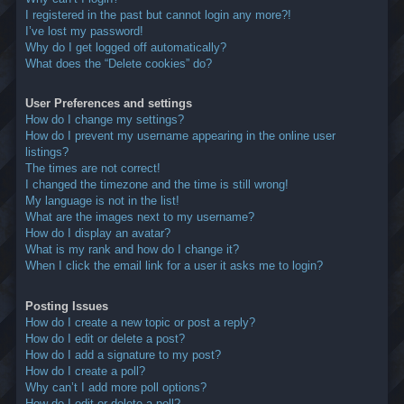
I registered in the past but cannot login any more?!
I’ve lost my password!
Why do I get logged off automatically?
What does the “Delete cookies” do?
User Preferences and settings
How do I change my settings?
How do I prevent my username appearing in the online user
listings?
The times are not correct!
I changed the timezone and the time is still wrong!
My language is not in the list!
What are the images next to my username?
How do I display an avatar?
What is my rank and how do I change it?
When I click the email link for a user it asks me to login?
Posting Issues
How do I create a new topic or post a reply?
How do I edit or delete a post?
How do I add a signature to my post?
How do I create a poll?
Why can’t I add more poll options?
How do I edit or delete a poll?