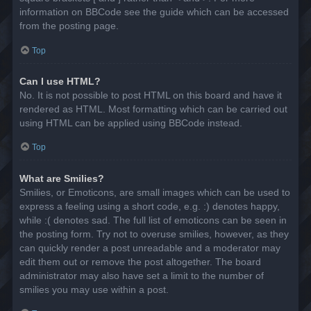
information on BBCode see the guide which can be accessed
from the posting page.
Top
Can I use HTML?
No. It is not possible to post HTML on this board and have it
rendered as HTML. Most formatting which can be carried out
using HTML can be applied using BBCode instead.
Top
What are Smilies?
Smilies, or Emoticons, are small images which can be used to
express a feeling using a short code, e.g. :) denotes happy,
while :( denotes sad. The full list of emoticons can be seen in
the posting form. Try not to overuse smilies, however, as they
can quickly render a post unreadable and a moderator may
edit them out or remove the post altogether. The board
administrator may also have set a limit to the number of
smilies you may use within a post.