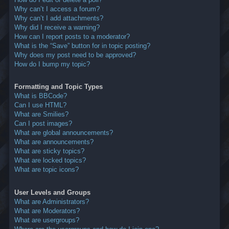
Why can’t I access a forum?
Why can’t I add attachments?
Why did I receive a warning?
How can I report posts to a moderator?
What is the “Save” button for in topic posting?
Why does my post need to be approved?
How do I bump my topic?
Formatting and Topic Types
What is BBCode?
Can I use HTML?
What are Smilies?
Can I post images?
What are global announcements?
What are announcements?
What are sticky topics?
What are locked topics?
What are topic icons?
User Levels and Groups
What are Administrators?
What are Moderators?
What are usergroups?