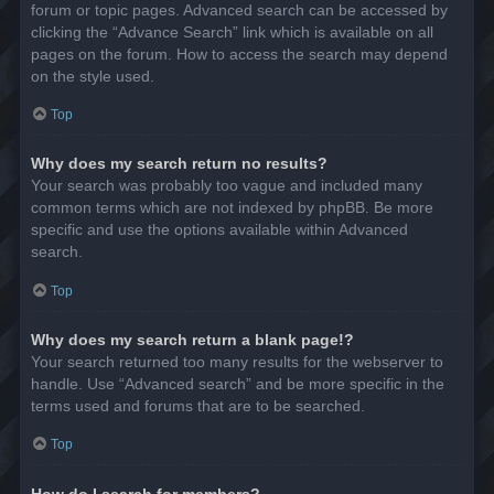
forum or topic pages. Advanced search can be accessed by
clicking the “Advance Search” link which is available on all
pages on the forum. How to access the search may depend
on the style used.
Top
Why does my search return no results?
Your search was probably too vague and included many
common terms which are not indexed by phpBB. Be more
specific and use the options available within Advanced
search.
Top
Why does my search return a blank page!?
Your search returned too many results for the webserver to
handle. Use “Advanced search” and be more specific in the
terms used and forums that are to be searched.
Top
How do I search for members?