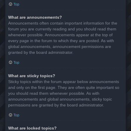
Top
What are announcements?
Announcements often contain important information for the
forum you are currently reading and you should read them
whenever possible. Announcements appear at the top of
every page in the forum to which they are posted. As with
global announcements, announcement permissions are
granted by the board administrator.
Top
What are sticky topics?
Sticky topics within the forum appear below announcements
and only on the first page. They are often quite important so
you should read them whenever possible. As with
announcements and global announcements, sticky topic
permissions are granted by the board administrator.
Top
What are locked topics?