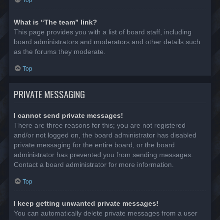
Top
What is “The team” link?
This page provides you with a list of board staff, including
board administrators and moderators and other details such
as the forums they moderate.
Top
PRIVATE MESSAGING
I cannot send private messages!
There are three reasons for this; you are not registered
and/or not logged on, the board administrator has disabled
private messaging for the entire board, or the board
administrator has prevented you from sending messages.
Contact a board administrator for more information.
Top
I keep getting unwanted private messages!
You can automatically delete private messages from a user