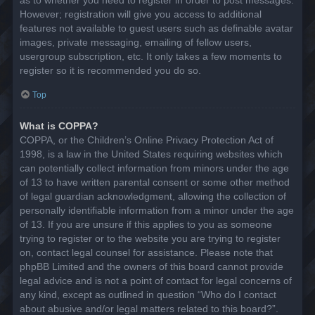
However; registration will give you access to additional
features not available to guest users such as definable avatar
images, private messaging, emailing of fellow users,
usergroup subscription, etc. It only takes a few moments to
register so it is recommended you do so.
Top
What is COPPA?
COPPA, or the Children’s Online Privacy Protection Act of
1998, is a law in the United States requiring websites which
can potentially collect information from minors under the age
of 13 to have written parental consent or some other method
of legal guardian acknowledgment, allowing the collection of
personally identifiable information from a minor under the age
of 13. If you are unsure if this applies to you as someone
trying to register or to the website you are trying to register
on, contact legal counsel for assistance. Please note that
phpBB Limited and the owners of this board cannot provide
legal advice and is not a point of contact for legal concerns of
any kind, except as outlined in question “Who do I contact
about abusive and/or legal matters related to this board?”.