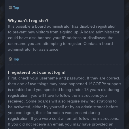
Top
Why can’t I register?
It is possible a board administrator has disabled registration
to prevent new visitors from signing up. A board administrator
could have also banned your IP address or disallowed the
username you are attempting to register. Contact a board
administrator for assistance.
Top
I registered but cannot login!
First, check your username and password. If they are correct,
then one of two things may have happened. If COPPA support
is enabled and you specified being under 13 years old during
registration, you will have to follow the instructions you
received. Some boards will also require new registrations to
be activated, either by yourself or by an administrator before
you can logon; this information was present during
registration. If you were sent an email, follow the instructions.
If you did not receive an email, you may have provided an