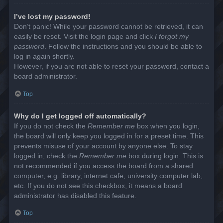
I’ve lost my password!
Don’t panic! While your password cannot be retrieved, it can
easily be reset. Visit the login page and click
I forgot my
password
. Follow the instructions and you should be able to
log in again shortly.
However, if you are not able to reset your password, contact a
board administrator.
Top
Why do I get logged off automatically?
If you do not check the
Remember me
box when you login,
the board will only keep you logged in for a preset time. This
prevents misuse of your account by anyone else. To stay
logged in, check the
Remember me
box during login. This is
not recommended if you access the board from a shared
computer, e.g. library, internet cafe, university computer lab,
etc. If you do not see this checkbox, it means a board
administrator has disabled this feature.
Top