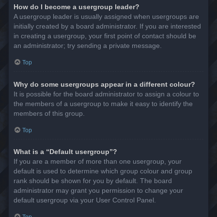
How do I become a usergroup leader?
A usergroup leader is usually assigned when usergroups are
initially created by a board administrator. If you are interested
in creating a usergroup, your first point of contact should be
an administrator; try sending a private message.
Top
Why do some usergroups appear in a different colour?
It is possible for the board administrator to assign a colour to
the members of a usergroup to make it easy to identify the
members of this group.
Top
What is a “Default usergroup”?
If you are a member of more than one usergroup, your
default is used to determine which group colour and group
rank should be shown for you by default. The board
administrator may grant you permission to change your
default usergroup via your User Control Panel.