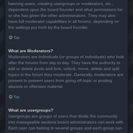
banning users, creating usergroups or moderators, etc.,
dependent upon the board founder and what permissions he
or she has given the other administrators. They may also
have full moderator capabilities in all forums, depending on
the settings put forth by the board founder.
Top
What are Moderators?
Moderators are individuals (or groups of individuals) who look
after the forums from day to day. They have the authority to
edit or delete posts and lock, unlock, move, delete and split
topics in the forum they moderate. Generally, moderators are
present to prevent users from going off-topic or posting
abusive or offensive material.
Top
What are usergroups?
Usergroups are groups of users that divide the community
into manageable sections board administrators can work with.
Each user can belong to several groups and each group can