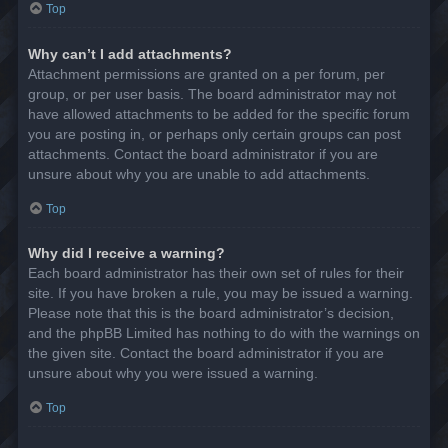
Top
Why can’t I add attachments?
Attachment permissions are granted on a per forum, per
group, or per user basis. The board administrator may not
have allowed attachments to be added for the specific forum
you are posting in, or perhaps only certain groups can post
attachments. Contact the board administrator if you are
unsure about why you are unable to add attachments.
Top
Why did I receive a warning?
Each board administrator has their own set of rules for their
site. If you have broken a rule, you may be issued a warning.
Please note that this is the board administrator’s decision,
and the phpBB Limited has nothing to do with the warnings on
the given site. Contact the board administrator if you are
unsure about why you were issued a warning.
Top