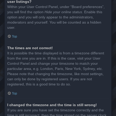
user listings?
Within your User Control Panel, under “Board preferences”,
you will find the option
Hide your online status
. Enable this
option and you will only appear to the administrators,
moderators and yourself. You will be counted as a hidden
user.
Top
The times are not correct!
It is possible the time displayed is from a timezone different
from the one you are in. If this is the case, visit your User
Control Panel and change your timezone to match your
particular area, e.g. London, Paris, New York, Sydney, etc.
Please note that changing the timezone, like most settings,
can only be done by registered users. If you are not
registered, this is a good time to do so.
Top
I changed the timezone and the time is still wrong!
If you are sure you have set the timezone correctly and the
time is still incorrect, then the time stored on the server clock