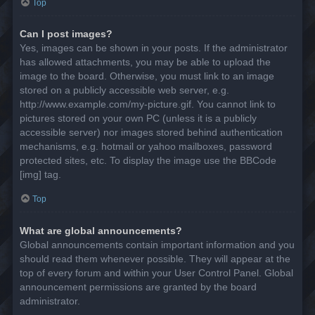
Top
Can I post images?
Yes, images can be shown in your posts. If the administrator
has allowed attachments, you may be able to upload the
image to the board. Otherwise, you must link to an image
stored on a publicly accessible web server, e.g.
http://www.example.com/my-picture.gif. You cannot link to
pictures stored on your own PC (unless it is a publicly
accessible server) nor images stored behind authentication
mechanisms, e.g. hotmail or yahoo mailboxes, password
protected sites, etc. To display the image use the BBCode
[img] tag.
Top
What are global announcements?
Global announcements contain important information and you
should read them whenever possible. They will appear at the
top of every forum and within your User Control Panel. Global
announcement permissions are granted by the board
administrator.