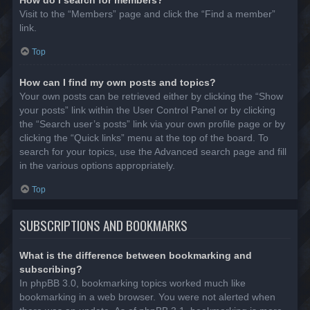
Visit to the “Members” page and click the “Find a member”
link.
Top
How can I find my own posts and topics?
Your own posts can be retrieved either by clicking the “Show
your posts” link within the User Control Panel or by clicking
the “Search user’s posts” link via your own profile page or by
clicking the “Quick links” menu at the top of the board. To
search for your topics, use the Advanced search page and fill
in the various options appropriately.
Top
SUBSCRIPTIONS AND BOOKMARKS
What is the difference between bookmarking and
subscribing?
In phpBB 3.0, bookmarking topics worked much like
bookmarking in a web browser. You were not alerted when