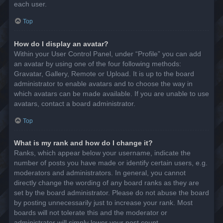
each user.
Top
How do I display an avatar?
Within your User Control Panel, under “Profile” you can add
an avatar by using one of the four following methods:
Gravatar, Gallery, Remote or Upload. It is up to the board
administrator to enable avatars and to choose the way in
which avatars can be made available. If you are unable to use
avatars, contact a board administrator.
Top
What is my rank and how do I change it?
Ranks, which appear below your username, indicate the
number of posts you have made or identify certain users, e.g.
moderators and administrators. In general, you cannot
directly change the wording of any board ranks as they are
set by the board administrator. Please do not abuse the board
by posting unnecessarily just to increase your rank. Most
boards will not tolerate this and the moderator or
administrator will simply lower your post count.