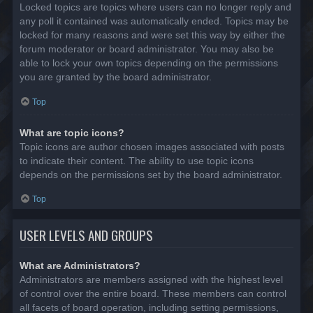
Locked topics are topics where users can no longer reply and
any poll it contained was automatically ended. Topics may be
locked for many reasons and were set this way by either the
forum moderator or board administrator. You may also be
able to lock your own topics depending on the permissions
you are granted by the board administrator.
Top
What are topic icons?
Topic icons are author chosen images associated with posts
to indicate their content. The ability to use topic icons
depends on the permissions set by the board administrator.
Top
USER LEVELS AND GROUPS
What are Administrators?
Administrators are members assigned with the highest level
of control over the entire board. These members can control
all facets of board operation, including setting permissions,