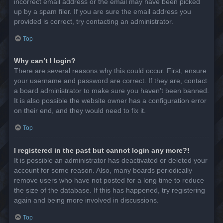
incorrect email address or the email may have been picked
up by a spam filer. If you are sure the email address you
provided is correct, try contacting an administrator.
Top
Why can’t I login?
There are several reasons why this could occur. First, ensure
your username and password are correct. If they are, contact
a board administrator to make sure you haven’t been banned.
It is also possible the website owner has a configuration error
on their end, and they would need to fix it.
Top
I registered in the past but cannot login any more?!
It is possible an administrator has deactivated or deleted your
account for some reason. Also, many boards periodically
remove users who have not posted for a long time to reduce
the size of the database. If this has happened, try registering
again and being more involved in discussions.
Top