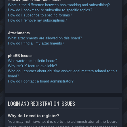
What is the difference between bookmarking and subscribing?
How do I bookmark or subscribe to specific topics?
How do I subscribe to specific forums?
How do I remove my subscriptions?
Attachments
What attachments are allowed on this board?
How do I find all my attachments?
phpBB Issues
Who wrote this bulletin board?
Why isn’t X feature available?
Who do I contact about abusive and/or legal matters related to this
board?
How do I contact a board administrator?
LOGIN AND REGISTRATION ISSUES
Why do I need to register?
You may not have to, it is up to the administrator of the board
as to whether you need to register in order to post messages.