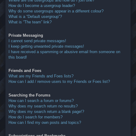
Where are the usergroups and how do I join one?
How do I become a usergroup leader?
Why do some usergroups appear in a different colour?
What is a “Default usergroup”?
What is “The team” link?
Private Messaging
I cannot send private messages!
I keep getting unwanted private messages!
I have received a spamming or abusive email from someone on
this board!
Friends and Foes
What are my Friends and Foes lists?
How can I add / remove users to my Friends or Foes list?
Searching the Forums
How can I search a forum or forums?
Why does my search return no results?
Why does my search return a blank page!?
How do I search for members?
How can I find my own posts and topics?
Subscriptions and Bookmarks