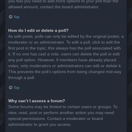
you feel you need to add more options to your poll than the
allowed amount, contact the board administrator.
Top
How do I edit or delete a poll?
As with posts, polls can only be edited by the original poster, a
moderator or an administrator. To edit a poll, click to edit the
first post in the topic; this always has the poll associated with
it. If no one has cast a vote, users can delete the poll or edit
any poll option. However, if members have already placed
votes, only moderators or administrators can edit or delete it.
This prevents the poll’s options from being changed mid-way
through a poll.
Top
Why can’t I access a forum?
Some forums may be limited to certain users or groups. To
view, read, post or perform another action you may need
special permissions. Contact a moderator or board
administrator to grant you access.