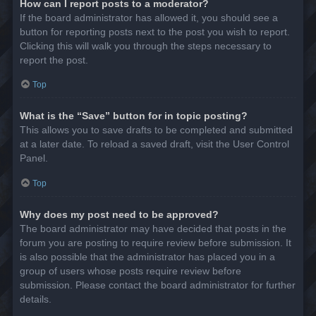
How can I report posts to a moderator?
If the board administrator has allowed it, you should see a
button for reporting posts next to the post you wish to report.
Clicking this will walk you through the steps necessary to
report the post.
Top
What is the “Save” button for in topic posting?
This allows you to save drafts to be completed and submitted
at a later date. To reload a saved draft, visit the User Control
Panel.
Top
Why does my post need to be approved?
The board administrator may have decided that posts in the
forum you are posting to require review before submission. It
is also possible that the administrator has placed you in a
group of users whose posts require review before
submission. Please contact the board administrator for further
details.