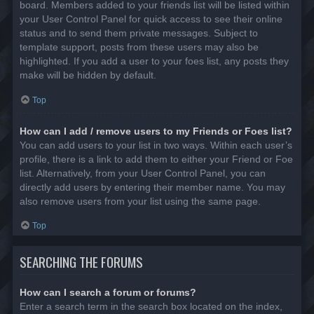
board. Members added to your friends list will be listed within
your User Control Panel for quick access to see their online
status and to send them private messages. Subject to
template support, posts from these users may also be
highlighted. If you add a user to your foes list, any posts they
make will be hidden by default.
Top
How can I add / remove users to my Friends or Foes list?
You can add users to your list in two ways. Within each user’s
profile, there is a link to add them to either your Friend or Foe
list. Alternatively, from your User Control Panel, you can
directly add users by entering their member name. You may
also remove users from your list using the same page.
Top
SEARCHING THE FORUMS
How can I search a forum or forums?
Enter a search term in the search box located on the index,