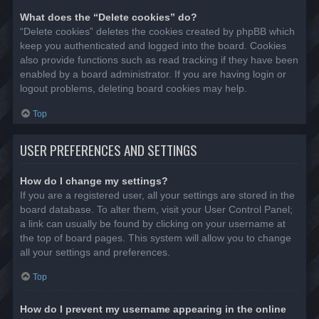
What does the “Delete cookies” do?
“Delete cookies” deletes the cookies created by phpBB which
keep you authenticated and logged into the board. Cookies
also provide functions such as read tracking if they have been
enabled by a board administrator. If you are having login or
logout problems, deleting board cookies may help.
Top
USER PREFERENCES AND SETTINGS
How do I change my settings?
If you are a registered user, all your settings are stored in the
board database. To alter them, visit your User Control Panel;
a link can usually be found by clicking on your username at
the top of board pages. This system will allow you to change
all your settings and preferences.
Top
How do I prevent my username appearing in the online