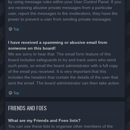
by using message rules within your User Control Panel. If you
are receiving abusive private messages from a particular
user, report the messages to the moderators; they have the
power to prevent a user from sending private messages.
Top
I have received a spamming or abusive email from
someone on this board!
We are sorry to hear that. The email form feature of this
board includes safeguards to try and track users who send
such posts, so email the board administrator with a full copy
of the email you received. It is very important that this
includes the headers that contain the details of the user that
sent the email. The board administrator can then take action.
Top
FRIENDS AND FOES
What are my Friends and Foes lists?
You can use these lists to organise other members of the