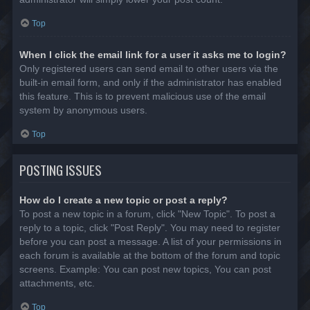
Top
When I click the email link for a user it asks me to login?
Only registered users can send email to other users via the
built-in email form, and only if the administrator has enabled
this feature. This is to prevent malicious use of the email
system by anonymous users.
Top
POSTING ISSUES
How do I create a new topic or post a reply?
To post a new topic in a forum, click "New Topic". To post a
reply to a topic, click "Post Reply". You may need to register
before you can post a message. A list of your permissions in
each forum is available at the bottom of the forum and topic
screens. Example: You can post new topics, You can post
attachments, etc.
Top