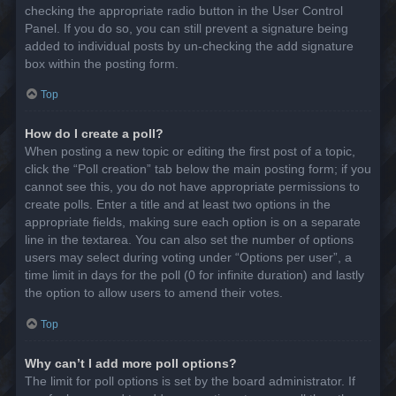
checking the appropriate radio button in the User Control
Panel. If you do so, you can still prevent a signature being
added to individual posts by un-checking the add signature
box within the posting form.
Top
How do I create a poll?
When posting a new topic or editing the first post of a topic,
click the “Poll creation” tab below the main posting form; if you
cannot see this, you do not have appropriate permissions to
create polls. Enter a title and at least two options in the
appropriate fields, making sure each option is on a separate
line in the textarea. You can also set the number of options
users may select during voting under “Options per user”, a
time limit in days for the poll (0 for infinite duration) and lastly
the option to allow users to amend their votes.
Top
Why can’t I add more poll options?
The limit for poll options is set by the board administrator. If