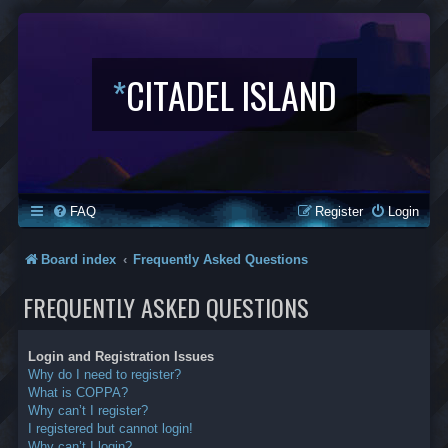
*
CITADEL ISLAND
FAQ
Register
Login
Board index
Frequently Asked Questions
FREQUENTLY ASKED QUESTIONS
Login and Registration Issues
Why do I need to register?
What is COPPA?
Why can’t I register?
I registered but cannot login!
Why can’t I login?