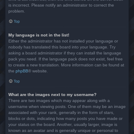
is incorrect. Please notify an administrator to correct the
problem.
Top
My language is not in the list!
Either the administrator has not installed your language or
nobody has translated this board into your language. Try
asking a board administrator if they can install the language
pack you need. If the language pack does not exist, feel free
to create a new translation. More information can be found at
the
phpBB
® website.
Top
What are the images next to my username?
There are two images which may appear along with a
username when viewing posts. One of them may be an image
associated with your rank, generally in the form of stars,
blocks or dots, indicating how many posts you have made or
your status on the board. Another, usually larger, image is
known as an avatar and is generally unique or personal to