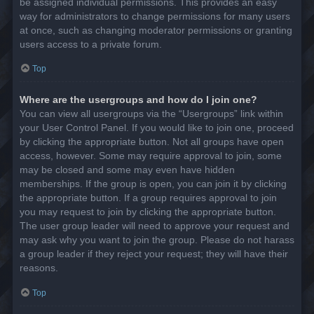
be assigned individual permissions. This provides an easy
way for administrators to change permissions for many users
at once, such as changing moderator permissions or granting
users access to a private forum.
Top
Where are the usergroups and how do I join one?
You can view all usergroups via the “Usergroups” link within
your User Control Panel. If you would like to join one, proceed
by clicking the appropriate button. Not all groups have open
access, however. Some may require approval to join, some
may be closed and some may even have hidden
memberships. If the group is open, you can join it by clicking
the appropriate button. If a group requires approval to join
you may request to join by clicking the appropriate button.
The user group leader will need to approve your request and
may ask why you want to join the group. Please do not harass
a group leader if they reject your request; they will have their
reasons.
Top