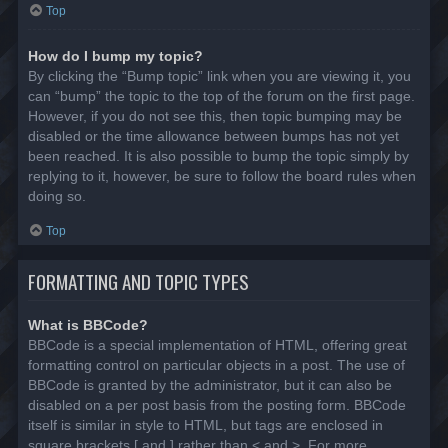
Top
How do I bump my topic?
By clicking the “Bump topic” link when you are viewing it, you
can “bump” the topic to the top of the forum on the first page.
However, if you do not see this, then topic bumping may be
disabled or the time allowance between bumps has not yet
been reached. It is also possible to bump the topic simply by
replying to it, however, be sure to follow the board rules when
doing so.
Top
FORMATTING AND TOPIC TYPES
What is BBCode?
BBCode is a special implementation of HTML, offering great
formatting control on particular objects in a post. The use of
BBCode is granted by the administrator, but it can also be
disabled on a per post basis from the posting form. BBCode
itself is similar in style to HTML, but tags are enclosed in
square brackets [ and ] rather than < and >. For more