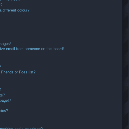
r?
different colour?
ssages!
ive email from someone on this board!
?
Friends or Foes list?
?
ts?
 page!?
pics?
kmarking and subscribing?