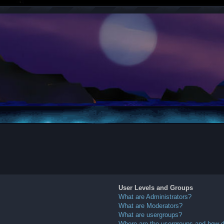
User Levels and Groups
What are Administrators?
What are Moderators?
What are usergroups?
Where are the usergroups and how do