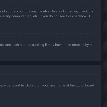
e of your account by anyone else. To stay logged in, check the
ersity computer lab, etc. If you do not see this checkbox, it
nctions such as read tracking if they have been enabled by a
usually be found by clicking on your username at the top of board