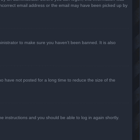
n incorrect email address or the email may have been picked up by
inistrator to make sure you haven’t been banned. It is also
o have not posted for a long time to reduce the size of the
he instructions and you should be able to log in again shortly.