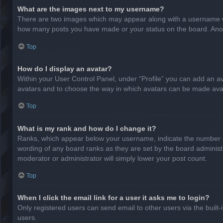
What are the images next to my username?
There are two images which may appear along with a username whe
how many posts you have made or your status on the board. Anothe
Top
How do I display an avatar?
Within your User Control Panel, under “Profile” you can add an av
avatars and to choose the way in which avatars can be made avail
Top
What is my rank and how do I change it?
Ranks, which appear below your username, indicate the number of
wording of any board ranks as they are set by the board administr
moderator or administrator will simply lower your post count.
Top
When I click the email link for a user it asks me to login?
Only registered users can send email to other users via the built-
users.