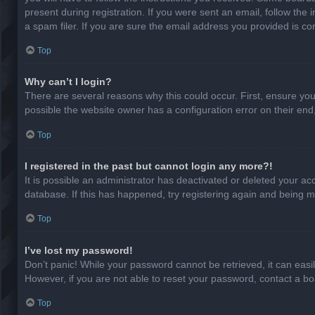
present during registration. If you were sent an email, follow th
a spam filer. If you are sure the email address you provided is cor
Top
Why can’t I login?
There are several reasons why this could occur. First, ensure yo
possible the website owner has a configuration error on their end,
Top
I registered in the past but cannot login any more?!
It is possible an administrator has deactivated or deleted your a
database. If this has happened, try registering again and being m
Top
I’ve lost my password!
Don’t panic! While your password cannot be retrieved, it can easil
However, if you are not able to reset your password, contact a bo
Top