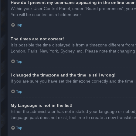
How do I prevent my username appearing in the online user 
Within your User Control Panel, under “Board preferences”, you wi
You will be counted as a hidden user.
Top
The times are not correct!
It is possible the time displayed is from a timezone different from
London, Paris, New York, Sydney, etc. Please note that changing th
Top
I changed the timezone and the time is still wrong!
If you are sure you have set the timezone correctly and the time is 
Top
My language is not in the list!
Either the administrator has not installed your language or nobody
language pack does not exist, feel free to create a new translati
Top