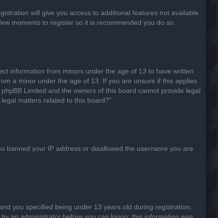
stration will give you access to additional features not available
 a few moments to register so it is recommended you do so.
lect information from minors under the age of 13 to have written
om a minor under the age of 13. If you are unsure if this applies
hat phpBB Limited and the owners of this board cannot provide legal
legal matters related to this board?”.
 also banned your IP address or disallowed the username you are
nd you specified being under 13 years old during registration,
or by an administrator before you can logon; this information was