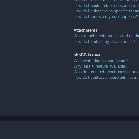
How do I bookmark or subscribe to s
How do I subscribe to specific foru
How do I remove my subscriptions?
Attachments
What attachments are allowed on th
How do I find all my attachments?
phpBB Issues
Who wrote this bulletin board?
Why isn’t X feature available?
Who do I contact about abusive and/o
How do I contact a board administra