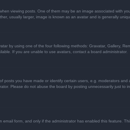
n viewing posts. One of them may be an image associated with your ran
r, usually larger, image is known as an avatar and is generally uniqu
atar by using one of the four following methods: Gravatar, Gallery, Rem
able. If you are unable to use avatars, contact a board administrator.
 posts you have made or identify certain users, e.g. moderators and ad
ator. Please do not abuse the board by posting unnecessarily just to in
in email form, and only if the administrator has enabled this feature. 