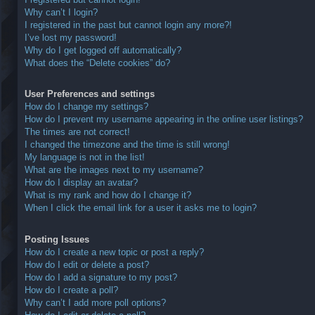
Why can’t I login?
I registered in the past but cannot login any more?!
I’ve lost my password!
Why do I get logged off automatically?
What does the “Delete cookies” do?
User Preferences and settings
How do I change my settings?
How do I prevent my username appearing in the online user listings?
The times are not correct!
I changed the timezone and the time is still wrong!
My language is not in the list!
What are the images next to my username?
How do I display an avatar?
What is my rank and how do I change it?
When I click the email link for a user it asks me to login?
Posting Issues
How do I create a new topic or post a reply?
How do I edit or delete a post?
How do I add a signature to my post?
How do I create a poll?
Why can’t I add more poll options?