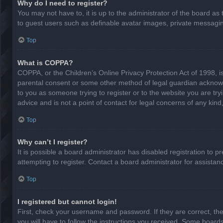
Why do I need to register?
You may not have to, it is up to the administrator of the board as
to guest users such as definable avatar images, private messaging
Top
What is COPPA?
COPPA, or the Children’s Online Privacy Protection Act of 1998, is
parental consent or some other method of legal guardian acknowled
to you as someone trying to register or to the website you are try
advice and is not a point of contact for legal concerns of any kin
Top
Why can’t I register?
It is possible a board administrator has disabled registration to
attempting to register. Contact a board administrator for assistan
Top
I registered but cannot login!
First, check your username and password. If they are correct, th
you will have to follow the instructions you received. Some boards