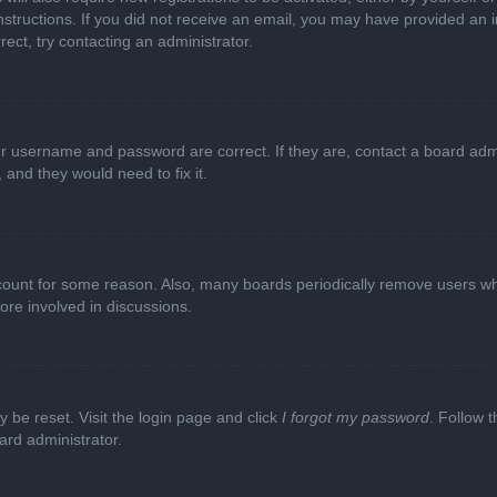
e instructions. If you did not receive an email, you may have provided a
rect, try contacting an administrator.
ur username and password are correct. If they are, contact a board adm
 and they would need to fix it.
ccount for some reason. Also, many boards periodically remove users wh
ore involved in discussions.
y be reset. Visit the login page and click
I forgot my password
. Follow t
ard administrator.