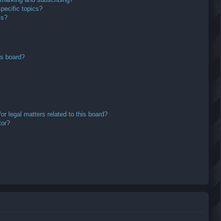
pecific topics?
ms?
is board?
r legal matters related to this board?
tor?