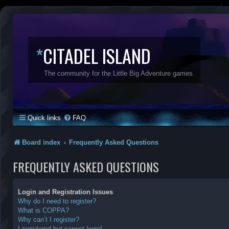
*
CITADEL ISLAND
The community for the Little Big Adventure games
Quick links
FAQ
Board index
Frequently Asked Questions
FREQUENTLY ASKED QUESTIONS
Login and Registration Issues
Why do I need to register?
What is COPPA?
Why can’t I register?
I registered but cannot login!