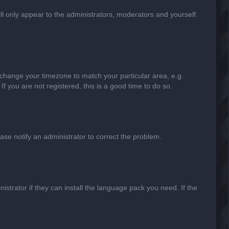
ill only appear to the administrators, moderators and yourself.
nd change your timezone to match your particular area, e.g.
f you are not registered, this is a good time to do so.
lease notify an administrator to correct the problem.
strator if they can install the language pack you need. If the