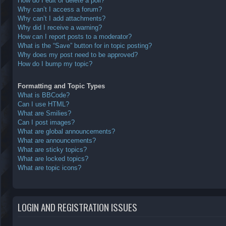
How do I edit or delete a poll?
Why can’t I access a forum?
Why can’t I add attachments?
Why did I receive a warning?
How can I report posts to a moderator?
What is the “Save” button for in topic posting?
Why does my post need to be approved?
How do I bump my topic?
Formatting and Topic Types
What is BBCode?
Can I use HTML?
What are Smilies?
Can I post images?
What are global announcements?
What are announcements?
What are sticky topics?
What are locked topics?
What are topic icons?
LOGIN AND REGISTRATION ISSUES