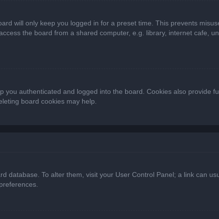
ard will only keep you logged in for a preset time. This prevents misus
cess the board from a shared computer, e.g. library, internet cafe, univ
 you authenticated and logged into the board. Cookies also provide fu
deleting board cookies may help.
oard database. To alter them, visit your User Control Panel; a link can 
 preferences.