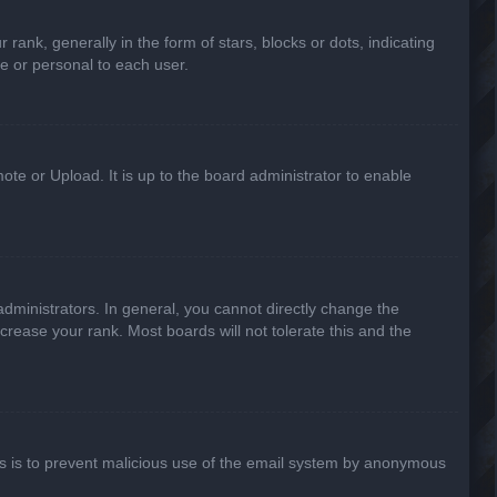
k, generally in the form of stars, blocks or dots, indicating
e or personal to each user.
ote or Upload. It is up to the board administrator to enable
ministrators. In general, you cannot directly change the
crease your rank. Most boards will not tolerate this and the
This is to prevent malicious use of the email system by anonymous