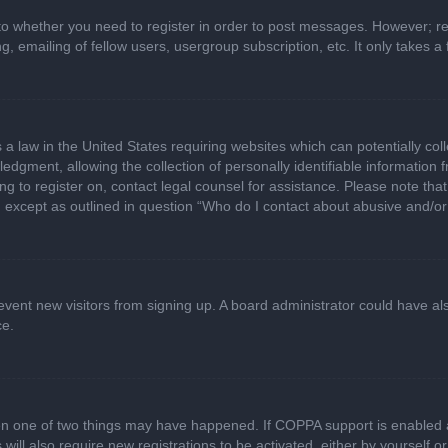
 to whether you need to register in order to post messages. However; regi
, emailing of fellow users, usergroup subscription, etc. It only takes
 a law in the United States requiring websites which can potentially col
gment, allowing the collection of personally identifiable information fr
ing to register on, contact legal counsel for assistance. Please note t
d, except as outlined in question “Who do I contact about abusive and/or 
 prevent new visitors from signing up. A board administrator could have
ce.
en one of two things may have happened. If COPPA support is enabled a
 will also require new registrations to be activated, either by yourself 