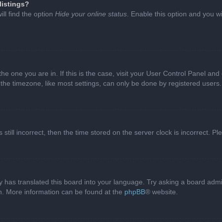
listings?
ll find the option
Hide your online status
. Enable this option and you w
 the one you are in. If this is the case, visit your User Control Panel a
e timezone, like most settings, can only be done by registered users. I
still incorrect, then the time stored on the server clock is incorrect. P
 has translated this board into your language. Try asking a board admini
on. More information can be found at the
phpBB
® website.