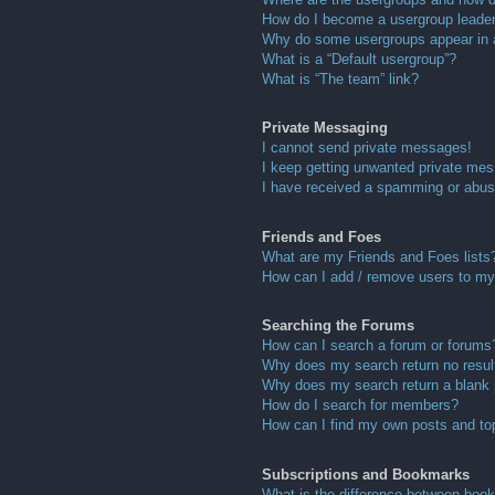
How do I become a usergroup leade
Why do some usergroups appear in a 
What is a “Default usergroup”?
What is “The team” link?
Private Messaging
I cannot send private messages!
I keep getting unwanted private me
I have received a spamming or abus
Friends and Foes
What are my Friends and Foes lists
How can I add / remove users to my 
Searching the Forums
How can I search a forum or forums
Why does my search return no resul
Why does my search return a blank
How do I search for members?
How can I find my own posts and to
Subscriptions and Bookmarks
What is the difference between boo