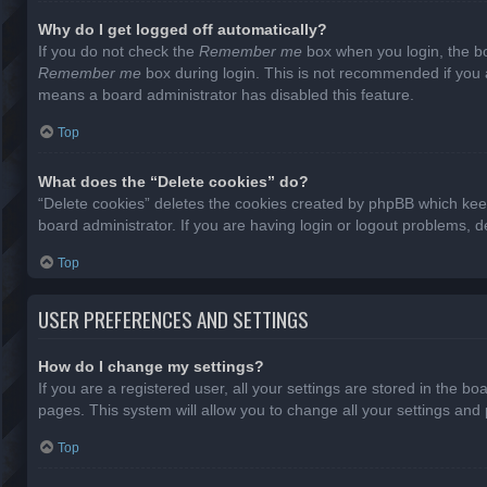
Why do I get logged off automatically?
If you do not check the
Remember me
box when you login, the bo
Remember me
box during login. This is not recommended if you ac
means a board administrator has disabled this feature.
Top
What does the “Delete cookies” do?
“Delete cookies” deletes the cookies created by phpBB which keep
board administrator. If you are having login or logout problems, 
Top
USER PREFERENCES AND SETTINGS
How do I change my settings?
If you are a registered user, all your settings are stored in the b
pages. This system will allow you to change all your settings and
Top