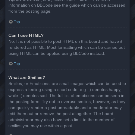
information on BBCode see the guide which can be accessed
from the posting page.
Top
Can I use HTML?
No. It is not possible to post HTML on this board and have it
rendered as HTML. Most formatting which can be carried out
using HTML can be applied using BBCode instead.
Top
What are Smilies?
Smilies, or Emoticons, are small images which can be used to
express a feeling using a short code, e.g. :) denotes happy,
while :( denotes sad. The full list of emoticons can be seen in
the posting form. Try not to overuse smilies, however, as they
can quickly render a post unreadable and a moderator may
edit them out or remove the post altogether. The board
administrator may also have set a limit to the number of
smilies you may use within a post.