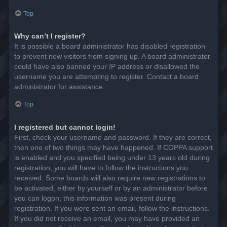
Top
Why can’t I register?
It is possible a board administrator has disabled registration
to prevent new visitors from signing up. A board administrator
could have also banned your IP address or disallowed the
username you are attempting to register. Contact a board
administrator for assistance.
Top
I registered but cannot login!
First, check your username and password. If they are correct,
then one of two things may have happened. If COPPA support
is enabled and you specified being under 13 years old during
registration, you will have to follow the instructions you
received. Some boards will also require new registrations to
be activated, either by yourself or by an administrator before
you can logon; this information was present during
registration. If you were sent an email, follow the instructions.
If you did not receive an email, you may have provided an