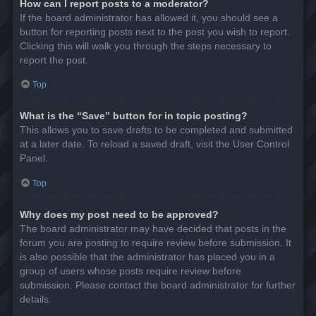
How can I report posts to a moderator?
If the board administrator has allowed it, you should see a
button for reporting posts next to the post you wish to report.
Clicking this will walk you through the steps necessary to
report the post.
Top
What is the “Save” button for in topic posting?
This allows you to save drafts to be completed and submitted
at a later date. To reload a saved draft, visit the User Control
Panel.
Top
Why does my post need to be approved?
The board administrator may have decided that posts in the
forum you are posting to require review before submission. It
is also possible that the administrator has placed you in a
group of users whose posts require review before
submission. Please contact the board administrator for further
details.