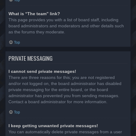
Top
What is “The team” link?
This page provides you with a list of board staff, including
board administrators and moderators and other details such
as the forums they moderate.
Top
PRIVATE MESSAGING
I cannot send private messages!
There are three reasons for this; you are not registered
and/or not logged on, the board administrator has disabled
private messaging for the entire board, or the board
administrator has prevented you from sending messages.
Contact a board administrator for more information.
Top
I keep getting unwanted private messages!
You can automatically delete private messages from a user