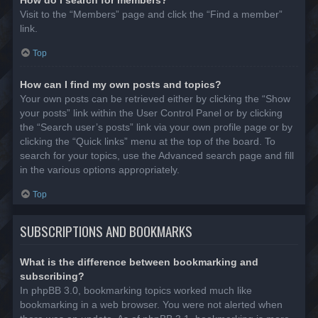
Visit to the “Members” page and click the “Find a member”
link.
Top
How can I find my own posts and topics?
Your own posts can be retrieved either by clicking the “Show
your posts” link within the User Control Panel or by clicking
the “Search user’s posts” link via your own profile page or by
clicking the “Quick links” menu at the top of the board. To
search for your topics, use the Advanced search page and fill
in the various options appropriately.
Top
SUBSCRIPTIONS AND BOOKMARKS
What is the difference between bookmarking and
subscribing?
In phpBB 3.0, bookmarking topics worked much like
bookmarking in a web browser. You were not alerted when