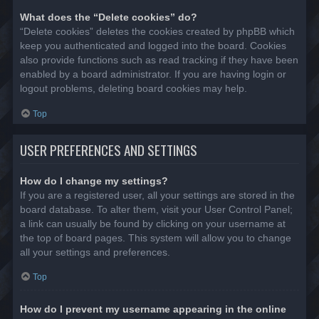
What does the “Delete cookies” do?
“Delete cookies” deletes the cookies created by phpBB which
keep you authenticated and logged into the board. Cookies
also provide functions such as read tracking if they have been
enabled by a board administrator. If you are having login or
logout problems, deleting board cookies may help.
Top
USER PREFERENCES AND SETTINGS
How do I change my settings?
If you are a registered user, all your settings are stored in the
board database. To alter them, visit your User Control Panel;
a link can usually be found by clicking on your username at
the top of board pages. This system will allow you to change
all your settings and preferences.
Top
How do I prevent my username appearing in the online