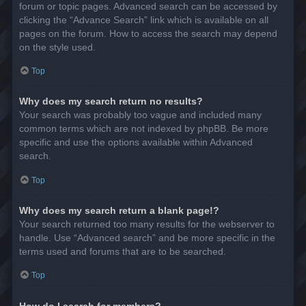
forum or topic pages. Advanced search can be accessed by
clicking the “Advance Search” link which is available on all
pages on the forum. How to access the search may depend
on the style used.
Top
Why does my search return no results?
Your search was probably too vague and included many
common terms which are not indexed by phpBB. Be more
specific and use the options available within Advanced
search.
Top
Why does my search return a blank page!?
Your search returned too many results for the webserver to
handle. Use “Advanced search” and be more specific in the
terms used and forums that are to be searched.
Top
How do I search for members?