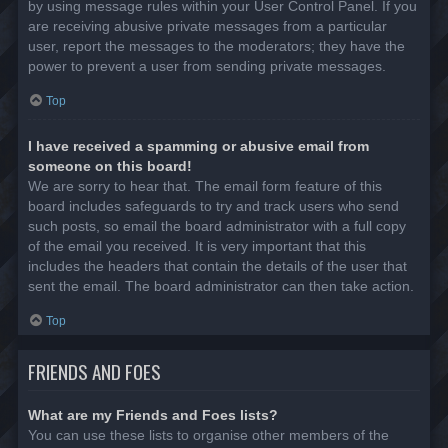
by using message rules within your User Control Panel. If you
are receiving abusive private messages from a particular
user, report the messages to the moderators; they have the
power to prevent a user from sending private messages.
Top
I have received a spamming or abusive email from
someone on this board!
We are sorry to hear that. The email form feature of this
board includes safeguards to try and track users who send
such posts, so email the board administrator with a full copy
of the email you received. It is very important that this
includes the headers that contain the details of the user that
sent the email. The board administrator can then take action.
Top
FRIENDS AND FOES
What are my Friends and Foes lists?
You can use these lists to organise other members of the