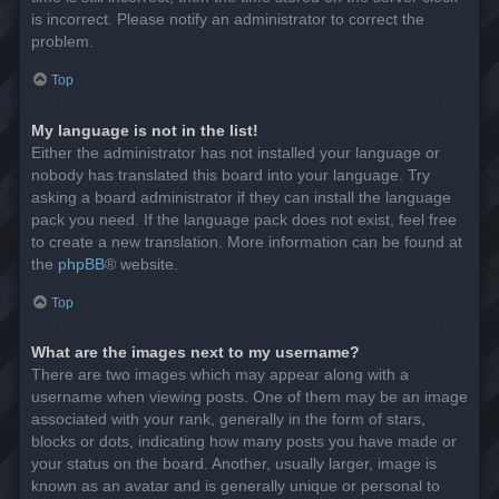
is incorrect. Please notify an administrator to correct the
problem.
Top
My language is not in the list!
Either the administrator has not installed your language or
nobody has translated this board into your language. Try
asking a board administrator if they can install the language
pack you need. If the language pack does not exist, feel free
to create a new translation. More information can be found at
the
phpBB
® website.
Top
What are the images next to my username?
There are two images which may appear along with a
username when viewing posts. One of them may be an image
associated with your rank, generally in the form of stars,
blocks or dots, indicating how many posts you have made or
your status on the board. Another, usually larger, image is
known as an avatar and is generally unique or personal to