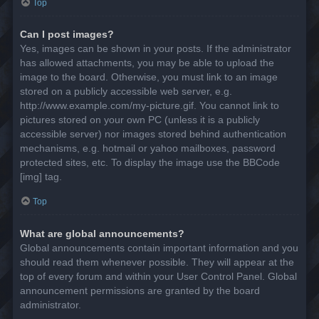
Top
Can I post images?
Yes, images can be shown in your posts. If the administrator
has allowed attachments, you may be able to upload the
image to the board. Otherwise, you must link to an image
stored on a publicly accessible web server, e.g.
http://www.example.com/my-picture.gif. You cannot link to
pictures stored on your own PC (unless it is a publicly
accessible server) nor images stored behind authentication
mechanisms, e.g. hotmail or yahoo mailboxes, password
protected sites, etc. To display the image use the BBCode
[img] tag.
Top
What are global announcements?
Global announcements contain important information and you
should read them whenever possible. They will appear at the
top of every forum and within your User Control Panel. Global
announcement permissions are granted by the board
administrator.