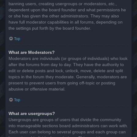
banning users, creating usergroups or moderators, etc.,
dependent upon the board founder and what permissions he
or she has given the other administrators. They may also
have full moderator capabilities in all forums, depending on
the settings put forth by the board founder.
Top
What are Moderators?
Moderators are individuals (or groups of individuals) who look
after the forums from day to day. They have the authority to
edit or delete posts and lock, unlock, move, delete and split
topics in the forum they moderate. Generally, moderators are
present to prevent users from going off-topic or posting
abusive or offensive material.
Top
What are usergroups?
Usergroups are groups of users that divide the community
into manageable sections board administrators can work with.
Each user can belong to several groups and each group can