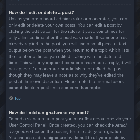
How do I edit or delete a post?
Unless you are a board administrator or moderator, you can
only edit or delete your own posts. You can edit a post by
clicking the edit button for the relevant post, sometimes for
only a limited time after the post was made. If someone has
already replied to the post, you will find a small piece of text
output below the post when you return to the topic which lists
the number of times you edited it along with the date and
time. This will only appear if someone has made a reply; it will
not appear if a moderator or administrator edited the post,
though they may leave a note as to why they’ve edited the
post at their own discretion. Please note that normal users
cannot delete a post once someone has replied.
Top
How do I add a signature to my post?
To add a signature to a post you must first create one via your
User Control Panel. Once created, you can check the
Attach
a signature
box on the posting form to add your signature.
You can also add a signature by default to all your posts by