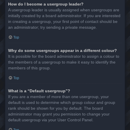
How do I become a usergroup leader?
A usergroup leader is usually assigned when usergroups are
initially created by a board administrator. If you are interested
in creating a usergroup, your first point of contact should be
an administrator; try sending a private message.
Top
Why do some usergroups appear in a different colour?
It is possible for the board administrator to assign a colour to
the members of a usergroup to make it easy to identify the
members of this group.
Top
What is a “Default usergroup”?
If you are a member of more than one usergroup, your
default is used to determine which group colour and group
rank should be shown for you by default. The board
administrator may grant you permission to change your
default usergroup via your User Control Panel.