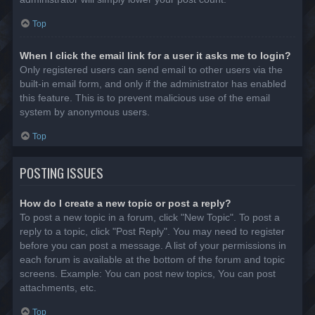
Top
When I click the email link for a user it asks me to login?
Only registered users can send email to other users via the
built-in email form, and only if the administrator has enabled
this feature. This is to prevent malicious use of the email
system by anonymous users.
Top
POSTING ISSUES
How do I create a new topic or post a reply?
To post a new topic in a forum, click "New Topic". To post a
reply to a topic, click "Post Reply". You may need to register
before you can post a message. A list of your permissions in
each forum is available at the bottom of the forum and topic
screens. Example: You can post new topics, You can post
attachments, etc.
Top