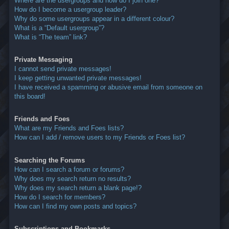
Where are the usergroups and how do I join one?
How do I become a usergroup leader?
Why do some usergroups appear in a different colour?
What is a “Default usergroup”?
What is “The team” link?
Private Messaging
I cannot send private messages!
I keep getting unwanted private messages!
I have received a spamming or abusive email from someone on
this board!
Friends and Foes
What are my Friends and Foes lists?
How can I add / remove users to my Friends or Foes list?
Searching the Forums
How can I search a forum or forums?
Why does my search return no results?
Why does my search return a blank page!?
How do I search for members?
How can I find my own posts and topics?
Subscriptions and Bookmarks