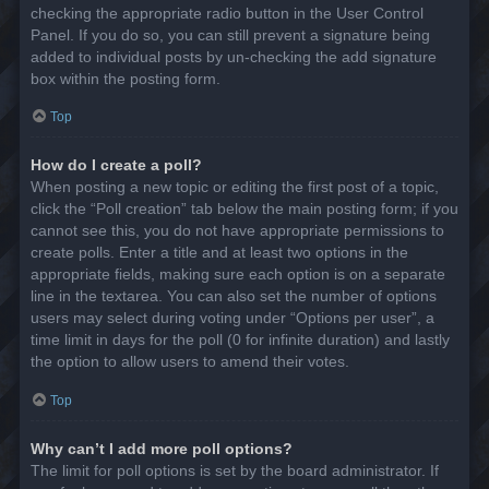
checking the appropriate radio button in the User Control
Panel. If you do so, you can still prevent a signature being
added to individual posts by un-checking the add signature
box within the posting form.
Top
How do I create a poll?
When posting a new topic or editing the first post of a topic,
click the “Poll creation” tab below the main posting form; if you
cannot see this, you do not have appropriate permissions to
create polls. Enter a title and at least two options in the
appropriate fields, making sure each option is on a separate
line in the textarea. You can also set the number of options
users may select during voting under “Options per user”, a
time limit in days for the poll (0 for infinite duration) and lastly
the option to allow users to amend their votes.
Top
Why can’t I add more poll options?
The limit for poll options is set by the board administrator. If