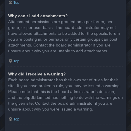
Top
Why can’t I add attachments?
Attachment permissions are granted on a per forum, per
group, or per user basis. The board administrator may not
have allowed attachments to be added for the specific forum
you are posting in, or perhaps only certain groups can post
attachments. Contact the board administrator if you are
unsure about why you are unable to add attachments.
Top
Why did I receive a warning?
Each board administrator has their own set of rules for their
site. If you have broken a rule, you may be issued a warning.
Please note that this is the board administrator’s decision,
and the phpBB Limited has nothing to do with the warnings on
the given site. Contact the board administrator if you are
unsure about why you were issued a warning.
Top