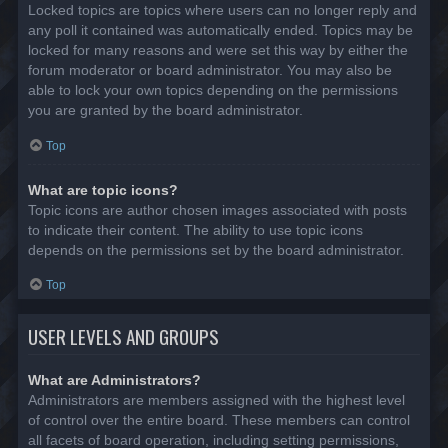
Locked topics are topics where users can no longer reply and
any poll it contained was automatically ended. Topics may be
locked for many reasons and were set this way by either the
forum moderator or board administrator. You may also be
able to lock your own topics depending on the permissions
you are granted by the board administrator.
Top
What are topic icons?
Topic icons are author chosen images associated with posts
to indicate their content. The ability to use topic icons
depends on the permissions set by the board administrator.
Top
USER LEVELS AND GROUPS
What are Administrators?
Administrators are members assigned with the highest level
of control over the entire board. These members can control
all facets of board operation, including setting permissions,