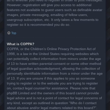
However; registration will give you access to additional
features not available to guest users such as definable avatar
images, private messaging, emailing of fellow users,
usergroup subscription, etc. It only takes a few moments to
register so it is recommended you do so.
Top
What is COPPA?
COPPA, or the Children’s Online Privacy Protection Act of
1998, is a law in the United States requiring websites which
can potentially collect information from minors under the age
of 13 to have written parental consent or some other method
of legal guardian acknowledgment, allowing the collection of
personally identifiable information from a minor under the age
of 13. If you are unsure if this applies to you as someone
trying to register or to the website you are trying to register
on, contact legal counsel for assistance. Please note that
phpBB Limited and the owners of this board cannot provide
legal advice and is not a point of contact for legal concerns of
any kind, except as outlined in question “Who do I contact
about abusive and/or legal matters related to this board?”.