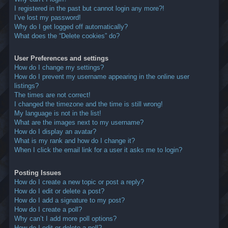
I registered in the past but cannot login any more?!
I’ve lost my password!
Why do I get logged off automatically?
What does the “Delete cookies” do?
User Preferences and settings
How do I change my settings?
How do I prevent my username appearing in the online user
listings?
The times are not correct!
I changed the timezone and the time is still wrong!
My language is not in the list!
What are the images next to my username?
How do I display an avatar?
What is my rank and how do I change it?
When I click the email link for a user it asks me to login?
Posting Issues
How do I create a new topic or post a reply?
How do I edit or delete a post?
How do I add a signature to my post?
How do I create a poll?
Why can’t I add more poll options?
How do I edit or delete a poll?