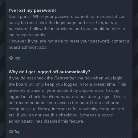
I’ve lost my password!
Don’t panic! While your password cannot be retrieved, it can
easily be reset. Visit the login page and click
I forgot my
password
. Follow the instructions and you should be able to
log in again shortly.
However, if you are not able to reset your password, contact a
board administrator.
Top
Why do I get logged off automatically?
If you do not check the
Remember me
box when you login,
the board will only keep you logged in for a preset time. This
prevents misuse of your account by anyone else. To stay
logged in, check the
Remember me
box during login. This is
not recommended if you access the board from a shared
computer, e.g. library, internet cafe, university computer lab,
etc. If you do not see this checkbox, it means a board
administrator has disabled this feature.
Top