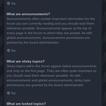
Top
What are announcements?
Announcements often contain important information for the
forum you are currently reading and you should read them
whenever possible. Announcements appear at the top of
every page in the forum to which they are posted. As with
global announcements, announcement permissions are
granted by the board administrator.
Top
What are sticky topics?
Sticky topics within the forum appear below announcements
and only on the first page. They are often quite important so
you should read them whenever possible. As with
announcements and global announcements, sticky topic
permissions are granted by the board administrator.
Top
What are locked topics?