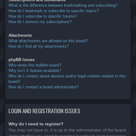
What is the difference between bookmarking and subscribing?
How do I bookmark or subscribe to specific topics?
How do I subscribe to specific forums?
How do I remove my subscriptions?
Attachments
What attachments are allowed on this board?
How do I find all my attachments?
phpBB Issues
Who wrote this bulletin board?
Why isn’t X feature available?
Who do I contact about abusive and/or legal matters related to this
board?
How do I contact a board administrator?
LOGIN AND REGISTRATION ISSUES
Why do I need to register?
You may not have to, it is up to the administrator of the board
as to whether you need to register in order to post messages.