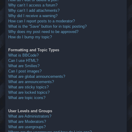
Why can’t I access a forum?
Why can’t I add attachments?
Why did I receive a warning?
How can I report posts to a moderator?
What is the “Save” button for in topic posting?
Why does my post need to be approved?
How do I bump my topic?
Formatting and Topic Types
What is BBCode?
Can I use HTML?
What are Smilies?
Can I post images?
What are global announcements?
What are announcements?
What are sticky topics?
What are locked topics?
What are topic icons?
User Levels and Groups
What are Administrators?
What are Moderators?
What are usergroups?