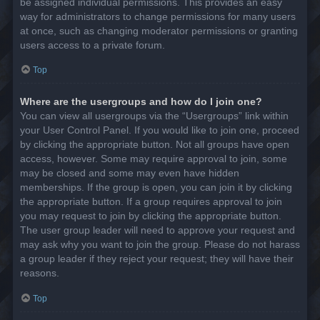
be assigned individual permissions. This provides an easy
way for administrators to change permissions for many users
at once, such as changing moderator permissions or granting
users access to a private forum.
Top
Where are the usergroups and how do I join one?
You can view all usergroups via the “Usergroups” link within
your User Control Panel. If you would like to join one, proceed
by clicking the appropriate button. Not all groups have open
access, however. Some may require approval to join, some
may be closed and some may even have hidden
memberships. If the group is open, you can join it by clicking
the appropriate button. If a group requires approval to join
you may request to join by clicking the appropriate button.
The user group leader will need to approve your request and
may ask why you want to join the group. Please do not harass
a group leader if they reject your request; they will have their
reasons.
Top