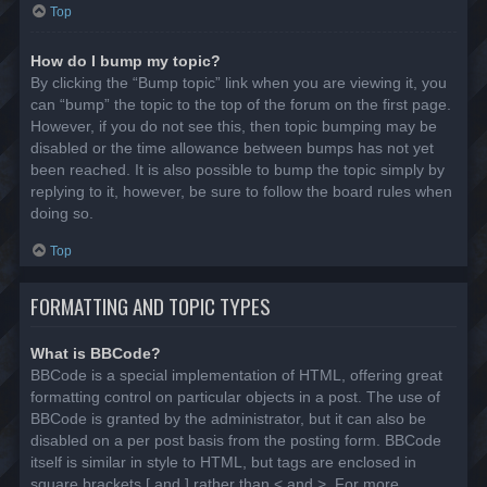
Top
How do I bump my topic?
By clicking the “Bump topic” link when you are viewing it, you
can “bump” the topic to the top of the forum on the first page.
However, if you do not see this, then topic bumping may be
disabled or the time allowance between bumps has not yet
been reached. It is also possible to bump the topic simply by
replying to it, however, be sure to follow the board rules when
doing so.
Top
FORMATTING AND TOPIC TYPES
What is BBCode?
BBCode is a special implementation of HTML, offering great
formatting control on particular objects in a post. The use of
BBCode is granted by the administrator, but it can also be
disabled on a per post basis from the posting form. BBCode
itself is similar in style to HTML, but tags are enclosed in
square brackets [ and ] rather than < and >. For more