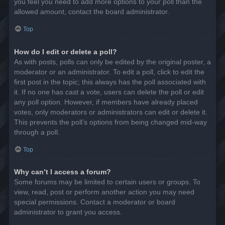
you feel you need to add more options to your poll than the
allowed amount, contact the board administrator.
Top
How do I edit or delete a poll?
As with posts, polls can only be edited by the original poster, a
moderator or an administrator. To edit a poll, click to edit the
first post in the topic; this always has the poll associated with
it. If no one has cast a vote, users can delete the poll or edit
any poll option. However, if members have already placed
votes, only moderators or administrators can edit or delete it.
This prevents the poll’s options from being changed mid-way
through a poll.
Top
Why can’t I access a forum?
Some forums may be limited to certain users or groups. To
view, read, post or perform another action you may need
special permissions. Contact a moderator or board
administrator to grant you access.