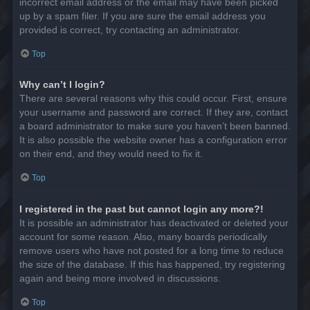
incorrect email address or the email may have been picked
up by a spam filer. If you are sure the email address you
provided is correct, try contacting an administrator.
Top
Why can’t I login?
There are several reasons why this could occur. First, ensure
your username and password are correct. If they are, contact
a board administrator to make sure you haven’t been banned.
It is also possible the website owner has a configuration error
on their end, and they would need to fix it.
Top
I registered in the past but cannot login any more?!
It is possible an administrator has deactivated or deleted your
account for some reason. Also, many boards periodically
remove users who have not posted for a long time to reduce
the size of the database. If this has happened, try registering
again and being more involved in discussions.
Top