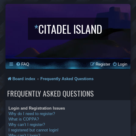
*
CITADEL ISLAND
FAQ
Register
Login
Board index
Frequently Asked Questions
FREQUENTLY ASKED QUESTIONS
Login and Registration Issues
Why do I need to register?
What is COPPA?
Why can’t I register?
I registered but cannot login!
Why can’t I login?