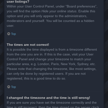
user listings?
Within your User Control Panel, under “Board preferences”,
you will find the option
Hide your online status
. Enable this
option and you will only appear to the administrators,
moderators and yourself. You will be counted as a hidden
user.
Top
The times are not correct!
It is possible the time displayed is from a timezone different
from the one you are in. If this is the case, visit your User
Control Panel and change your timezone to match your
particular area, e.g. London, Paris, New York, Sydney, etc.
Please note that changing the timezone, like most settings,
can only be done by registered users. If you are not
registered, this is a good time to do so.
Top
I changed the timezone and the time is still wrong!
If you are sure you have set the timezone correctly and the
time is still incorrect, then the time stored on the server clock