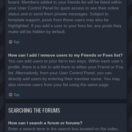
board. Members added to your friends list will be listed within
your User Control Panel for quick access to see their online
status and to send them private messages. Subject to
template support, posts from these users may also be
highlighted. If you add a user to your foes list, any posts they
make will be hidden by default.
Top
How can I add / remove users to my Friends or Foes list?
You can add users to your list in two ways. Within each user’s
profile, there is a link to add them to either your Friend or Foe
list. Alternatively, from your User Control Panel, you can
directly add users by entering their member name. You may
also remove users from your list using the same page.
Top
SEARCHING THE FORUMS
How can I search a forum or forums?
Enter a search term in the search box located on the index,