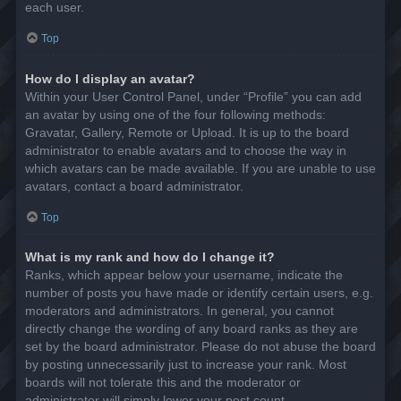
each user.
Top
How do I display an avatar?
Within your User Control Panel, under “Profile” you can add
an avatar by using one of the four following methods:
Gravatar, Gallery, Remote or Upload. It is up to the board
administrator to enable avatars and to choose the way in
which avatars can be made available. If you are unable to use
avatars, contact a board administrator.
Top
What is my rank and how do I change it?
Ranks, which appear below your username, indicate the
number of posts you have made or identify certain users, e.g.
moderators and administrators. In general, you cannot
directly change the wording of any board ranks as they are
set by the board administrator. Please do not abuse the board
by posting unnecessarily just to increase your rank. Most
boards will not tolerate this and the moderator or
administrator will simply lower your post count.