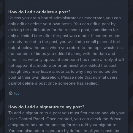
How do I edit or delete a post?
Unless you are a board administrator or moderator, you can
only edit or delete your own posts. You can edit a post by
clicking the edit button for the relevant post, sometimes for
only a limited time after the post was made. If someone has
already replied to the post, you will find a small piece of text
output below the post when you return to the topic which lists
the number of times you edited it along with the date and
time. This will only appear if someone has made a reply; it will
not appear if a moderator or administrator edited the post,
though they may leave a note as to why they’ve edited the
post at their own discretion. Please note that normal users
cannot delete a post once someone has replied.
Top
How do I add a signature to my post?
To add a signature to a post you must first create one via your
User Control Panel. Once created, you can check the
Attach
a signature
box on the posting form to add your signature.
You can also add a signature by default to all your posts by