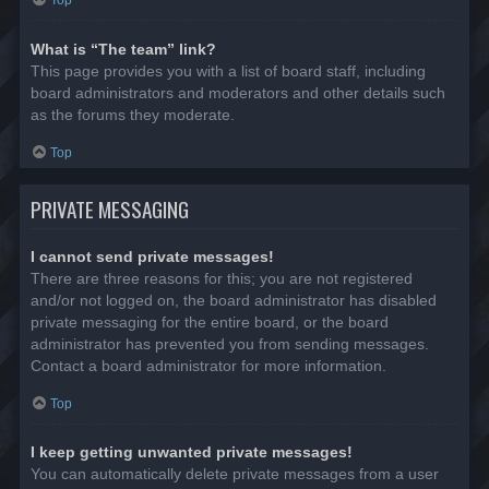
Top
What is “The team” link?
This page provides you with a list of board staff, including
board administrators and moderators and other details such
as the forums they moderate.
Top
PRIVATE MESSAGING
I cannot send private messages!
There are three reasons for this; you are not registered
and/or not logged on, the board administrator has disabled
private messaging for the entire board, or the board
administrator has prevented you from sending messages.
Contact a board administrator for more information.
Top
I keep getting unwanted private messages!
You can automatically delete private messages from a user