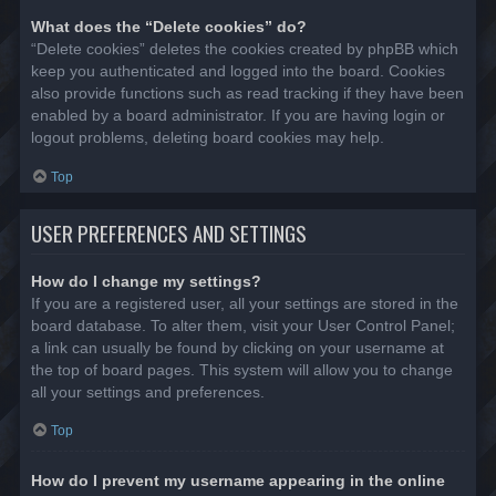
What does the “Delete cookies” do?
“Delete cookies” deletes the cookies created by phpBB which
keep you authenticated and logged into the board. Cookies
also provide functions such as read tracking if they have been
enabled by a board administrator. If you are having login or
logout problems, deleting board cookies may help.
Top
USER PREFERENCES AND SETTINGS
How do I change my settings?
If you are a registered user, all your settings are stored in the
board database. To alter them, visit your User Control Panel;
a link can usually be found by clicking on your username at
the top of board pages. This system will allow you to change
all your settings and preferences.
Top
How do I prevent my username appearing in the online