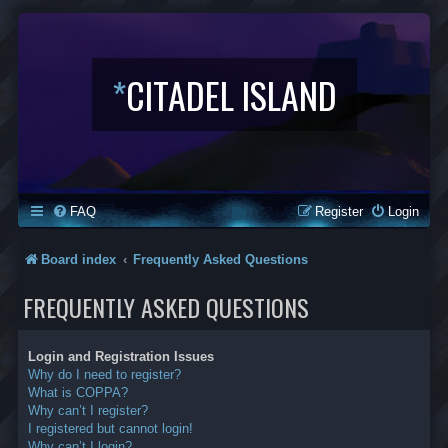
*
CITADEL ISLAND
FAQ
Register
Login
Board index
Frequently Asked Questions
FREQUENTLY ASKED QUESTIONS
Login and Registration Issues
Why do I need to register?
What is COPPA?
Why can’t I register?
I registered but cannot login!
Why can’t I login?