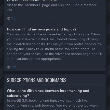
Visit to the “Members” page and click the “Find a member”
link.
Top
How can I find my own posts and topics?
Your own posts can be retrieved either by clicking the “Show
your posts” link within the User Control Panel or by clicking
the “Search user’s posts” link via your own profile page or by
clicking the “Quick links” menu at the top of the board. To
search for your topics, use the Advanced search page and fill
in the various options appropriately.
Top
SUBSCRIPTIONS AND BOOKMARKS
What is the difference between bookmarking and
subscribing?
In phpBB 3.0, bookmarking topics worked much like
bookmarking in a web browser. You were not alerted when