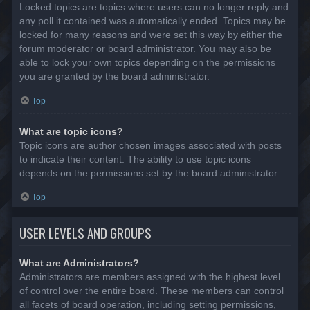
Locked topics are topics where users can no longer reply and
any poll it contained was automatically ended. Topics may be
locked for many reasons and were set this way by either the
forum moderator or board administrator. You may also be
able to lock your own topics depending on the permissions
you are granted by the board administrator.
Top
What are topic icons?
Topic icons are author chosen images associated with posts
to indicate their content. The ability to use topic icons
depends on the permissions set by the board administrator.
Top
USER LEVELS AND GROUPS
What are Administrators?
Administrators are members assigned with the highest level
of control over the entire board. These members can control
all facets of board operation, including setting permissions,