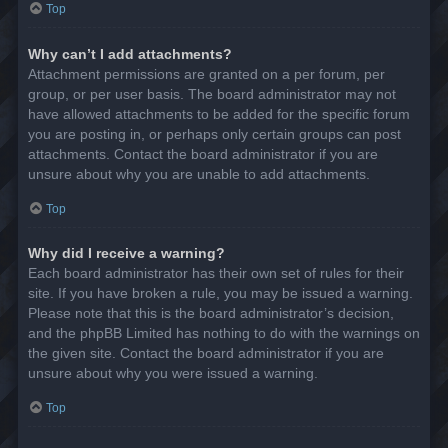
Top
Why can’t I add attachments?
Attachment permissions are granted on a per forum, per
group, or per user basis. The board administrator may not
have allowed attachments to be added for the specific forum
you are posting in, or perhaps only certain groups can post
attachments. Contact the board administrator if you are
unsure about why you are unable to add attachments.
Top
Why did I receive a warning?
Each board administrator has their own set of rules for their
site. If you have broken a rule, you may be issued a warning.
Please note that this is the board administrator’s decision,
and the phpBB Limited has nothing to do with the warnings on
the given site. Contact the board administrator if you are
unsure about why you were issued a warning.
Top