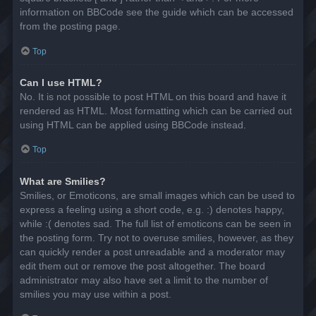
information on BBCode see the guide which can be accessed
from the posting page.
Top
Can I use HTML?
No. It is not possible to post HTML on this board and have it
rendered as HTML. Most formatting which can be carried out
using HTML can be applied using BBCode instead.
Top
What are Smilies?
Smilies, or Emoticons, are small images which can be used to
express a feeling using a short code, e.g. :) denotes happy,
while :( denotes sad. The full list of emoticons can be seen in
the posting form. Try not to overuse smilies, however, as they
can quickly render a post unreadable and a moderator may
edit them out or remove the post altogether. The board
administrator may also have set a limit to the number of
smilies you may use within a post.