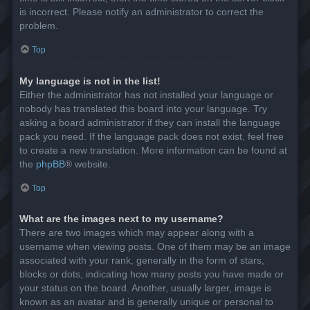
is incorrect. Please notify an administrator to correct the
problem.
Top
My language is not in the list!
Either the administrator has not installed your language or
nobody has translated this board into your language. Try
asking a board administrator if they can install the language
pack you need. If the language pack does not exist, feel free
to create a new translation. More information can be found at
the
phpBB
® website.
Top
What are the images next to my username?
There are two images which may appear along with a
username when viewing posts. One of them may be an image
associated with your rank, generally in the form of stars,
blocks or dots, indicating how many posts you have made or
your status on the board. Another, usually larger, image is
known as an avatar and is generally unique or personal to