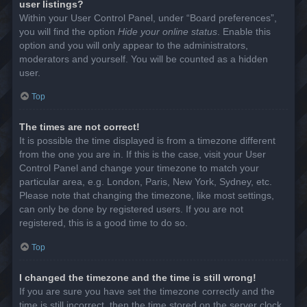
user listings?
Within your User Control Panel, under “Board preferences”,
you will find the option
Hide your online status
. Enable this
option and you will only appear to the administrators,
moderators and yourself. You will be counted as a hidden
user.
Top
The times are not correct!
It is possible the time displayed is from a timezone different
from the one you are in. If this is the case, visit your User
Control Panel and change your timezone to match your
particular area, e.g. London, Paris, New York, Sydney, etc.
Please note that changing the timezone, like most settings,
can only be done by registered users. If you are not
registered, this is a good time to do so.
Top
I changed the timezone and the time is still wrong!
If you are sure you have set the timezone correctly and the
time is still incorrect, then the time stored on the server clock