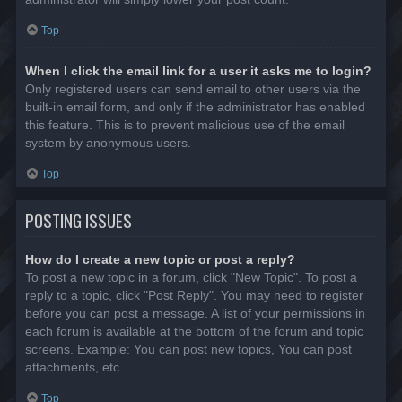
Top
When I click the email link for a user it asks me to login?
Only registered users can send email to other users via the
built-in email form, and only if the administrator has enabled
this feature. This is to prevent malicious use of the email
system by anonymous users.
Top
POSTING ISSUES
How do I create a new topic or post a reply?
To post a new topic in a forum, click "New Topic". To post a
reply to a topic, click "Post Reply". You may need to register
before you can post a message. A list of your permissions in
each forum is available at the bottom of the forum and topic
screens. Example: You can post new topics, You can post
attachments, etc.
Top