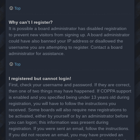
Top
Why can’t I register?
It is possible a board administrator has disabled registration
to prevent new visitors from signing up. A board administrator
could have also banned your IP address or disallowed the
username you are attempting to register. Contact a board
administrator for assistance.
Top
I registered but cannot login!
First, check your username and password. If they are correct,
then one of two things may have happened. If COPPA support
is enabled and you specified being under 13 years old during
registration, you will have to follow the instructions you
received. Some boards will also require new registrations to
be activated, either by yourself or by an administrator before
you can logon; this information was present during
registration. If you were sent an email, follow the instructions.
If you did not receive an email, you may have provided an