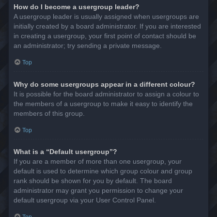
How do I become a usergroup leader?
A usergroup leader is usually assigned when usergroups are
initially created by a board administrator. If you are interested
in creating a usergroup, your first point of contact should be
an administrator; try sending a private message.
Top
Why do some usergroups appear in a different colour?
It is possible for the board administrator to assign a colour to
the members of a usergroup to make it easy to identify the
members of this group.
Top
What is a “Default usergroup”?
If you are a member of more than one usergroup, your
default is used to determine which group colour and group
rank should be shown for you by default. The board
administrator may grant you permission to change your
default usergroup via your User Control Panel.