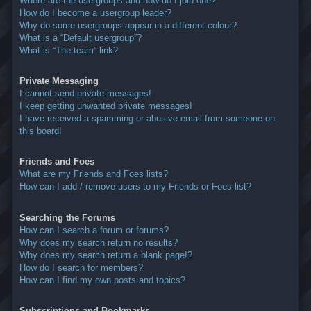
Where are the usergroups and how do I join one?
How do I become a usergroup leader?
Why do some usergroups appear in a different colour?
What is a “Default usergroup”?
What is “The team” link?
Private Messaging
I cannot send private messages!
I keep getting unwanted private messages!
I have received a spamming or abusive email from someone on
this board!
Friends and Foes
What are my Friends and Foes lists?
How can I add / remove users to my Friends or Foes list?
Searching the Forums
How can I search a forum or forums?
Why does my search return no results?
Why does my search return a blank page!?
How do I search for members?
How can I find my own posts and topics?
Subscriptions and Bookmarks