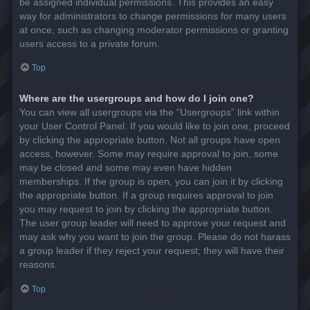
be assigned individual permissions. This provides an easy
way for administrators to change permissions for many users
at once, such as changing moderator permissions or granting
users access to a private forum.
Top
Where are the usergroups and how do I join one?
You can view all usergroups via the “Usergroups” link within
your User Control Panel. If you would like to join one, proceed
by clicking the appropriate button. Not all groups have open
access, however. Some may require approval to join, some
may be closed and some may even have hidden
memberships. If the group is open, you can join it by clicking
the appropriate button. If a group requires approval to join
you may request to join by clicking the appropriate button.
The user group leader will need to approve your request and
may ask why you want to join the group. Please do not harass
a group leader if they reject your request; they will have their
reasons.
Top