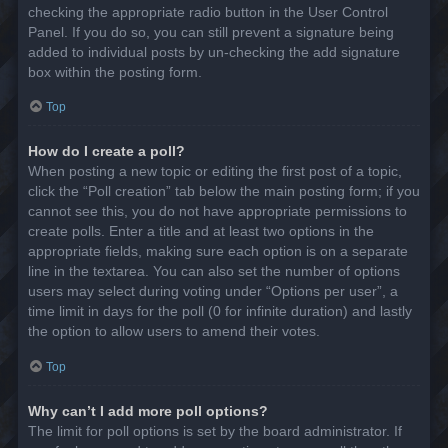
checking the appropriate radio button in the User Control
Panel. If you do so, you can still prevent a signature being
added to individual posts by un-checking the add signature
box within the posting form.
Top
How do I create a poll?
When posting a new topic or editing the first post of a topic,
click the “Poll creation” tab below the main posting form; if you
cannot see this, you do not have appropriate permissions to
create polls. Enter a title and at least two options in the
appropriate fields, making sure each option is on a separate
line in the textarea. You can also set the number of options
users may select during voting under “Options per user”, a
time limit in days for the poll (0 for infinite duration) and lastly
the option to allow users to amend their votes.
Top
Why can’t I add more poll options?
The limit for poll options is set by the board administrator. If