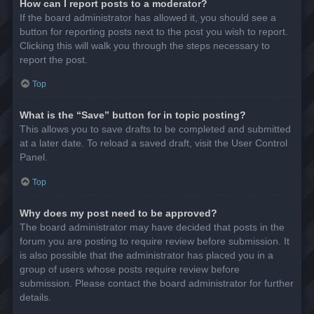
How can I report posts to a moderator?
If the board administrator has allowed it, you should see a
button for reporting posts next to the post you wish to report.
Clicking this will walk you through the steps necessary to
report the post.
Top
What is the “Save” button for in topic posting?
This allows you to save drafts to be completed and submitted
at a later date. To reload a saved draft, visit the User Control
Panel.
Top
Why does my post need to be approved?
The board administrator may have decided that posts in the
forum you are posting to require review before submission. It
is also possible that the administrator has placed you in a
group of users whose posts require review before
submission. Please contact the board administrator for further
details.