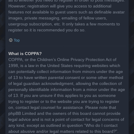
However; registration will give you access to additional
features not available to guest users such as definable avatar
images, private messaging, emailing of fellow users,
usergroup subscription, etc. It only takes a few moments to
register so it is recommended you do so.
Top
What is COPPA?
COPPA, or the Children’s Online Privacy Protection Act of
1998, is a law in the United States requiring websites which
can potentially collect information from minors under the age
of 13 to have written parental consent or some other method
of legal guardian acknowledgment, allowing the collection of
personally identifiable information from a minor under the age
of 13. If you are unsure if this applies to you as someone
trying to register or to the website you are trying to register
on, contact legal counsel for assistance. Please note that
phpBB Limited and the owners of this board cannot provide
legal advice and is not a point of contact for legal concerns of
any kind, except as outlined in question “Who do I contact
about abusive and/or legal matters related to this board?”.