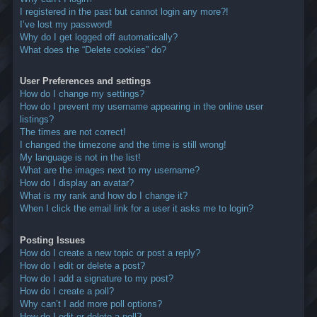
I registered in the past but cannot login any more?!
I’ve lost my password!
Why do I get logged off automatically?
What does the “Delete cookies” do?
User Preferences and settings
How do I change my settings?
How do I prevent my username appearing in the online user
listings?
The times are not correct!
I changed the timezone and the time is still wrong!
My language is not in the list!
What are the images next to my username?
How do I display an avatar?
What is my rank and how do I change it?
When I click the email link for a user it asks me to login?
Posting Issues
How do I create a new topic or post a reply?
How do I edit or delete a post?
How do I add a signature to my post?
How do I create a poll?
Why can’t I add more poll options?
How do I edit or delete a poll?