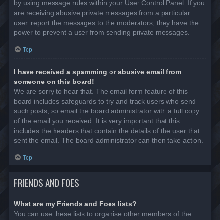
by using message rules within your User Control Panel. If you
are receiving abusive private messages from a particular
user, report the messages to the moderators; they have the
power to prevent a user from sending private messages.
Top
I have received a spamming or abusive email from
someone on this board!
We are sorry to hear that. The email form feature of this
board includes safeguards to try and track users who send
such posts, so email the board administrator with a full copy
of the email you received. It is very important that this
includes the headers that contain the details of the user that
sent the email. The board administrator can then take action.
Top
FRIENDS AND FOES
What are my Friends and Foes lists?
You can use these lists to organise other members of the