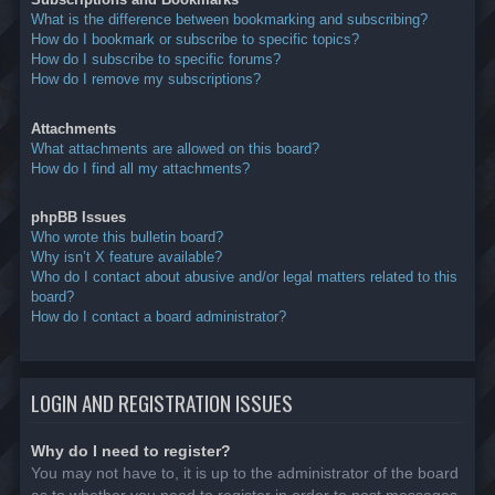
What is the difference between bookmarking and subscribing?
How do I bookmark or subscribe to specific topics?
How do I subscribe to specific forums?
How do I remove my subscriptions?
Attachments
What attachments are allowed on this board?
How do I find all my attachments?
phpBB Issues
Who wrote this bulletin board?
Why isn’t X feature available?
Who do I contact about abusive and/or legal matters related to this
board?
How do I contact a board administrator?
LOGIN AND REGISTRATION ISSUES
Why do I need to register?
You may not have to, it is up to the administrator of the board
as to whether you need to register in order to post messages.