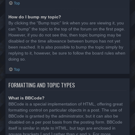
Top
How do I bump my topic?
By clicking the “Bump topic” link when you are viewing it, you
can “bump” the topic to the top of the forum on the first page.
However, if you do not see this, then topic bumping may be
disabled or the time allowance between bumps has not yet
been reached. It is also possible to bump the topic simply by
replying to it, however, be sure to follow the board rules when
doing so.
Top
FORMATTING AND TOPIC TYPES
What is BBCode?
BBCode is a special implementation of HTML, offering great
formatting control on particular objects in a post. The use of
BBCode is granted by the administrator, but it can also be
disabled on a per post basis from the posting form. BBCode
itself is similar in style to HTML, but tags are enclosed in
square brackets [ and ] rather than < and >. For more