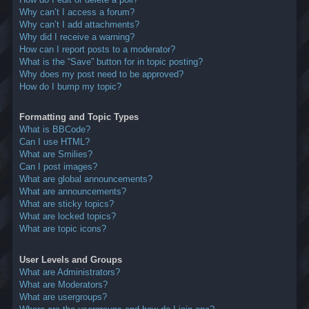
Why can’t I access a forum?
Why can’t I add attachments?
Why did I receive a warning?
How can I report posts to a moderator?
What is the “Save” button for in topic posting?
Why does my post need to be approved?
How do I bump my topic?
Formatting and Topic Types
What is BBCode?
Can I use HTML?
What are Smilies?
Can I post images?
What are global announcements?
What are announcements?
What are sticky topics?
What are locked topics?
What are topic icons?
User Levels and Groups
What are Administrators?
What are Moderators?
What are usergroups?