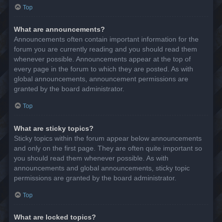
Top
What are announcements?
Announcements often contain important information for the
forum you are currently reading and you should read them
whenever possible. Announcements appear at the top of
every page in the forum to which they are posted. As with
global announcements, announcement permissions are
granted by the board administrator.
Top
What are sticky topics?
Sticky topics within the forum appear below announcements
and only on the first page. They are often quite important so
you should read them whenever possible. As with
announcements and global announcements, sticky topic
permissions are granted by the board administrator.
Top
What are locked topics?