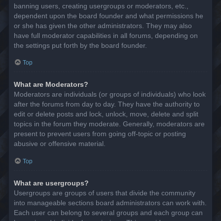
banning users, creating usergroups or moderators, etc.,
dependent upon the board founder and what permissions he
or she has given the other administrators. They may also
have full moderator capabilities in all forums, depending on
the settings put forth by the board founder.
Top
What are Moderators?
Moderators are individuals (or groups of individuals) who look
after the forums from day to day. They have the authority to
edit or delete posts and lock, unlock, move, delete and split
topics in the forum they moderate. Generally, moderators are
present to prevent users from going off-topic or posting
abusive or offensive material.
Top
What are usergroups?
Usergroups are groups of users that divide the community
into manageable sections board administrators can work with.
Each user can belong to several groups and each group can