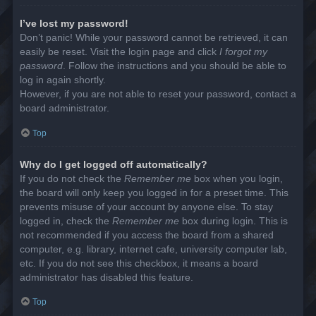
I’ve lost my password!
Don’t panic! While your password cannot be retrieved, it can
easily be reset. Visit the login page and click
I forgot my
password
. Follow the instructions and you should be able to
log in again shortly.
However, if you are not able to reset your password, contact a
board administrator.
Top
Why do I get logged off automatically?
If you do not check the
Remember me
box when you login,
the board will only keep you logged in for a preset time. This
prevents misuse of your account by anyone else. To stay
logged in, check the
Remember me
box during login. This is
not recommended if you access the board from a shared
computer, e.g. library, internet cafe, university computer lab,
etc. If you do not see this checkbox, it means a board
administrator has disabled this feature.
Top