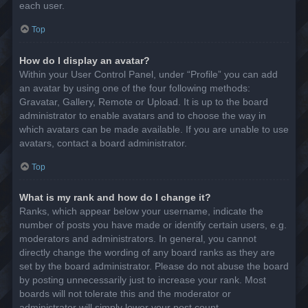
each user.
Top
How do I display an avatar?
Within your User Control Panel, under “Profile” you can add
an avatar by using one of the four following methods:
Gravatar, Gallery, Remote or Upload. It is up to the board
administrator to enable avatars and to choose the way in
which avatars can be made available. If you are unable to use
avatars, contact a board administrator.
Top
What is my rank and how do I change it?
Ranks, which appear below your username, indicate the
number of posts you have made or identify certain users, e.g.
moderators and administrators. In general, you cannot
directly change the wording of any board ranks as they are
set by the board administrator. Please do not abuse the board
by posting unnecessarily just to increase your rank. Most
boards will not tolerate this and the moderator or
administrator will simply lower your post count.