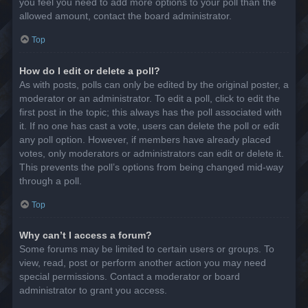
you feel you need to add more options to your poll than the
allowed amount, contact the board administrator.
Top
How do I edit or delete a poll?
As with posts, polls can only be edited by the original poster, a
moderator or an administrator. To edit a poll, click to edit the
first post in the topic; this always has the poll associated with
it. If no one has cast a vote, users can delete the poll or edit
any poll option. However, if members have already placed
votes, only moderators or administrators can edit or delete it.
This prevents the poll’s options from being changed mid-way
through a poll.
Top
Why can’t I access a forum?
Some forums may be limited to certain users or groups. To
view, read, post or perform another action you may need
special permissions. Contact a moderator or board
administrator to grant you access.