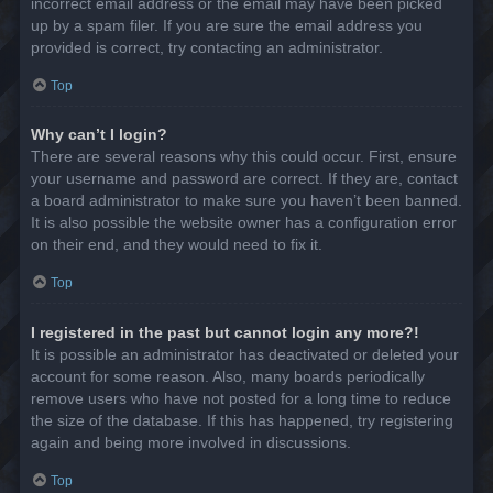
incorrect email address or the email may have been picked
up by a spam filer. If you are sure the email address you
provided is correct, try contacting an administrator.
Top
Why can’t I login?
There are several reasons why this could occur. First, ensure
your username and password are correct. If they are, contact
a board administrator to make sure you haven’t been banned.
It is also possible the website owner has a configuration error
on their end, and they would need to fix it.
Top
I registered in the past but cannot login any more?!
It is possible an administrator has deactivated or deleted your
account for some reason. Also, many boards periodically
remove users who have not posted for a long time to reduce
the size of the database. If this has happened, try registering
again and being more involved in discussions.
Top