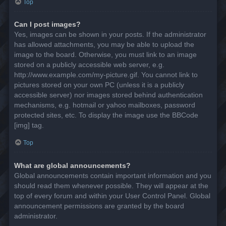
Top
Can I post images?
Yes, images can be shown in your posts. If the administrator
has allowed attachments, you may be able to upload the
image to the board. Otherwise, you must link to an image
stored on a publicly accessible web server, e.g.
http://www.example.com/my-picture.gif. You cannot link to
pictures stored on your own PC (unless it is a publicly
accessible server) nor images stored behind authentication
mechanisms, e.g. hotmail or yahoo mailboxes, password
protected sites, etc. To display the image use the BBCode
[img] tag.
Top
What are global announcements?
Global announcements contain important information and you
should read them whenever possible. They will appear at the
top of every forum and within your User Control Panel. Global
announcement permissions are granted by the board
administrator.