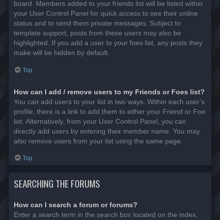
board. Members added to your friends list will be listed within
your User Control Panel for quick access to see their online
status and to send them private messages. Subject to
template support, posts from these users may also be
highlighted. If you add a user to your foes list, any posts they
make will be hidden by default.
Top
How can I add / remove users to my Friends or Foes list?
You can add users to your list in two ways. Within each user’s
profile, there is a link to add them to either your Friend or Foe
list. Alternatively, from your User Control Panel, you can
directly add users by entering their member name. You may
also remove users from your list using the same page.
Top
SEARCHING THE FORUMS
How can I search a forum or forums?
Enter a search term in the search box located on the index,