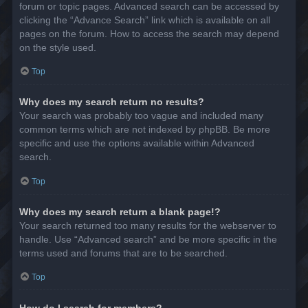
forum or topic pages. Advanced search can be accessed by
clicking the “Advance Search” link which is available on all
pages on the forum. How to access the search may depend
on the style used.
Top
Why does my search return no results?
Your search was probably too vague and included many
common terms which are not indexed by phpBB. Be more
specific and use the options available within Advanced
search.
Top
Why does my search return a blank page!?
Your search returned too many results for the webserver to
handle. Use “Advanced search” and be more specific in the
terms used and forums that are to be searched.
Top
How do I search for members?