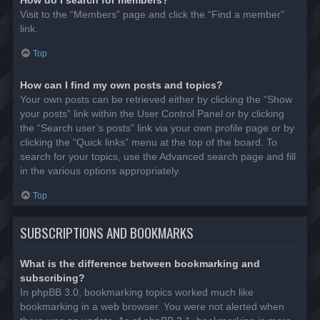
Visit to the “Members” page and click the “Find a member”
link.
Top
How can I find my own posts and topics?
Your own posts can be retrieved either by clicking the “Show
your posts” link within the User Control Panel or by clicking
the “Search user’s posts” link via your own profile page or by
clicking the “Quick links” menu at the top of the board. To
search for your topics, use the Advanced search page and fill
in the various options appropriately.
Top
SUBSCRIPTIONS AND BOOKMARKS
What is the difference between bookmarking and
subscribing?
In phpBB 3.0, bookmarking topics worked much like
bookmarking in a web browser. You were not alerted when