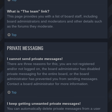
Top
What is “The team” link?
This page provides you with a list of board staff, including
board administrators and moderators and other details such
as the forums they moderate.
Top
PRIVATE MESSAGING
I cannot send private messages!
There are three reasons for this; you are not registered
and/or not logged on, the board administrator has disabled
private messaging for the entire board, or the board
administrator has prevented you from sending messages.
Contact a board administrator for more information.
Top
I keep getting unwanted private messages!
You can automatically delete private messages from a user