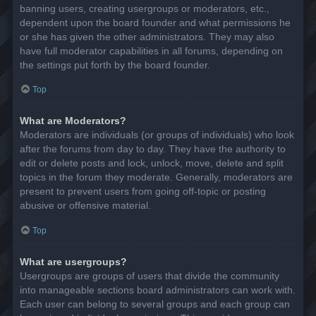
banning users, creating usergroups or moderators, etc.,
dependent upon the board founder and what permissions he
or she has given the other administrators. They may also
have full moderator capabilities in all forums, depending on
the settings put forth by the board founder.
Top
What are Moderators?
Moderators are individuals (or groups of individuals) who look
after the forums from day to day. They have the authority to
edit or delete posts and lock, unlock, move, delete and split
topics in the forum they moderate. Generally, moderators are
present to prevent users from going off-topic or posting
abusive or offensive material.
Top
What are usergroups?
Usergroups are groups of users that divide the community
into manageable sections board administrators can work with.
Each user can belong to several groups and each group can