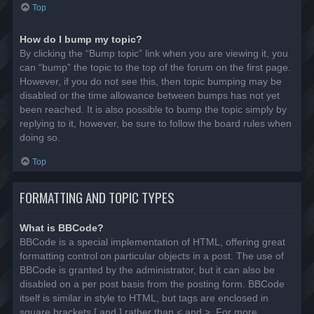
Top
How do I bump my topic?
By clicking the “Bump topic” link when you are viewing it, you
can “bump” the topic to the top of the forum on the first page.
However, if you do not see this, then topic bumping may be
disabled or the time allowance between bumps has not yet
been reached. It is also possible to bump the topic simply by
replying to it, however, be sure to follow the board rules when
doing so.
Top
FORMATTING AND TOPIC TYPES
What is BBCode?
BBCode is a special implementation of HTML, offering great
formatting control on particular objects in a post. The use of
BBCode is granted by the administrator, but it can also be
disabled on a per post basis from the posting form. BBCode
itself is similar in style to HTML, but tags are enclosed in
square brackets [ and ] rather than < and >. For more