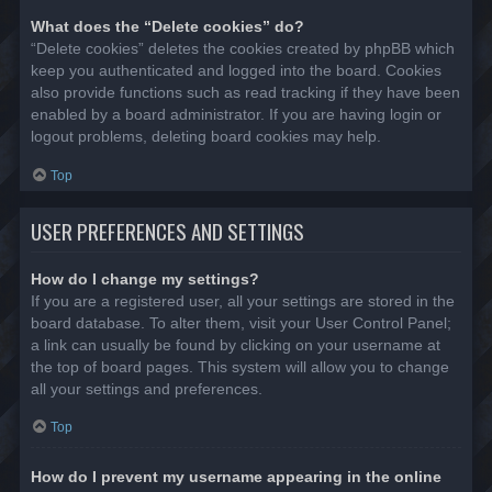
What does the “Delete cookies” do?
“Delete cookies” deletes the cookies created by phpBB which
keep you authenticated and logged into the board. Cookies
also provide functions such as read tracking if they have been
enabled by a board administrator. If you are having login or
logout problems, deleting board cookies may help.
Top
USER PREFERENCES AND SETTINGS
How do I change my settings?
If you are a registered user, all your settings are stored in the
board database. To alter them, visit your User Control Panel;
a link can usually be found by clicking on your username at
the top of board pages. This system will allow you to change
all your settings and preferences.
Top
How do I prevent my username appearing in the online