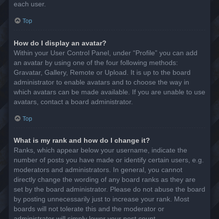
each user.
Top
How do I display an avatar?
Within your User Control Panel, under “Profile” you can add
an avatar by using one of the four following methods:
Gravatar, Gallery, Remote or Upload. It is up to the board
administrator to enable avatars and to choose the way in
which avatars can be made available. If you are unable to use
avatars, contact a board administrator.
Top
What is my rank and how do I change it?
Ranks, which appear below your username, indicate the
number of posts you have made or identify certain users, e.g.
moderators and administrators. In general, you cannot
directly change the wording of any board ranks as they are
set by the board administrator. Please do not abuse the board
by posting unnecessarily just to increase your rank. Most
boards will not tolerate this and the moderator or
administrator will simply lower your post count.