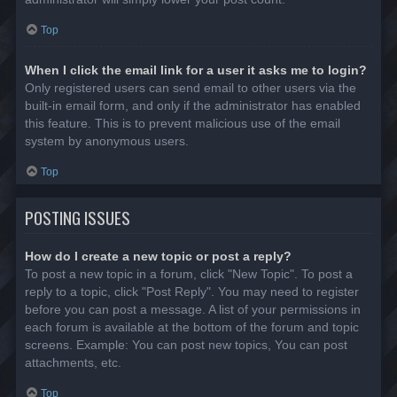
Top
When I click the email link for a user it asks me to login?
Only registered users can send email to other users via the
built-in email form, and only if the administrator has enabled
this feature. This is to prevent malicious use of the email
system by anonymous users.
Top
POSTING ISSUES
How do I create a new topic or post a reply?
To post a new topic in a forum, click "New Topic". To post a
reply to a topic, click "Post Reply". You may need to register
before you can post a message. A list of your permissions in
each forum is available at the bottom of the forum and topic
screens. Example: You can post new topics, You can post
attachments, etc.
Top