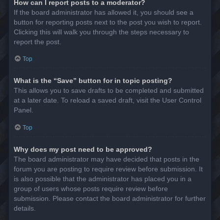
How can I report posts to a moderator?
If the board administrator has allowed it, you should see a
button for reporting posts next to the post you wish to report.
Clicking this will walk you through the steps necessary to
report the post.
Top
What is the “Save” button for in topic posting?
This allows you to save drafts to be completed and submitted
at a later date. To reload a saved draft, visit the User Control
Panel.
Top
Why does my post need to be approved?
The board administrator may have decided that posts in the
forum you are posting to require review before submission. It
is also possible that the administrator has placed you in a
group of users whose posts require review before
submission. Please contact the board administrator for further
details.