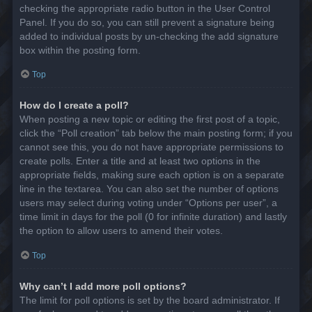
checking the appropriate radio button in the User Control
Panel. If you do so, you can still prevent a signature being
added to individual posts by un-checking the add signature
box within the posting form.
Top
How do I create a poll?
When posting a new topic or editing the first post of a topic,
click the “Poll creation” tab below the main posting form; if you
cannot see this, you do not have appropriate permissions to
create polls. Enter a title and at least two options in the
appropriate fields, making sure each option is on a separate
line in the textarea. You can also set the number of options
users may select during voting under “Options per user”, a
time limit in days for the poll (0 for infinite duration) and lastly
the option to allow users to amend their votes.
Top
Why can’t I add more poll options?
The limit for poll options is set by the board administrator. If