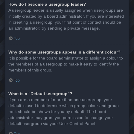
How do I become a usergroup leader?
A usergroup leader is usually assigned when usergroups are
initially created by a board administrator. If you are interested
in creating a usergroup, your first point of contact should be
an administrator; try sending a private message.
Top
Why do some usergroups appear in a different colour?
It is possible for the board administrator to assign a colour to
the members of a usergroup to make it easy to identify the
members of this group.
Top
What is a “Default usergroup”?
If you are a member of more than one usergroup, your
default is used to determine which group colour and group
rank should be shown for you by default. The board
administrator may grant you permission to change your
default usergroup via your User Control Panel.