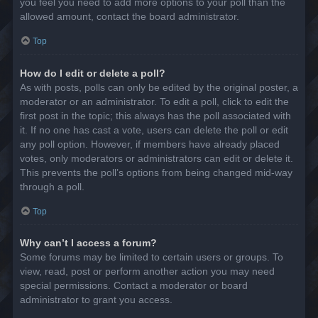
you feel you need to add more options to your poll than the
allowed amount, contact the board administrator.
Top
How do I edit or delete a poll?
As with posts, polls can only be edited by the original poster, a
moderator or an administrator. To edit a poll, click to edit the
first post in the topic; this always has the poll associated with
it. If no one has cast a vote, users can delete the poll or edit
any poll option. However, if members have already placed
votes, only moderators or administrators can edit or delete it.
This prevents the poll’s options from being changed mid-way
through a poll.
Top
Why can’t I access a forum?
Some forums may be limited to certain users or groups. To
view, read, post or perform another action you may need
special permissions. Contact a moderator or board
administrator to grant you access.