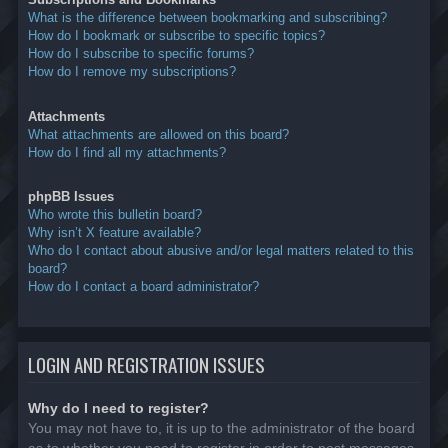
What is the difference between bookmarking and subscribing?
How do I bookmark or subscribe to specific topics?
How do I subscribe to specific forums?
How do I remove my subscriptions?
Attachments
What attachments are allowed on this board?
How do I find all my attachments?
phpBB Issues
Who wrote this bulletin board?
Why isn’t X feature available?
Who do I contact about abusive and/or legal matters related to this
board?
How do I contact a board administrator?
LOGIN AND REGISTRATION ISSUES
Why do I need to register?
You may not have to, it is up to the administrator of the board
as to whether you need to register in order to post messages.