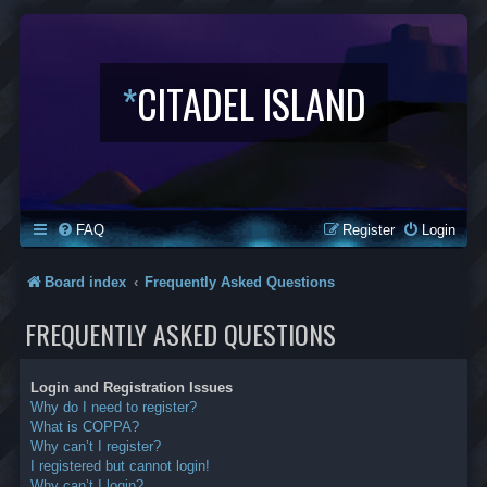
*
CITADEL ISLAND
FAQ
Register
Login
Board index
Frequently Asked Questions
FREQUENTLY ASKED QUESTIONS
Login and Registration Issues
Why do I need to register?
What is COPPA?
Why can’t I register?
I registered but cannot login!
Why can’t I login?