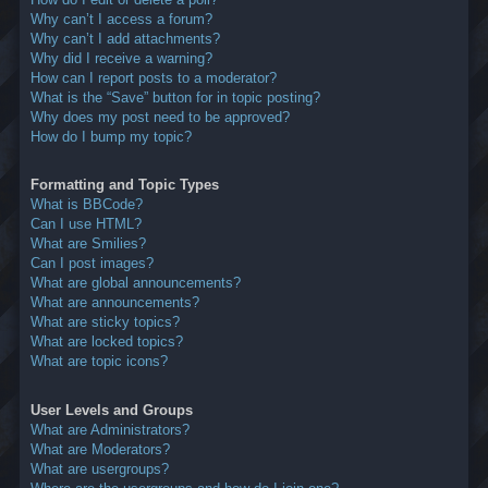
Why can’t I access a forum?
Why can’t I add attachments?
Why did I receive a warning?
How can I report posts to a moderator?
What is the “Save” button for in topic posting?
Why does my post need to be approved?
How do I bump my topic?
Formatting and Topic Types
What is BBCode?
Can I use HTML?
What are Smilies?
Can I post images?
What are global announcements?
What are announcements?
What are sticky topics?
What are locked topics?
What are topic icons?
User Levels and Groups
What are Administrators?
What are Moderators?
What are usergroups?