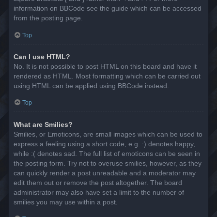
information on BBCode see the guide which can be accessed
from the posting page.
Top
Can I use HTML?
No. It is not possible to post HTML on this board and have it
rendered as HTML. Most formatting which can be carried out
using HTML can be applied using BBCode instead.
Top
What are Smilies?
Smilies, or Emoticons, are small images which can be used to
express a feeling using a short code, e.g. :) denotes happy,
while :( denotes sad. The full list of emoticons can be seen in
the posting form. Try not to overuse smilies, however, as they
can quickly render a post unreadable and a moderator may
edit them out or remove the post altogether. The board
administrator may also have set a limit to the number of
smilies you may use within a post.