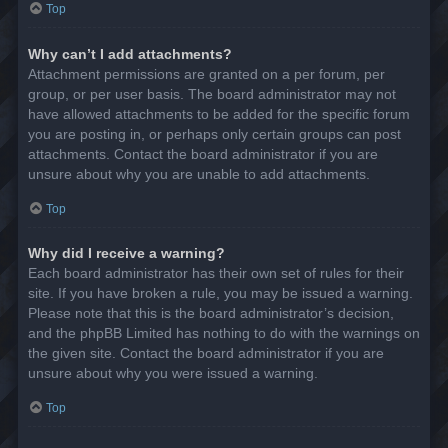
Top
Why can’t I add attachments?
Attachment permissions are granted on a per forum, per
group, or per user basis. The board administrator may not
have allowed attachments to be added for the specific forum
you are posting in, or perhaps only certain groups can post
attachments. Contact the board administrator if you are
unsure about why you are unable to add attachments.
Top
Why did I receive a warning?
Each board administrator has their own set of rules for their
site. If you have broken a rule, you may be issued a warning.
Please note that this is the board administrator’s decision,
and the phpBB Limited has nothing to do with the warnings on
the given site. Contact the board administrator if you are
unsure about why you were issued a warning.
Top