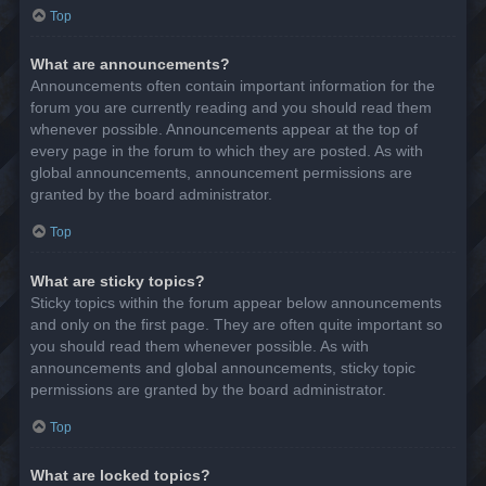
Top
What are announcements?
Announcements often contain important information for the
forum you are currently reading and you should read them
whenever possible. Announcements appear at the top of
every page in the forum to which they are posted. As with
global announcements, announcement permissions are
granted by the board administrator.
Top
What are sticky topics?
Sticky topics within the forum appear below announcements
and only on the first page. They are often quite important so
you should read them whenever possible. As with
announcements and global announcements, sticky topic
permissions are granted by the board administrator.
Top
What are locked topics?