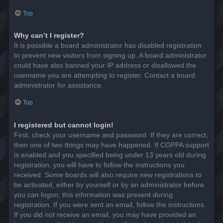
Top
Why can’t I register?
It is possible a board administrator has disabled registration
to prevent new visitors from signing up. A board administrator
could have also banned your IP address or disallowed the
username you are attempting to register. Contact a board
administrator for assistance.
Top
I registered but cannot login!
First, check your username and password. If they are correct,
then one of two things may have happened. If COPPA support
is enabled and you specified being under 13 years old during
registration, you will have to follow the instructions you
received. Some boards will also require new registrations to
be activated, either by yourself or by an administrator before
you can logon; this information was present during
registration. If you were sent an email, follow the instructions.
If you did not receive an email, you may have provided an