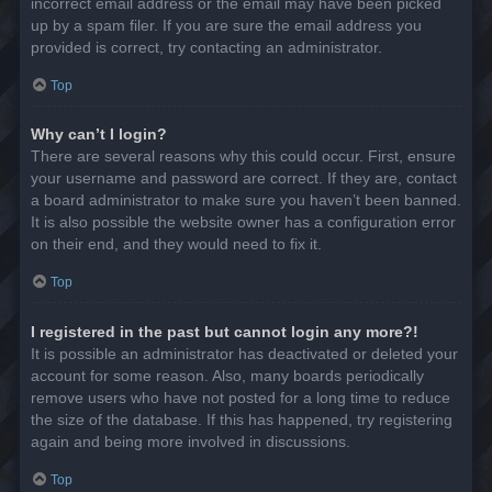
incorrect email address or the email may have been picked
up by a spam filer. If you are sure the email address you
provided is correct, try contacting an administrator.
Top
Why can’t I login?
There are several reasons why this could occur. First, ensure
your username and password are correct. If they are, contact
a board administrator to make sure you haven’t been banned.
It is also possible the website owner has a configuration error
on their end, and they would need to fix it.
Top
I registered in the past but cannot login any more?!
It is possible an administrator has deactivated or deleted your
account for some reason. Also, many boards periodically
remove users who have not posted for a long time to reduce
the size of the database. If this has happened, try registering
again and being more involved in discussions.
Top