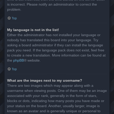
is incorrect. Please notify an administrator to correct the
problem.
Top
My language is not in the list!
Either the administrator has not installed your language or
nobody has translated this board into your language. Try
asking a board administrator if they can install the language
pack you need. If the language pack does not exist, feel free
to create a new translation. More information can be found at
the
phpBB
® website.
Top
What are the images next to my username?
There are two images which may appear along with a
username when viewing posts. One of them may be an image
associated with your rank, generally in the form of stars,
blocks or dots, indicating how many posts you have made or
your status on the board. Another, usually larger, image is
known as an avatar and is generally unique or personal to