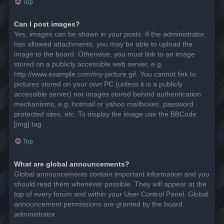
Top
Can I post images?
Yes, images can be shown in your posts. If the administrator
has allowed attachments, you may be able to upload the
image to the board. Otherwise, you must link to an image
stored on a publicly accessible web server, e.g.
http://www.example.com/my-picture.gif. You cannot link to
pictures stored on your own PC (unless it is a publicly
accessible server) nor images stored behind authentication
mechanisms, e.g. hotmail or yahoo mailboxes, password
protected sites, etc. To display the image use the BBCode
[img] tag.
Top
What are global announcements?
Global announcements contain important information and you
should read them whenever possible. They will appear at the
top of every forum and within your User Control Panel. Global
announcement permissions are granted by the board
administrator.