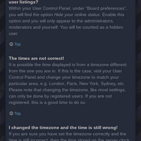
user listings?
Within your User Control Panel, under “Board preferences”,
you will find the option
Hide your online status
. Enable this
option and you will only appear to the administrators,
moderators and yourself. You will be counted as a hidden
user.
Top
The times are not correct!
It is possible the time displayed is from a timezone different
from the one you are in. If this is the case, visit your User
Control Panel and change your timezone to match your
particular area, e.g. London, Paris, New York, Sydney, etc.
Please note that changing the timezone, like most settings,
can only be done by registered users. If you are not
registered, this is a good time to do so.
Top
I changed the timezone and the time is still wrong!
If you are sure you have set the timezone correctly and the
time is still incorrect, then the time stored on the server clock