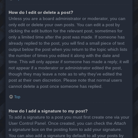
How do I edit or delete a post?
Unless you are a board administrator or moderator, you can
only edit or delete your own posts. You can edit a post by
clicking the edit button for the relevant post, sometimes for
only a limited time after the post was made. If someone has
already replied to the post, you will find a small piece of text
output below the post when you return to the topic which lists
the number of times you edited it along with the date and
time. This will only appear if someone has made a reply; it will
not appear if a moderator or administrator edited the post,
though they may leave a note as to why they’ve edited the
post at their own discretion. Please note that normal users
cannot delete a post once someone has replied.
Top
How do I add a signature to my post?
To add a signature to a post you must first create one via your
User Control Panel. Once created, you can check the
Attach
a signature
box on the posting form to add your signature.
You can also add a signature by default to all your posts by