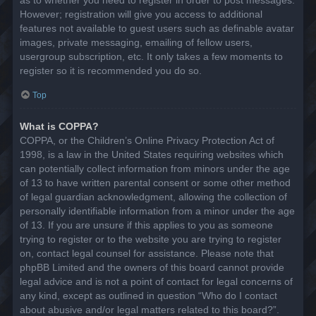
However; registration will give you access to additional
features not available to guest users such as definable avatar
images, private messaging, emailing of fellow users,
usergroup subscription, etc. It only takes a few moments to
register so it is recommended you do so.
Top
What is COPPA?
COPPA, or the Children’s Online Privacy Protection Act of
1998, is a law in the United States requiring websites which
can potentially collect information from minors under the age
of 13 to have written parental consent or some other method
of legal guardian acknowledgment, allowing the collection of
personally identifiable information from a minor under the age
of 13. If you are unsure if this applies to you as someone
trying to register or to the website you are trying to register
on, contact legal counsel for assistance. Please note that
phpBB Limited and the owners of this board cannot provide
legal advice and is not a point of contact for legal concerns of
any kind, except as outlined in question “Who do I contact
about abusive and/or legal matters related to this board?”.