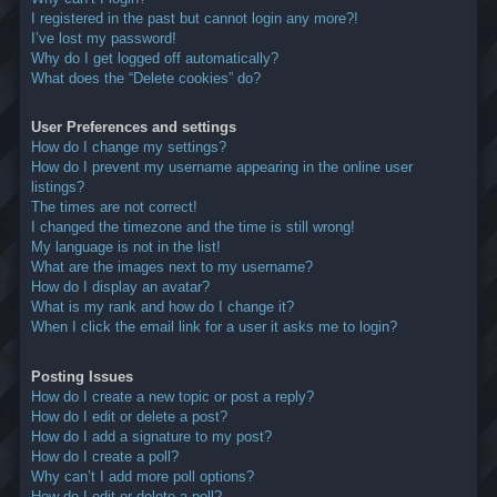
I registered in the past but cannot login any more?!
I’ve lost my password!
Why do I get logged off automatically?
What does the “Delete cookies” do?
User Preferences and settings
How do I change my settings?
How do I prevent my username appearing in the online user
listings?
The times are not correct!
I changed the timezone and the time is still wrong!
My language is not in the list!
What are the images next to my username?
How do I display an avatar?
What is my rank and how do I change it?
When I click the email link for a user it asks me to login?
Posting Issues
How do I create a new topic or post a reply?
How do I edit or delete a post?
How do I add a signature to my post?
How do I create a poll?
Why can’t I add more poll options?
How do I edit or delete a poll?