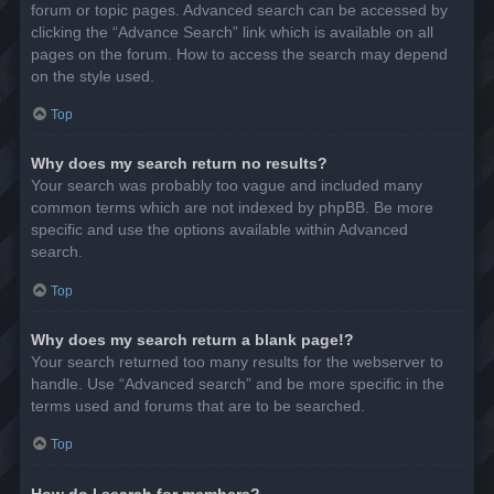
forum or topic pages. Advanced search can be accessed by
clicking the “Advance Search” link which is available on all
pages on the forum. How to access the search may depend
on the style used.
Top
Why does my search return no results?
Your search was probably too vague and included many
common terms which are not indexed by phpBB. Be more
specific and use the options available within Advanced
search.
Top
Why does my search return a blank page!?
Your search returned too many results for the webserver to
handle. Use “Advanced search” and be more specific in the
terms used and forums that are to be searched.
Top
How do I search for members?