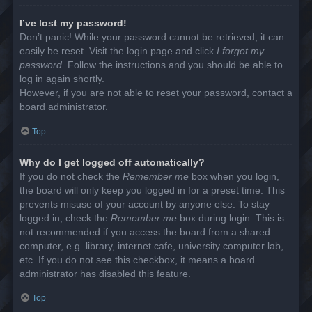
I’ve lost my password!
Don’t panic! While your password cannot be retrieved, it can
easily be reset. Visit the login page and click
I forgot my
password
. Follow the instructions and you should be able to
log in again shortly.
However, if you are not able to reset your password, contact a
board administrator.
Top
Why do I get logged off automatically?
If you do not check the
Remember me
box when you login,
the board will only keep you logged in for a preset time. This
prevents misuse of your account by anyone else. To stay
logged in, check the
Remember me
box during login. This is
not recommended if you access the board from a shared
computer, e.g. library, internet cafe, university computer lab,
etc. If you do not see this checkbox, it means a board
administrator has disabled this feature.
Top