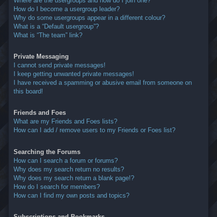
Where are the usergroups and how do I join one?
How do I become a usergroup leader?
Why do some usergroups appear in a different colour?
What is a “Default usergroup”?
What is “The team” link?
Private Messaging
I cannot send private messages!
I keep getting unwanted private messages!
I have received a spamming or abusive email from someone on
this board!
Friends and Foes
What are my Friends and Foes lists?
How can I add / remove users to my Friends or Foes list?
Searching the Forums
How can I search a forum or forums?
Why does my search return no results?
Why does my search return a blank page!?
How do I search for members?
How can I find my own posts and topics?
Subscriptions and Bookmarks