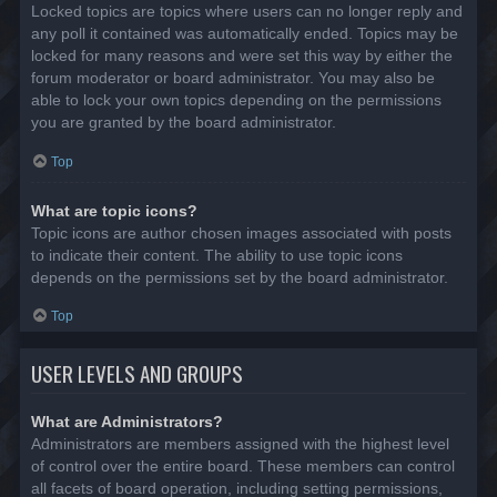
Locked topics are topics where users can no longer reply and
any poll it contained was automatically ended. Topics may be
locked for many reasons and were set this way by either the
forum moderator or board administrator. You may also be
able to lock your own topics depending on the permissions
you are granted by the board administrator.
Top
What are topic icons?
Topic icons are author chosen images associated with posts
to indicate their content. The ability to use topic icons
depends on the permissions set by the board administrator.
Top
USER LEVELS AND GROUPS
What are Administrators?
Administrators are members assigned with the highest level
of control over the entire board. These members can control
all facets of board operation, including setting permissions,