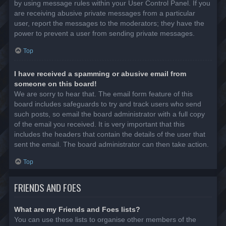
by using message rules within your User Control Panel. If you
are receiving abusive private messages from a particular
user, report the messages to the moderators; they have the
power to prevent a user from sending private messages.
Top
I have received a spamming or abusive email from
someone on this board!
We are sorry to hear that. The email form feature of this
board includes safeguards to try and track users who send
such posts, so email the board administrator with a full copy
of the email you received. It is very important that this
includes the headers that contain the details of the user that
sent the email. The board administrator can then take action.
Top
FRIENDS AND FOES
What are my Friends and Foes lists?
You can use these lists to organise other members of the