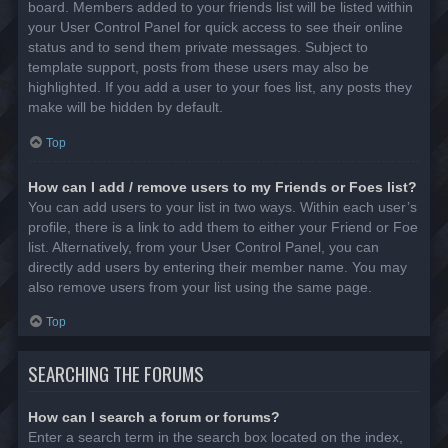
board. Members added to your friends list will be listed within
your User Control Panel for quick access to see their online
status and to send them private messages. Subject to
template support, posts from these users may also be
highlighted. If you add a user to your foes list, any posts they
make will be hidden by default.
Top
How can I add / remove users to my Friends or Foes list?
You can add users to your list in two ways. Within each user’s
profile, there is a link to add them to either your Friend or Foe
list. Alternatively, from your User Control Panel, you can
directly add users by entering their member name. You may
also remove users from your list using the same page.
Top
SEARCHING THE FORUMS
How can I search a forum or forums?
Enter a search term in the search box located on the index,