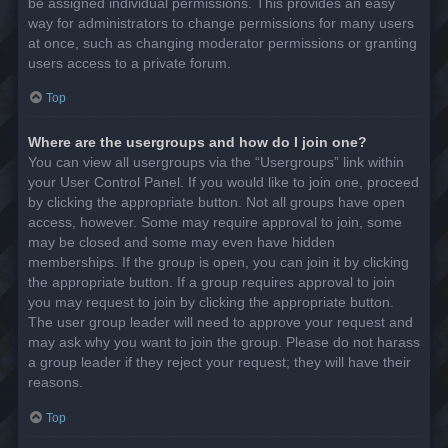
be assigned individual permissions. This provides an easy
way for administrators to change permissions for many users
at once, such as changing moderator permissions or granting
users access to a private forum.
Top
Where are the usergroups and how do I join one?
You can view all usergroups via the “Usergroups” link within
your User Control Panel. If you would like to join one, proceed
by clicking the appropriate button. Not all groups have open
access, however. Some may require approval to join, some
may be closed and some may even have hidden
memberships. If the group is open, you can join it by clicking
the appropriate button. If a group requires approval to join
you may request to join by clicking the appropriate button.
The user group leader will need to approve your request and
may ask why you want to join the group. Please do not harass
a group leader if they reject your request; they will have their
reasons.
Top