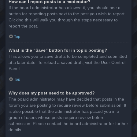
How can I report posts to a moderator?
If the board administrator has allowed it, you should see a
button for reporting posts next to the post you wish to report.
Clicking this will walk you through the steps necessary to
report the post.
Top
What is the “Save” button for in topic posting?
This allows you to save drafts to be completed and submitted
at a later date. To reload a saved draft, visit the User Control
Panel.
Top
Why does my post need to be approved?
The board administrator may have decided that posts in the
forum you are posting to require review before submission. It
is also possible that the administrator has placed you in a
group of users whose posts require review before
submission. Please contact the board administrator for further
details.