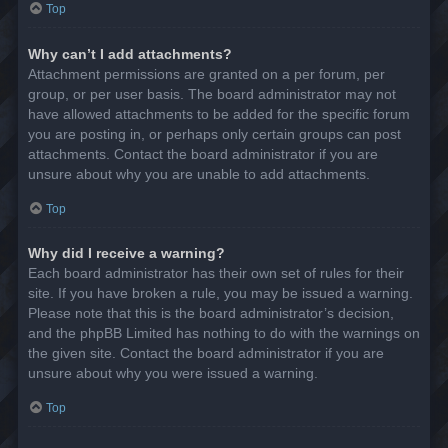
Top
Why can’t I add attachments?
Attachment permissions are granted on a per forum, per
group, or per user basis. The board administrator may not
have allowed attachments to be added for the specific forum
you are posting in, or perhaps only certain groups can post
attachments. Contact the board administrator if you are
unsure about why you are unable to add attachments.
Top
Why did I receive a warning?
Each board administrator has their own set of rules for their
site. If you have broken a rule, you may be issued a warning.
Please note that this is the board administrator’s decision,
and the phpBB Limited has nothing to do with the warnings on
the given site. Contact the board administrator if you are
unsure about why you were issued a warning.
Top