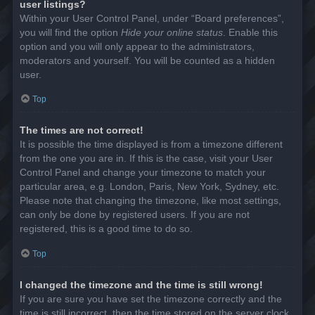
user listings?
Within your User Control Panel, under “Board preferences”,
you will find the option
Hide your online status
. Enable this
option and you will only appear to the administrators,
moderators and yourself. You will be counted as a hidden
user.
Top
The times are not correct!
It is possible the time displayed is from a timezone different
from the one you are in. If this is the case, visit your User
Control Panel and change your timezone to match your
particular area, e.g. London, Paris, New York, Sydney, etc.
Please note that changing the timezone, like most settings,
can only be done by registered users. If you are not
registered, this is a good time to do so.
Top
I changed the timezone and the time is still wrong!
If you are sure you have set the timezone correctly and the
time is still incorrect, then the time stored on the server clock