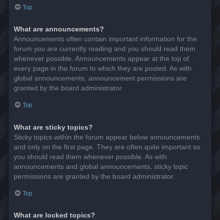
Top
What are announcements?
Announcements often contain important information for the
forum you are currently reading and you should read them
whenever possible. Announcements appear at the top of
every page in the forum to which they are posted. As with
global announcements, announcement permissions are
granted by the board administrator.
Top
What are sticky topics?
Sticky topics within the forum appear below announcements
and only on the first page. They are often quite important so
you should read them whenever possible. As with
announcements and global announcements, sticky topic
permissions are granted by the board administrator.
Top
What are locked topics?