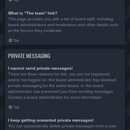
Top
What is “The team” link?
This page provides you with a list of board staff, including
board administrators and moderators and other details such
as the forums they moderate.
Top
PRIVATE MESSAGING
I cannot send private messages!
There are three reasons for this; you are not registered
and/or not logged on, the board administrator has disabled
private messaging for the entire board, or the board
administrator has prevented you from sending messages.
Contact a board administrator for more information.
Top
I keep getting unwanted private messages!
You can automatically delete private messages from a user