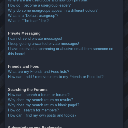
Where are the usergroups and how do I join one?
How do I become a usergroup leader?
Why do some usergroups appear in a different colour?
What is a “Default usergroup”?
What is “The team” link?
Private Messaging
I cannot send private messages!
I keep getting unwanted private messages!
I have received a spamming or abusive email from someone on
this board!
Friends and Foes
What are my Friends and Foes lists?
How can I add / remove users to my Friends or Foes list?
Searching the Forums
How can I search a forum or forums?
Why does my search return no results?
Why does my search return a blank page!?
How do I search for members?
How can I find my own posts and topics?
Subscriptions and Bookmarks