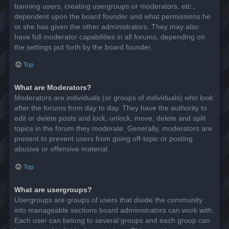
banning users, creating usergroups or moderators, etc.,
dependent upon the board founder and what permissions he
or she has given the other administrators. They may also
have full moderator capabilities in all forums, depending on
the settings put forth by the board founder.
Top
What are Moderators?
Moderators are individuals (or groups of individuals) who look
after the forums from day to day. They have the authority to
edit or delete posts and lock, unlock, move, delete and split
topics in the forum they moderate. Generally, moderators are
present to prevent users from going off-topic or posting
abusive or offensive material.
Top
What are usergroups?
Usergroups are groups of users that divide the community
into manageable sections board administrators can work with.
Each user can belong to several groups and each group can