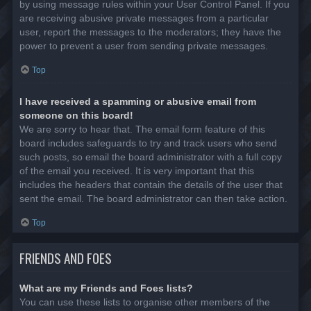
by using message rules within your User Control Panel. If you
are receiving abusive private messages from a particular
user, report the messages to the moderators; they have the
power to prevent a user from sending private messages.
Top
I have received a spamming or abusive email from
someone on this board!
We are sorry to hear that. The email form feature of this
board includes safeguards to try and track users who send
such posts, so email the board administrator with a full copy
of the email you received. It is very important that this
includes the headers that contain the details of the user that
sent the email. The board administrator can then take action.
Top
FRIENDS AND FOES
What are my Friends and Foes lists?
You can use these lists to organise other members of the