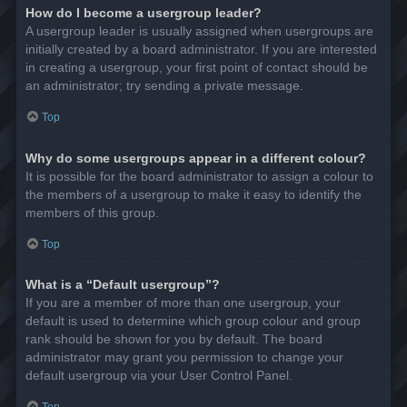
How do I become a usergroup leader?
A usergroup leader is usually assigned when usergroups are
initially created by a board administrator. If you are interested
in creating a usergroup, your first point of contact should be
an administrator; try sending a private message.
Top
Why do some usergroups appear in a different colour?
It is possible for the board administrator to assign a colour to
the members of a usergroup to make it easy to identify the
members of this group.
Top
What is a “Default usergroup”?
If you are a member of more than one usergroup, your
default is used to determine which group colour and group
rank should be shown for you by default. The board
administrator may grant you permission to change your
default usergroup via your User Control Panel.