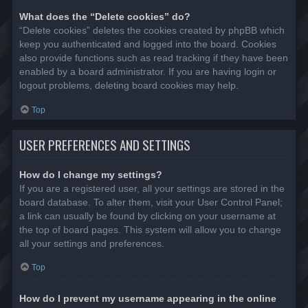
What does the “Delete cookies” do?
“Delete cookies” deletes the cookies created by phpBB which
keep you authenticated and logged into the board. Cookies
also provide functions such as read tracking if they have been
enabled by a board administrator. If you are having login or
logout problems, deleting board cookies may help.
Top
USER PREFERENCES AND SETTINGS
How do I change my settings?
If you are a registered user, all your settings are stored in the
board database. To alter them, visit your User Control Panel;
a link can usually be found by clicking on your username at
the top of board pages. This system will allow you to change
all your settings and preferences.
Top
How do I prevent my username appearing in the online