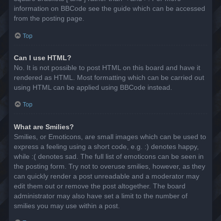
information on BBCode see the guide which can be accessed
from the posting page.
Top
Can I use HTML?
No. It is not possible to post HTML on this board and have it
rendered as HTML. Most formatting which can be carried out
using HTML can be applied using BBCode instead.
Top
What are Smilies?
Smilies, or Emoticons, are small images which can be used to
express a feeling using a short code, e.g. :) denotes happy,
while :( denotes sad. The full list of emoticons can be seen in
the posting form. Try not to overuse smilies, however, as they
can quickly render a post unreadable and a moderator may
edit them out or remove the post altogether. The board
administrator may also have set a limit to the number of
smilies you may use within a post.