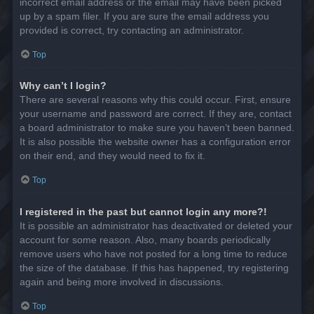
incorrect email address or the email may have been picked
up by a spam filer. If you are sure the email address you
provided is correct, try contacting an administrator.
Top
Why can’t I login?
There are several reasons why this could occur. First, ensure
your username and password are correct. If they are, contact
a board administrator to make sure you haven’t been banned.
It is also possible the website owner has a configuration error
on their end, and they would need to fix it.
Top
I registered in the past but cannot login any more?!
It is possible an administrator has deactivated or deleted your
account for some reason. Also, many boards periodically
remove users who have not posted for a long time to reduce
the size of the database. If this has happened, try registering
again and being more involved in discussions.
Top