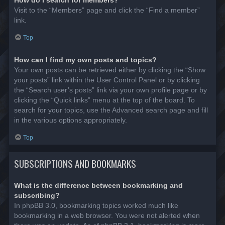
Visit to the “Members” page and click the “Find a member”
link.
Top
How can I find my own posts and topics?
Your own posts can be retrieved either by clicking the “Show
your posts” link within the User Control Panel or by clicking
the “Search user’s posts” link via your own profile page or by
clicking the “Quick links” menu at the top of the board. To
search for your topics, use the Advanced search page and fill
in the various options appropriately.
Top
SUBSCRIPTIONS AND BOOKMARKS
What is the difference between bookmarking and
subscribing?
In phpBB 3.0, bookmarking topics worked much like
bookmarking in a web browser. You were not alerted when