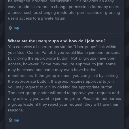
be assigned individual permissions. This provides an easy
way for administrators to change permissions for many users
at once, such as changing moderator permissions or granting
users access to a private forum.
Top
Where are the usergroups and how do I join one?
You can view all usergroups via the “Usergroups” link within
your User Control Panel. If you would like to join one, proceed
by clicking the appropriate button. Not all groups have open
access, however. Some may require approval to join, some
may be closed and some may even have hidden
memberships. If the group is open, you can join it by clicking
the appropriate button. If a group requires approval to join
you may request to join by clicking the appropriate button.
The user group leader will need to approve your request and
may ask why you want to join the group. Please do not harass
a group leader if they reject your request; they will have their
reasons.
Top