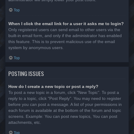
Top
When I click the email link for a user it asks me to login?
Only registered users can send email to other users via the
built-in email form, and only if the administrator has enabled
this feature. This is to prevent malicious use of the email
system by anonymous users.
Top
POSTING ISSUES
How do I create a new topic or post a reply?
To post a new topic in a forum, click "New Topic". To post a
reply to a topic, click "Post Reply". You may need to register
before you can post a message. A list of your permissions in
each forum is available at the bottom of the forum and topic
screens. Example: You can post new topics, You can post
attachments, etc.
Top