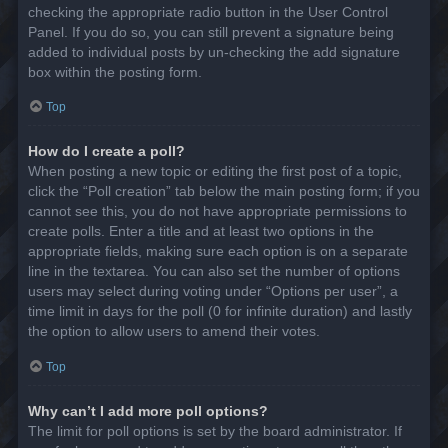
checking the appropriate radio button in the User Control
Panel. If you do so, you can still prevent a signature being
added to individual posts by un-checking the add signature
box within the posting form.
Top
How do I create a poll?
When posting a new topic or editing the first post of a topic,
click the “Poll creation” tab below the main posting form; if you
cannot see this, you do not have appropriate permissions to
create polls. Enter a title and at least two options in the
appropriate fields, making sure each option is on a separate
line in the textarea. You can also set the number of options
users may select during voting under “Options per user”, a
time limit in days for the poll (0 for infinite duration) and lastly
the option to allow users to amend their votes.
Top
Why can’t I add more poll options?
The limit for poll options is set by the board administrator. If