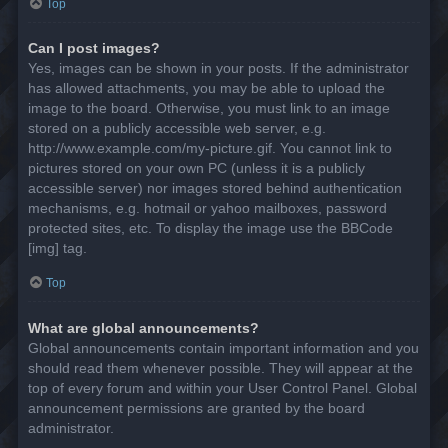
Top
Can I post images?
Yes, images can be shown in your posts. If the administrator
has allowed attachments, you may be able to upload the
image to the board. Otherwise, you must link to an image
stored on a publicly accessible web server, e.g.
http://www.example.com/my-picture.gif. You cannot link to
pictures stored on your own PC (unless it is a publicly
accessible server) nor images stored behind authentication
mechanisms, e.g. hotmail or yahoo mailboxes, password
protected sites, etc. To display the image use the BBCode
[img] tag.
Top
What are global announcements?
Global announcements contain important information and you
should read them whenever possible. They will appear at the
top of every forum and within your User Control Panel. Global
announcement permissions are granted by the board
administrator.