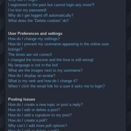
I registered in the past but cannot login any more?!
I’ve lost my password!
Why do I get logged off automatically?
What does the “Delete cookies” do?
User Preferences and settings
How do I change my settings?
How do I prevent my username appearing in the online user
listings?
The times are not correct!
I changed the timezone and the time is still wrong!
My language is not in the list!
What are the images next to my username?
How do I display an avatar?
What is my rank and how do I change it?
When I click the email link for a user it asks me to login?
Posting Issues
How do I create a new topic or post a reply?
How do I edit or delete a post?
How do I add a signature to my post?
How do I create a poll?
Why can’t I add more poll options?
How do I edit or delete a poll?