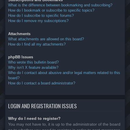
What is the difference between bookmarking and subscribing?
How do I bookmark or subscribe to specific topics?
How do I subscribe to specific forums?
How do I remove my subscriptions?
Attachments
What attachments are allowed on this board?
How do I find all my attachments?
phpBB Issues
Who wrote this bulletin board?
Why isn’t X feature available?
Who do I contact about abusive and/or legal matters related to this
board?
How do I contact a board administrator?
LOGIN AND REGISTRATION ISSUES
Why do I need to register?
You may not have to, it is up to the administrator of the board
as to whether you need to register in order to post messages.