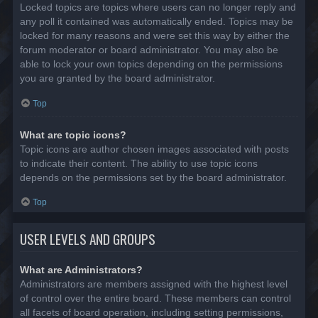
Locked topics are topics where users can no longer reply and
any poll it contained was automatically ended. Topics may be
locked for many reasons and were set this way by either the
forum moderator or board administrator. You may also be
able to lock your own topics depending on the permissions
you are granted by the board administrator.
Top
What are topic icons?
Topic icons are author chosen images associated with posts
to indicate their content. The ability to use topic icons
depends on the permissions set by the board administrator.
Top
USER LEVELS AND GROUPS
What are Administrators?
Administrators are members assigned with the highest level
of control over the entire board. These members can control
all facets of board operation, including setting permissions,