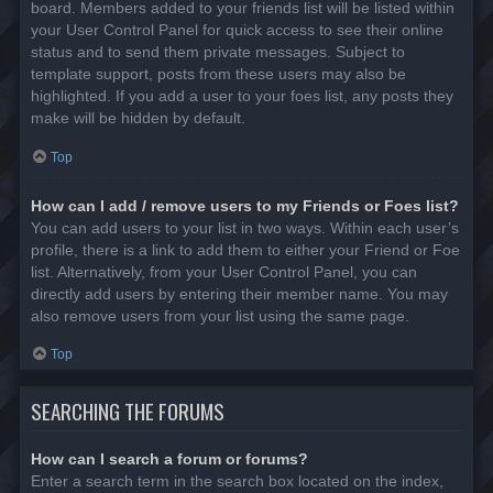
board. Members added to your friends list will be listed within
your User Control Panel for quick access to see their online
status and to send them private messages. Subject to
template support, posts from these users may also be
highlighted. If you add a user to your foes list, any posts they
make will be hidden by default.
Top
How can I add / remove users to my Friends or Foes list?
You can add users to your list in two ways. Within each user’s
profile, there is a link to add them to either your Friend or Foe
list. Alternatively, from your User Control Panel, you can
directly add users by entering their member name. You may
also remove users from your list using the same page.
Top
SEARCHING THE FORUMS
How can I search a forum or forums?
Enter a search term in the search box located on the index,