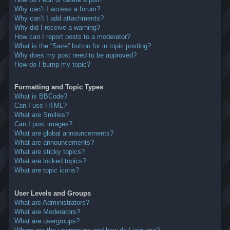
Why can’t I access a forum?
Why can’t I add attachments?
Why did I receive a warning?
How can I report posts to a moderator?
What is the “Save” button for in topic posting?
Why does my post need to be approved?
How do I bump my topic?
Formatting and Topic Types
What is BBCode?
Can I use HTML?
What are Smilies?
Can I post images?
What are global announcements?
What are announcements?
What are sticky topics?
What are locked topics?
What are topic icons?
User Levels and Groups
What are Administrators?
What are Moderators?
What are usergroups?