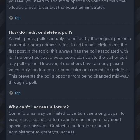
you feel you need to add more options to your poll than the
allowed amount, contact the board administrator.
Top
How do I edit or delete a poll?
As with posts, polls can only be edited by the original poster, a
moderator or an administrator. To edit a poll, click to edit the
first post in the topic; this always has the poll associated with
it. If no one has cast a vote, users can delete the poll or edit
any poll option. However, if members have already placed
votes, only moderators or administrators can edit or delete it.
This prevents the poll’s options from being changed mid-way
through a poll.
Top
Why can’t I access a forum?
Some forums may be limited to certain users or groups. To
view, read, post or perform another action you may need
special permissions. Contact a moderator or board
administrator to grant you access.