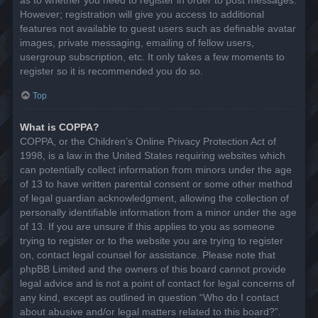
However; registration will give you access to additional
features not available to guest users such as definable avatar
images, private messaging, emailing of fellow users,
usergroup subscription, etc. It only takes a few moments to
register so it is recommended you do so.
Top
What is COPPA?
COPPA, or the Children’s Online Privacy Protection Act of
1998, is a law in the United States requiring websites which
can potentially collect information from minors under the age
of 13 to have written parental consent or some other method
of legal guardian acknowledgment, allowing the collection of
personally identifiable information from a minor under the age
of 13. If you are unsure if this applies to you as someone
trying to register or to the website you are trying to register
on, contact legal counsel for assistance. Please note that
phpBB Limited and the owners of this board cannot provide
legal advice and is not a point of contact for legal concerns of
any kind, except as outlined in question “Who do I contact
about abusive and/or legal matters related to this board?”.