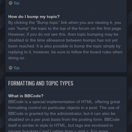
Top
How do I bump my topic?
By clicking the “Bump topic” link when you are viewing it, you
can “bump” the topic to the top of the forum on the first page.
However, if you do not see this, then topic bumping may be
disabled or the time allowance between bumps has not yet
been reached. It is also possible to bump the topic simply by
replying to it, however, be sure to follow the board rules when
doing so.
Top
FORMATTING AND TOPIC TYPES
What is BBCode?
BBCode is a special implementation of HTML, offering great
formatting control on particular objects in a post. The use of
BBCode is granted by the administrator, but it can also be
disabled on a per post basis from the posting form. BBCode
itself is similar in style to HTML, but tags are enclosed in
square brackets [ and ] rather than < and >. For more