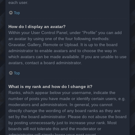
each user.
Top
How do I display an avatar?
Within your User Control Panel, under “Profile” you can add
an avatar by using one of the four following methods:
Gravatar, Gallery, Remote or Upload. It is up to the board
administrator to enable avatars and to choose the way in
which avatars can be made available. If you are unable to use
avatars, contact a board administrator.
Top
What is my rank and how do I change it?
Ranks, which appear below your username, indicate the
number of posts you have made or identify certain users, e.g.
moderators and administrators. In general, you cannot
directly change the wording of any board ranks as they are
set by the board administrator. Please do not abuse the board
by posting unnecessarily just to increase your rank. Most
boards will not tolerate this and the moderator or
administrator will simply lower your post count.