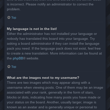
is incorrect. Please notify an administrator to correct the
problem.
Top
My language is not in the list!
Either the administrator has not installed your language or
nobody has translated this board into your language. Try
asking a board administrator if they can install the language
pack you need. If the language pack does not exist, feel free
to create a new translation. More information can be found at
the
phpBB
® website.
Top
What are the images next to my username?
There are two images which may appear along with a
username when viewing posts. One of them may be an image
associated with your rank, generally in the form of stars,
blocks or dots, indicating how many posts you have made or
your status on the board. Another, usually larger, image is
known as an avatar and is generally unique or personal to