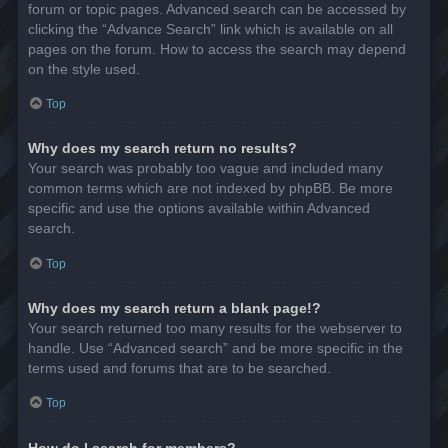
forum or topic pages. Advanced search can be accessed by
clicking the “Advance Search” link which is available on all
pages on the forum. How to access the search may depend
on the style used.
Top
Why does my search return no results?
Your search was probably too vague and included many
common terms which are not indexed by phpBB. Be more
specific and use the options available within Advanced
search.
Top
Why does my search return a blank page!?
Your search returned too many results for the webserver to
handle. Use “Advanced search” and be more specific in the
terms used and forums that are to be searched.
Top
How do I search for members?