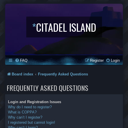
*
CITADEL ISLAND
FAQ
Register
Login
Board index
Frequently Asked Questions
FREQUENTLY ASKED QUESTIONS
Login and Registration Issues
Why do I need to register?
What is COPPA?
Why can’t I register?
I registered but cannot login!
Why can’t I login?