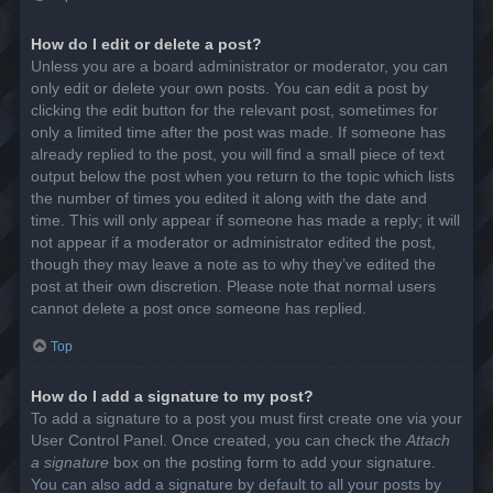
How do I edit or delete a post?
Unless you are a board administrator or moderator, you can
only edit or delete your own posts. You can edit a post by
clicking the edit button for the relevant post, sometimes for
only a limited time after the post was made. If someone has
already replied to the post, you will find a small piece of text
output below the post when you return to the topic which lists
the number of times you edited it along with the date and
time. This will only appear if someone has made a reply; it will
not appear if a moderator or administrator edited the post,
though they may leave a note as to why they’ve edited the
post at their own discretion. Please note that normal users
cannot delete a post once someone has replied.
Top
How do I add a signature to my post?
To add a signature to a post you must first create one via your
User Control Panel. Once created, you can check the
Attach
a signature
box on the posting form to add your signature.
You can also add a signature by default to all your posts by