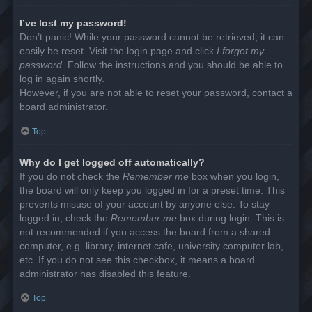
I’ve lost my password!
Don’t panic! While your password cannot be retrieved, it can
easily be reset. Visit the login page and click
I forgot my
password
. Follow the instructions and you should be able to
log in again shortly.
However, if you are not able to reset your password, contact a
board administrator.
Top
Why do I get logged off automatically?
If you do not check the
Remember me
box when you login,
the board will only keep you logged in for a preset time. This
prevents misuse of your account by anyone else. To stay
logged in, check the
Remember me
box during login. This is
not recommended if you access the board from a shared
computer, e.g. library, internet cafe, university computer lab,
etc. If you do not see this checkbox, it means a board
administrator has disabled this feature.
Top