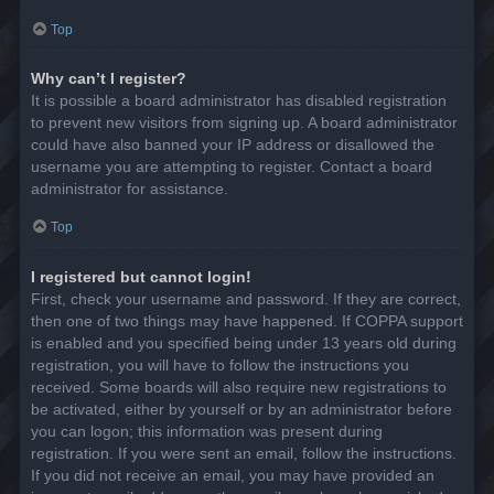
Top
Why can’t I register?
It is possible a board administrator has disabled registration
to prevent new visitors from signing up. A board administrator
could have also banned your IP address or disallowed the
username you are attempting to register. Contact a board
administrator for assistance.
Top
I registered but cannot login!
First, check your username and password. If they are correct,
then one of two things may have happened. If COPPA support
is enabled and you specified being under 13 years old during
registration, you will have to follow the instructions you
received. Some boards will also require new registrations to
be activated, either by yourself or by an administrator before
you can logon; this information was present during
registration. If you were sent an email, follow the instructions.
If you did not receive an email, you may have provided an