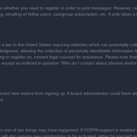
 to whether you need to register in order to post messages. However; regi
, emailing of fellow users, usergroup subscription, etc. It only takes
 a law in the United States requiring websites which can potentially col
gment, allowing the collection of personally identifiable information fr
ing to register on, contact legal counsel for assistance. Please note t
d, except as outlined in question “Who do I contact about abusive and/or 
 prevent new visitors from signing up. A board administrator could have
ce.
en one of two things may have happened. If COPPA support is enabled a
 will also require new registrations to be activated, either by yourself 