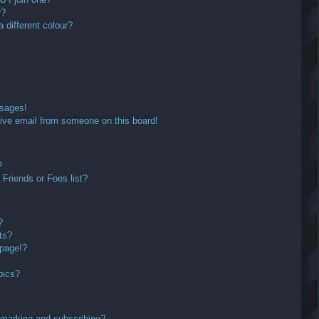
r?
different colour?
ssages!
ive email from someone on this board!
?
Friends or Foes list?
?
ts?
 page!?
pics?
kmarking and subscribing?