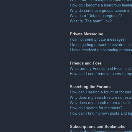
How do I become a usergroup leade
Why do some usergroups appear in a 
What is a “Default usergroup”?
What is “The team” link?
Private Messaging
I cannot send private messages!
I keep getting unwanted private me
I have received a spamming or abus
Friends and Foes
What are my Friends and Foes lists
How can I add / remove users to my 
Searching the Forums
How can I search a forum or forums
Why does my search return no resul
Why does my search return a blank
How do I search for members?
How can I find my own posts and to
Subscriptions and Bookmarks
What is the difference between boo