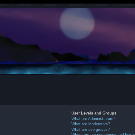
User Levels and Groups
What are Administrators?
What are Moderators?
What are usergroups?
Where are the usergroups and how do