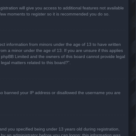
stration will give you access to additional features not available
 a few moments to register so it is recommended you do so.
lect information from minors under the age of 13 to have written
om a minor under the age of 13. If you are unsure if this applies
hat phpBB Limited and the owners of this board cannot provide legal
legal matters related to this board?”.
 also banned your IP address or disallowed the username you are
nd you specified being under 13 years old during registration,
or by an administrator before you can logon; this information was