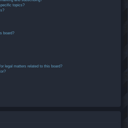
pecific topics?
ms?
is board?
r legal matters related to this board?
tor?