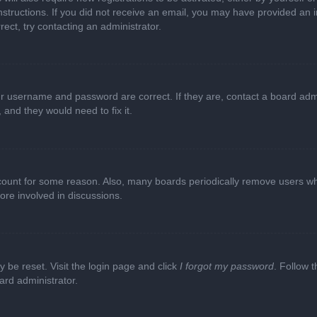
e instructions. If you did not receive an email, you may have provided a
rect, try contacting an administrator.
ur username and password are correct. If they are, contact a board adm
 and they would need to fix it.
ccount for some reason. Also, many boards periodically remove users wh
ore involved in discussions.
y be reset. Visit the login page and click
I forgot my password
. Follow t
ard administrator.