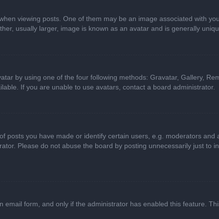
n viewing posts. One of them may be an image associated with your ran
r, usually larger, image is known as an avatar and is generally uniqu
atar by using one of the four following methods: Gravatar, Gallery, Rem
able. If you are unable to use avatars, contact a board administrator.
 posts you have made or identify certain users, e.g. moderators and ad
ator. Please do not abuse the board by posting unnecessarily just to in
in email form, and only if the administrator has enabled this feature. 