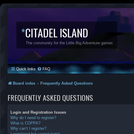
*
CITADEL ISLAND
The community for the Little Big Adventure games
Quick links
FAQ
Board index
Frequently Asked Questions
FREQUENTLY ASKED QUESTIONS
Login and Registration Issues
Why do I need to register?
What is COPPA?
Why can’t I register?
I registered but cannot login!