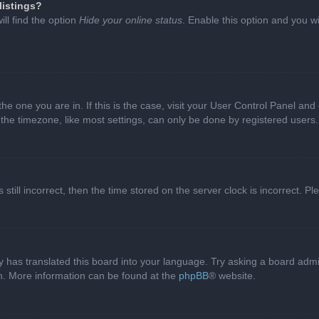
listings?
ll find the option
Hide your online status
. Enable this option and you w
 the one you are in. If this is the case, visit your User Control Panel a
e timezone, like most settings, can only be done by registered users. I
still incorrect, then the time stored on the server clock is incorrect. P
 has translated this board into your language. Try asking a board admini
on. More information can be found at the
phpBB
® website.