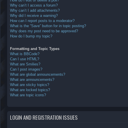
How do I edit or delete a poll?
Why can’t I access a forum?
Why can’t I add attachments?
Why did I receive a warning?
How can I report posts to a moderator?
What is the “Save” button for in topic posting?
Why does my post need to be approved?
How do I bump my topic?
Formatting and Topic Types
What is BBCode?
Can I use HTML?
What are Smilies?
Can I post images?
What are global announcements?
What are announcements?
What are sticky topics?
What are locked topics?
What are topic icons?
LOGIN AND REGISTRATION ISSUES