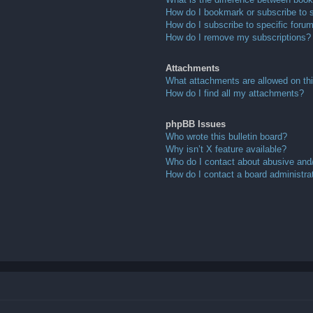
How do I bookmark or subscribe to s
How do I subscribe to specific foru
How do I remove my subscriptions?
Attachments
What attachments are allowed on th
How do I find all my attachments?
phpBB Issues
Who wrote this bulletin board?
Why isn’t X feature available?
Who do I contact about abusive and/o
How do I contact a board administra