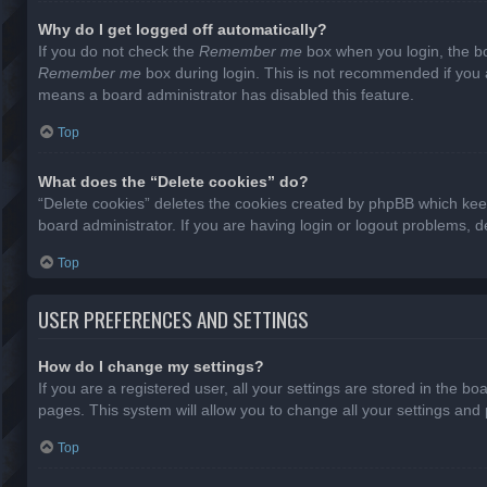
Why do I get logged off automatically?
If you do not check the
Remember me
box when you login, the bo
Remember me
box during login. This is not recommended if you ac
means a board administrator has disabled this feature.
Top
What does the “Delete cookies” do?
“Delete cookies” deletes the cookies created by phpBB which keep
board administrator. If you are having login or logout problems, 
Top
USER PREFERENCES AND SETTINGS
How do I change my settings?
If you are a registered user, all your settings are stored in the b
pages. This system will allow you to change all your settings and
Top