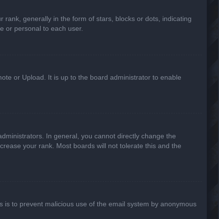
k, generally in the form of stars, blocks or dots, indicating
e or personal to each user.
ote or Upload. It is up to the board administrator to enable
ministrators. In general, you cannot directly change the
crease your rank. Most boards will not tolerate this and the
This is to prevent malicious use of the email system by anonymous