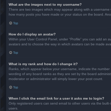
What are the images next to my username?
There are two images which may appear along with a username whe
how many posts you have made or your status on the board. Anothe
Top
How do I display an avatar?
Within your User Control Panel, under “Profile” you can add an av
avatars and to choose the way in which avatars can be made avail
Top
What is my rank and how do I change it?
Ranks, which appear below your username, indicate the number of
wording of any board ranks as they are set by the board administr
moderator or administrator will simply lower your post count.
Top
When I click the email link for a user it asks me to login?
Only registered users can send email to other users via the built-
users.