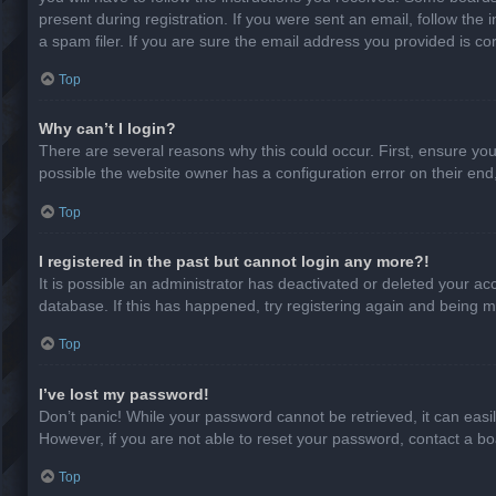
present during registration. If you were sent an email, follow th
a spam filer. If you are sure the email address you provided is cor
Top
Why can’t I login?
There are several reasons why this could occur. First, ensure yo
possible the website owner has a configuration error on their end,
Top
I registered in the past but cannot login any more?!
It is possible an administrator has deactivated or deleted your a
database. If this has happened, try registering again and being m
Top
I’ve lost my password!
Don’t panic! While your password cannot be retrieved, it can easil
However, if you are not able to reset your password, contact a bo
Top