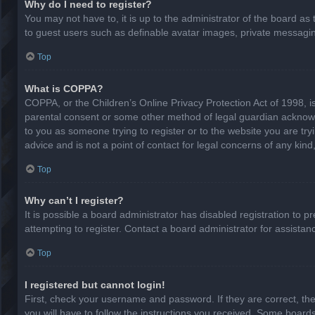
Why do I need to register?
You may not have to, it is up to the administrator of the board as
to guest users such as definable avatar images, private messaging
Top
What is COPPA?
COPPA, or the Children’s Online Privacy Protection Act of 1998, is
parental consent or some other method of legal guardian acknowled
to you as someone trying to register or to the website you are try
advice and is not a point of contact for legal concerns of any kin
Top
Why can’t I register?
It is possible a board administrator has disabled registration to
attempting to register. Contact a board administrator for assistan
Top
I registered but cannot login!
First, check your username and password. If they are correct, th
you will have to follow the instructions you received. Some boards