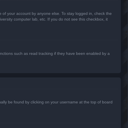
e of your account by anyone else. To stay logged in, check the
ersity computer lab, etc. If you do not see this checkbox, it
nctions such as read tracking if they have been enabled by a
usually be found by clicking on your username at the top of board