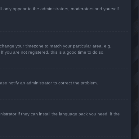
ill only appear to the administrators, moderators and yourself.
nd change your timezone to match your particular area, e.g.
f you are not registered, this is a good time to do so.
lease notify an administrator to correct the problem.
strator if they can install the language pack you need. If the