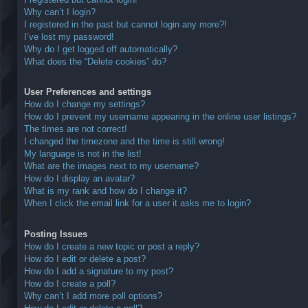
Why can’t I login?
I registered in the past but cannot login any more?!
I’ve lost my password!
Why do I get logged off automatically?
What does the “Delete cookies” do?
User Preferences and settings
How do I change my settings?
How do I prevent my username appearing in the online user listings?
The times are not correct!
I changed the timezone and the time is still wrong!
My language is not in the list!
What are the images next to my username?
How do I display an avatar?
What is my rank and how do I change it?
When I click the email link for a user it asks me to login?
Posting Issues
How do I create a new topic or post a reply?
How do I edit or delete a post?
How do I add a signature to my post?
How do I create a poll?
Why can’t I add more poll options?