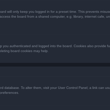
ard will only keep you logged in for a preset time. This prevents misus
cess the board from a shared computer, e.g. library, internet cafe, univ
 you authenticated and logged into the board. Cookies also provide fu
deleting board cookies may help.
oard database. To alter them, visit your User Control Panel; a link can 
 preferences.