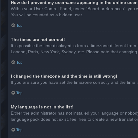
How do I prevent my username appearing in the online user 
Within your User Control Panel, under “Board preferences”, you wi
You will be counted as a hidden user.
Top
The times are not correct!
It is possible the time displayed is from a timezone different from
London, Paris, New York, Sydney, etc. Please note that changing th
Top
I changed the timezone and the time is still wrong!
If you are sure you have set the timezone correctly and the time is 
Top
My language is not in the list!
Either the administrator has not installed your language or nobody
language pack does not exist, feel free to create a new translati
Top