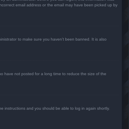
n incorrect email address or the email may have been picked up by
inistrator to make sure you haven’t been banned. It is also
o have not posted for a long time to reduce the size of the
he instructions and you should be able to log in again shortly.