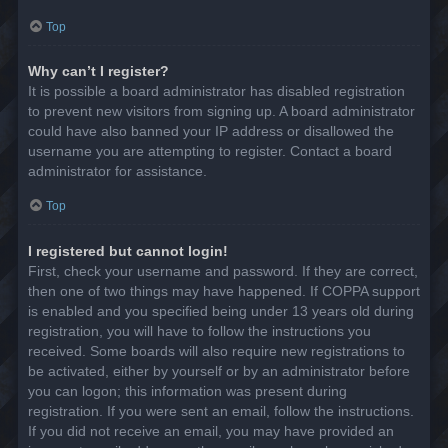
Top
Why can’t I register?
It is possible a board administrator has disabled registration
to prevent new visitors from signing up. A board administrator
could have also banned your IP address or disallowed the
username you are attempting to register. Contact a board
administrator for assistance.
Top
I registered but cannot login!
First, check your username and password. If they are correct,
then one of two things may have happened. If COPPA support
is enabled and you specified being under 13 years old during
registration, you will have to follow the instructions you
received. Some boards will also require new registrations to
be activated, either by yourself or by an administrator before
you can logon; this information was present during
registration. If you were sent an email, follow the instructions.
If you did not receive an email, you may have provided an