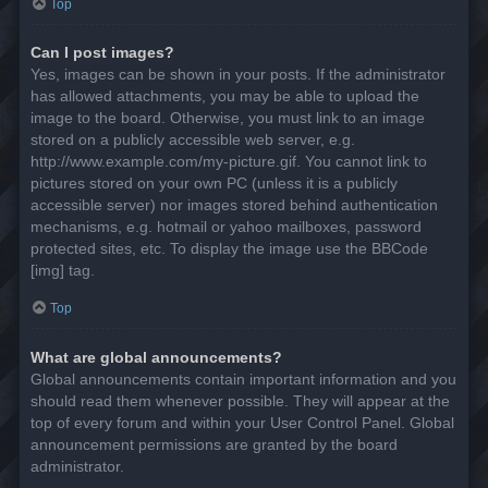
Top
Can I post images?
Yes, images can be shown in your posts. If the administrator
has allowed attachments, you may be able to upload the
image to the board. Otherwise, you must link to an image
stored on a publicly accessible web server, e.g.
http://www.example.com/my-picture.gif. You cannot link to
pictures stored on your own PC (unless it is a publicly
accessible server) nor images stored behind authentication
mechanisms, e.g. hotmail or yahoo mailboxes, password
protected sites, etc. To display the image use the BBCode
[img] tag.
Top
What are global announcements?
Global announcements contain important information and you
should read them whenever possible. They will appear at the
top of every forum and within your User Control Panel. Global
announcement permissions are granted by the board
administrator.