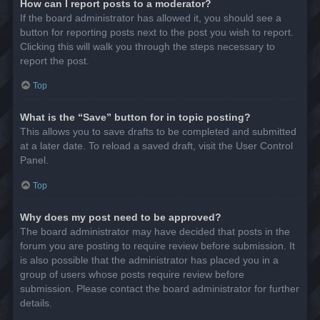
How can I report posts to a moderator?
If the board administrator has allowed it, you should see a
button for reporting posts next to the post you wish to report.
Clicking this will walk you through the steps necessary to
report the post.
Top
What is the “Save” button for in topic posting?
This allows you to save drafts to be completed and submitted
at a later date. To reload a saved draft, visit the User Control
Panel.
Top
Why does my post need to be approved?
The board administrator may have decided that posts in the
forum you are posting to require review before submission. It
is also possible that the administrator has placed you in a
group of users whose posts require review before
submission. Please contact the board administrator for further
details.