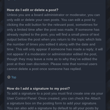
How do I edit or delete a post?
Unless you are a board administrator or moderator, you can
only edit or delete your own posts. You can edit a post by
clicking the edit button for the relevant post, sometimes for
only a limited time after the post was made. If someone has
already replied to the post, you will find a small piece of text
output below the post when you return to the topic which lists
the number of times you edited it along with the date and
time. This will only appear if someone has made a reply; it will
not appear if a moderator or administrator edited the post,
though they may leave a note as to why they’ve edited the
post at their own discretion. Please note that normal users
cannot delete a post once someone has replied.
Top
How do I add a signature to my post?
To add a signature to a post you must first create one via your
User Control Panel. Once created, you can check the
Attach
a signature
box on the posting form to add your signature.
You can also add a signature by default to all your posts by