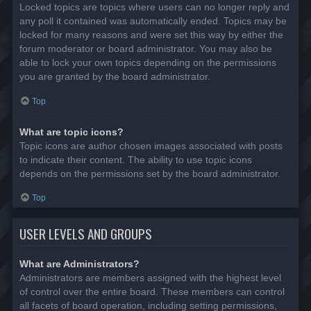
Locked topics are topics where users can no longer reply and
any poll it contained was automatically ended. Topics may be
locked for many reasons and were set this way by either the
forum moderator or board administrator. You may also be
able to lock your own topics depending on the permissions
you are granted by the board administrator.
Top
What are topic icons?
Topic icons are author chosen images associated with posts
to indicate their content. The ability to use topic icons
depends on the permissions set by the board administrator.
Top
USER LEVELS AND GROUPS
What are Administrators?
Administrators are members assigned with the highest level
of control over the entire board. These members can control
all facets of board operation, including setting permissions,