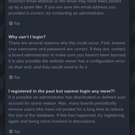
incorrect email address or the email may have been picked
up by a spam filer. If you are sure the email address you
provided is correct, try contacting an administrator.
Top
Why can’t I login?
There are several reasons why this could occur. First, ensure
your username and password are correct. If they are, contact
a board administrator to make sure you haven’t been banned.
It is also possible the website owner has a configuration error
on their end, and they would need to fix it.
Top
I registered in the past but cannot login any more?!
It is possible an administrator has deactivated or deleted your
account for some reason. Also, many boards periodically
remove users who have not posted for a long time to reduce
the size of the database. If this has happened, try registering
again and being more involved in discussions.
Top