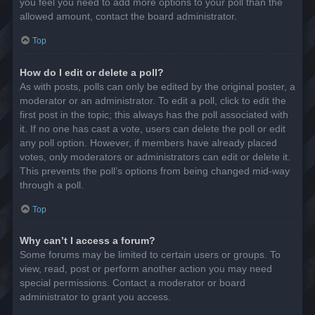
you feel you need to add more options to your poll than the
allowed amount, contact the board administrator.
Top
How do I edit or delete a poll?
As with posts, polls can only be edited by the original poster, a
moderator or an administrator. To edit a poll, click to edit the
first post in the topic; this always has the poll associated with
it. If no one has cast a vote, users can delete the poll or edit
any poll option. However, if members have already placed
votes, only moderators or administrators can edit or delete it.
This prevents the poll’s options from being changed mid-way
through a poll.
Top
Why can’t I access a forum?
Some forums may be limited to certain users or groups. To
view, read, post or perform another action you may need
special permissions. Contact a moderator or board
administrator to grant you access.