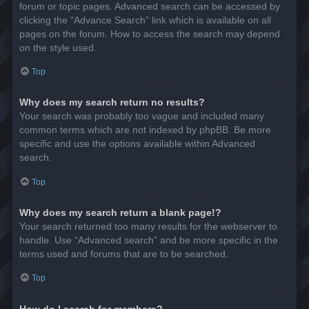
forum or topic pages. Advanced search can be accessed by
clicking the “Advance Search” link which is available on all
pages on the forum. How to access the search may depend
on the style used.
Top
Why does my search return no results?
Your search was probably too vague and included many
common terms which are not indexed by phpBB. Be more
specific and use the options available within Advanced
search.
Top
Why does my search return a blank page!?
Your search returned too many results for the webserver to
handle. Use “Advanced search” and be more specific in the
terms used and forums that are to be searched.
Top
How do I search for members?