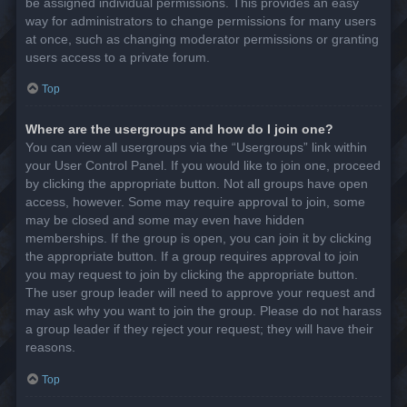
be assigned individual permissions. This provides an easy
way for administrators to change permissions for many users
at once, such as changing moderator permissions or granting
users access to a private forum.
Top
Where are the usergroups and how do I join one?
You can view all usergroups via the “Usergroups” link within
your User Control Panel. If you would like to join one, proceed
by clicking the appropriate button. Not all groups have open
access, however. Some may require approval to join, some
may be closed and some may even have hidden
memberships. If the group is open, you can join it by clicking
the appropriate button. If a group requires approval to join
you may request to join by clicking the appropriate button.
The user group leader will need to approve your request and
may ask why you want to join the group. Please do not harass
a group leader if they reject your request; they will have their
reasons.
Top