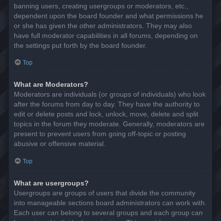
banning users, creating usergroups or moderators, etc.,
dependent upon the board founder and what permissions he
or she has given the other administrators. They may also
have full moderator capabilities in all forums, depending on
the settings put forth by the board founder.
Top
What are Moderators?
Moderators are individuals (or groups of individuals) who look
after the forums from day to day. They have the authority to
edit or delete posts and lock, unlock, move, delete and split
topics in the forum they moderate. Generally, moderators are
present to prevent users from going off-topic or posting
abusive or offensive material.
Top
What are usergroups?
Usergroups are groups of users that divide the community
into manageable sections board administrators can work with.
Each user can belong to several groups and each group can