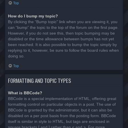
Top
How do I bump my topic?
By clicking the “Bump topic” link when you are viewing it, you
can “bump” the topic to the top of the forum on the first page.
However, if you do not see this, then topic bumping may be
disabled or the time allowance between bumps has not yet
been reached. It is also possible to bump the topic simply by
replying to it, however, be sure to follow the board rules when
doing so.
Top
FORMATTING AND TOPIC TYPES
What is BBCode?
BBCode is a special implementation of HTML, offering great
formatting control on particular objects in a post. The use of
BBCode is granted by the administrator, but it can also be
disabled on a per post basis from the posting form. BBCode
itself is similar in style to HTML, but tags are enclosed in
square brackets [ and ] rather than < and >. For more