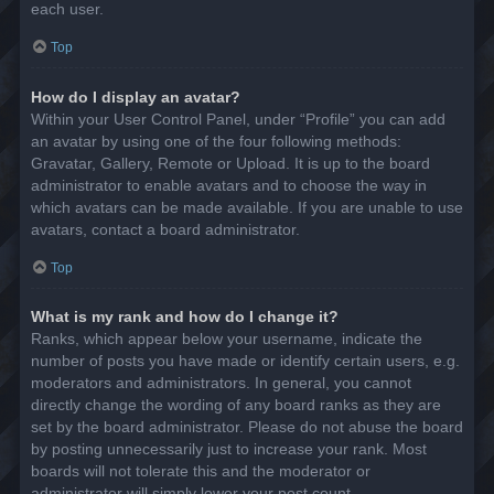
each user.
Top
How do I display an avatar?
Within your User Control Panel, under “Profile” you can add
an avatar by using one of the four following methods:
Gravatar, Gallery, Remote or Upload. It is up to the board
administrator to enable avatars and to choose the way in
which avatars can be made available. If you are unable to use
avatars, contact a board administrator.
Top
What is my rank and how do I change it?
Ranks, which appear below your username, indicate the
number of posts you have made or identify certain users, e.g.
moderators and administrators. In general, you cannot
directly change the wording of any board ranks as they are
set by the board administrator. Please do not abuse the board
by posting unnecessarily just to increase your rank. Most
boards will not tolerate this and the moderator or
administrator will simply lower your post count.