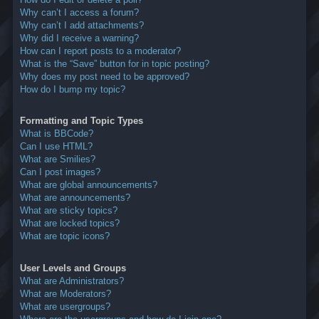
Why can’t I access a forum?
Why can’t I add attachments?
Why did I receive a warning?
How can I report posts to a moderator?
What is the “Save” button for in topic posting?
Why does my post need to be approved?
How do I bump my topic?
Formatting and Topic Types
What is BBCode?
Can I use HTML?
What are Smilies?
Can I post images?
What are global announcements?
What are announcements?
What are sticky topics?
What are locked topics?
What are topic icons?
User Levels and Groups
What are Administrators?
What are Moderators?
What are usergroups?