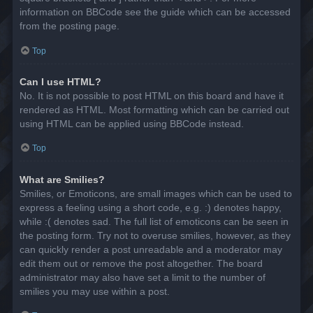
information on BBCode see the guide which can be accessed
from the posting page.
Top
Can I use HTML?
No. It is not possible to post HTML on this board and have it
rendered as HTML. Most formatting which can be carried out
using HTML can be applied using BBCode instead.
Top
What are Smilies?
Smilies, or Emoticons, are small images which can be used to
express a feeling using a short code, e.g. :) denotes happy,
while :( denotes sad. The full list of emoticons can be seen in
the posting form. Try not to overuse smilies, however, as they
can quickly render a post unreadable and a moderator may
edit them out or remove the post altogether. The board
administrator may also have set a limit to the number of
smilies you may use within a post.