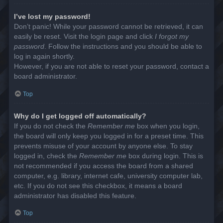
I’ve lost my password!
Don’t panic! While your password cannot be retrieved, it can
easily be reset. Visit the login page and click
I forgot my
password
. Follow the instructions and you should be able to
log in again shortly.
However, if you are not able to reset your password, contact a
board administrator.
Top
Why do I get logged off automatically?
If you do not check the
Remember me
box when you login,
the board will only keep you logged in for a preset time. This
prevents misuse of your account by anyone else. To stay
logged in, check the
Remember me
box during login. This is
not recommended if you access the board from a shared
computer, e.g. library, internet cafe, university computer lab,
etc. If you do not see this checkbox, it means a board
administrator has disabled this feature.
Top