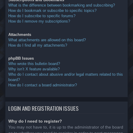
What is the difference between bookmarking and subscribing?
How do I bookmark or subscribe to specific topics?
How do I subscribe to specific forums?
How do I remove my subscriptions?
Attachments
What attachments are allowed on this board?
How do I find all my attachments?
phpBB Issues
Who wrote this bulletin board?
Why isn’t X feature available?
Who do I contact about abusive and/or legal matters related to this
board?
How do I contact a board administrator?
LOGIN AND REGISTRATION ISSUES
Why do I need to register?
You may not have to, it is up to the administrator of the board
as to whether you need to register in order to post messages.