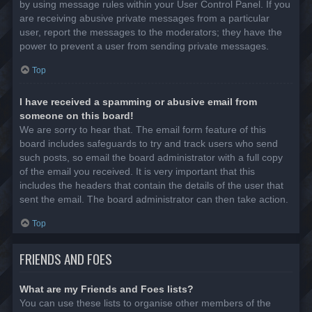
by using message rules within your User Control Panel. If you
are receiving abusive private messages from a particular
user, report the messages to the moderators; they have the
power to prevent a user from sending private messages.
Top
I have received a spamming or abusive email from
someone on this board!
We are sorry to hear that. The email form feature of this
board includes safeguards to try and track users who send
such posts, so email the board administrator with a full copy
of the email you received. It is very important that this
includes the headers that contain the details of the user that
sent the email. The board administrator can then take action.
Top
FRIENDS AND FOES
What are my Friends and Foes lists?
You can use these lists to organise other members of the