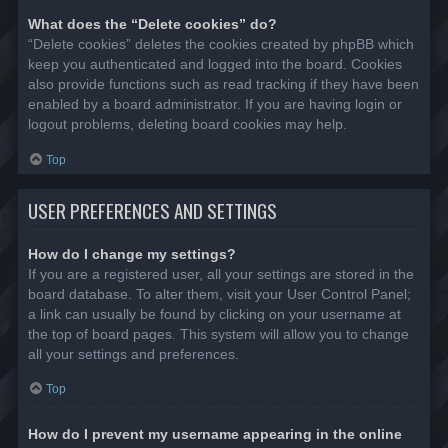
What does the “Delete cookies” do?
“Delete cookies” deletes the cookies created by phpBB which
keep you authenticated and logged into the board. Cookies
also provide functions such as read tracking if they have been
enabled by a board administrator. If you are having login or
logout problems, deleting board cookies may help.
Top
USER PREFERENCES AND SETTINGS
How do I change my settings?
If you are a registered user, all your settings are stored in the
board database. To alter them, visit your User Control Panel;
a link can usually be found by clicking on your username at
the top of board pages. This system will allow you to change
all your settings and preferences.
Top
How do I prevent my username appearing in the online