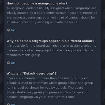
How do I become a usergroup leader?
A usergroup leader is usually assigned when usergroups are
initially created by a board administrator. If you are interested
in creating a usergroup, your first point of contact should be
an administrator; try sending a private message.
Top
Why do some usergroups appear in a different colour?
It is possible for the board administrator to assign a colour to
the members of a usergroup to make it easy to identify the
members of this group.
Top
What is a “Default usergroup”?
If you are a member of more than one usergroup, your
default is used to determine which group colour and group
rank should be shown for you by default. The board
administrator may grant you permission to change your
default usergroup via your User Control Panel.