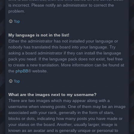
is incorrect. Please notify an administrator to correct the
problem.
Top
My language is not in the list!
Either the administrator has not installed your language or
nobody has translated this board into your language. Try
asking a board administrator if they can install the language
pack you need. If the language pack does not exist, feel free
to create a new translation. More information can be found at
the
phpBB
® website.
Top
What are the images next to my username?
There are two images which may appear along with a
username when viewing posts. One of them may be an image
associated with your rank, generally in the form of stars,
blocks or dots, indicating how many posts you have made or
your status on the board. Another, usually larger, image is
known as an avatar and is generally unique or personal to