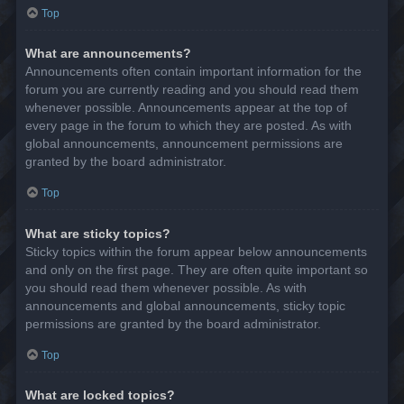
Top
What are announcements?
Announcements often contain important information for the
forum you are currently reading and you should read them
whenever possible. Announcements appear at the top of
every page in the forum to which they are posted. As with
global announcements, announcement permissions are
granted by the board administrator.
Top
What are sticky topics?
Sticky topics within the forum appear below announcements
and only on the first page. They are often quite important so
you should read them whenever possible. As with
announcements and global announcements, sticky topic
permissions are granted by the board administrator.
Top
What are locked topics?