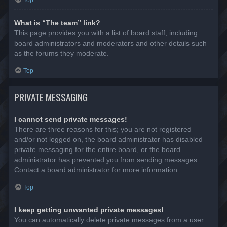
Top
What is “The team” link?
This page provides you with a list of board staff, including
board administrators and moderators and other details such
as the forums they moderate.
Top
PRIVATE MESSAGING
I cannot send private messages!
There are three reasons for this; you are not registered
and/or not logged on, the board administrator has disabled
private messaging for the entire board, or the board
administrator has prevented you from sending messages.
Contact a board administrator for more information.
Top
I keep getting unwanted private messages!
You can automatically delete private messages from a user