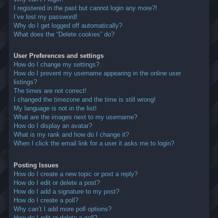
I registered in the past but cannot login any more?!
I’ve lost my password!
Why do I get logged off automatically?
What does the “Delete cookies” do?
User Preferences and settings
How do I change my settings?
How do I prevent my username appearing in the online user
listings?
The times are not correct!
I changed the timezone and the time is still wrong!
My language is not in the list!
What are the images next to my username?
How do I display an avatar?
What is my rank and how do I change it?
When I click the email link for a user it asks me to login?
Posting Issues
How do I create a new topic or post a reply?
How do I edit or delete a post?
How do I add a signature to my post?
How do I create a poll?
Why can’t I add more poll options?
How do I edit or delete a poll?