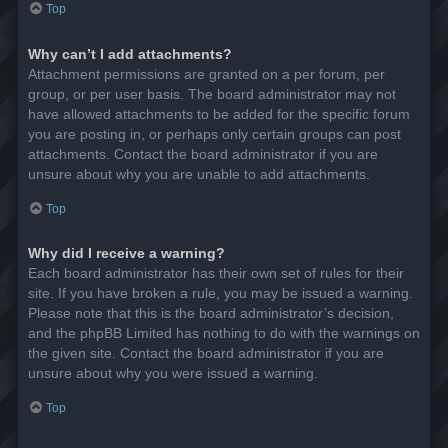
Top
Why can’t I add attachments?
Attachment permissions are granted on a per forum, per
group, or per user basis. The board administrator may not
have allowed attachments to be added for the specific forum
you are posting in, or perhaps only certain groups can post
attachments. Contact the board administrator if you are
unsure about why you are unable to add attachments.
Top
Why did I receive a warning?
Each board administrator has their own set of rules for their
site. If you have broken a rule, you may be issued a warning.
Please note that this is the board administrator’s decision,
and the phpBB Limited has nothing to do with the warnings on
the given site. Contact the board administrator if you are
unsure about why you were issued a warning.
Top