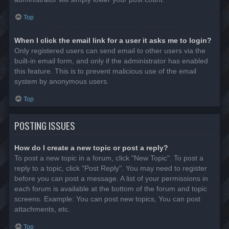
Top
When I click the email link for a user it asks me to login?
Only registered users can send email to other users via the
built-in email form, and only if the administrator has enabled
this feature. This is to prevent malicious use of the email
system by anonymous users.
Top
POSTING ISSUES
How do I create a new topic or post a reply?
To post a new topic in a forum, click "New Topic". To post a
reply to a topic, click "Post Reply". You may need to register
before you can post a message. A list of your permissions in
each forum is available at the bottom of the forum and topic
screens. Example: You can post new topics, You can post
attachments, etc.
Top