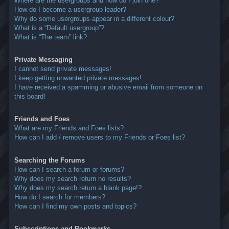
Where are the usergroups and how do I join one?
How do I become a usergroup leader?
Why do some usergroups appear in a different colour?
What is a “Default usergroup”?
What is “The team” link?
Private Messaging
I cannot send private messages!
I keep getting unwanted private messages!
I have received a spamming or abusive email from someone on
this board!
Friends and Foes
What are my Friends and Foes lists?
How can I add / remove users to my Friends or Foes list?
Searching the Forums
How can I search a forum or forums?
Why does my search return no results?
Why does my search return a blank page!?
How do I search for members?
How can I find my own posts and topics?
Subscriptions and Bookmarks