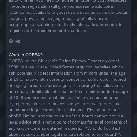
However; registration will give you access to additional
features not available to guest users such as definable avatar
images, private messaging, emailing of fellow users,
usergroup subscription, etc. It only takes a few moments to
register so it is recommended you do so.
Top
What is COPPA?
COPPA, or the Children’s Online Privacy Protection Act of
1998, is a law in the United States requiring websites which
can potentially collect information from minors under the age
of 13 to have written parental consent or some other method
of legal guardian acknowledgment, allowing the collection of
personally identifiable information from a minor under the age
of 13. If you are unsure if this applies to you as someone
trying to register or to the website you are trying to register
on, contact legal counsel for assistance. Please note that
phpBB Limited and the owners of this board cannot provide
legal advice and is not a point of contact for legal concerns of
any kind, except as outlined in question “Who do I contact
about abusive and/or legal matters related to this board?”.