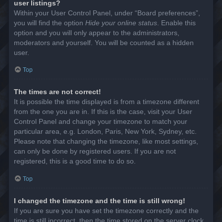
user listings?
Within your User Control Panel, under “Board preferences”,
you will find the option
Hide your online status
. Enable this
option and you will only appear to the administrators,
moderators and yourself. You will be counted as a hidden
user.
Top
The times are not correct!
It is possible the time displayed is from a timezone different
from the one you are in. If this is the case, visit your User
Control Panel and change your timezone to match your
particular area, e.g. London, Paris, New York, Sydney, etc.
Please note that changing the timezone, like most settings,
can only be done by registered users. If you are not
registered, this is a good time to do so.
Top
I changed the timezone and the time is still wrong!
If you are sure you have set the timezone correctly and the
time is still incorrect, then the time stored on the server clock