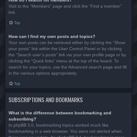
Visit to the “Members” page and click the “Find a member”
link.
Top
How can I find my own posts and topics?
Your own posts can be retrieved either by clicking the “Show
your posts” link within the User Control Panel or by clicking
the “Search user’s posts” link via your own profile page or by
clicking the “Quick links” menu at the top of the board. To
search for your topics, use the Advanced search page and fill
in the various options appropriately.
Top
SUBSCRIPTIONS AND BOOKMARKS
What is the difference between bookmarking and
subscribing?
In phpBB 3.0, bookmarking topics worked much like
bookmarking in a web browser. You were not alerted when