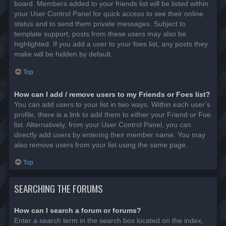
board. Members added to your friends list will be listed within
your User Control Panel for quick access to see their online
status and to send them private messages. Subject to
template support, posts from these users may also be
highlighted. If you add a user to your foes list, any posts they
make will be hidden by default.
Top
How can I add / remove users to my Friends or Foes list?
You can add users to your list in two ways. Within each user’s
profile, there is a link to add them to either your Friend or Foe
list. Alternatively, from your User Control Panel, you can
directly add users by entering their member name. You may
also remove users from your list using the same page.
Top
SEARCHING THE FORUMS
How can I search a forum or forums?
Enter a search term in the search box located on the index,