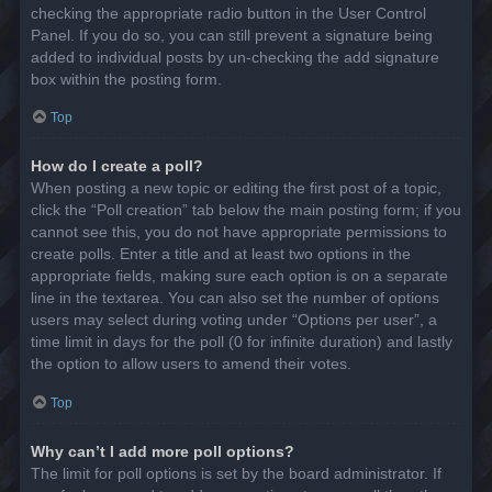
checking the appropriate radio button in the User Control
Panel. If you do so, you can still prevent a signature being
added to individual posts by un-checking the add signature
box within the posting form.
Top
How do I create a poll?
When posting a new topic or editing the first post of a topic,
click the “Poll creation” tab below the main posting form; if you
cannot see this, you do not have appropriate permissions to
create polls. Enter a title and at least two options in the
appropriate fields, making sure each option is on a separate
line in the textarea. You can also set the number of options
users may select during voting under “Options per user”, a
time limit in days for the poll (0 for infinite duration) and lastly
the option to allow users to amend their votes.
Top
Why can’t I add more poll options?
The limit for poll options is set by the board administrator. If