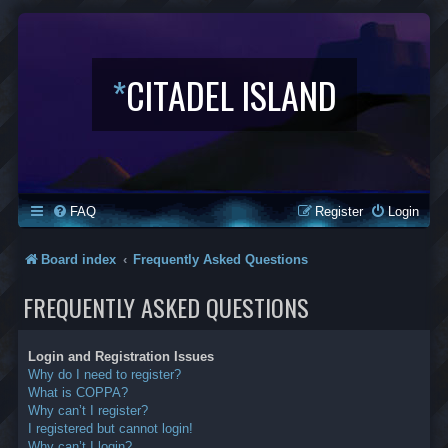
*
CITADEL ISLAND
FAQ
Register
Login
Board index
Frequently Asked Questions
FREQUENTLY ASKED QUESTIONS
Login and Registration Issues
Why do I need to register?
What is COPPA?
Why can’t I register?
I registered but cannot login!
Why can’t I login?